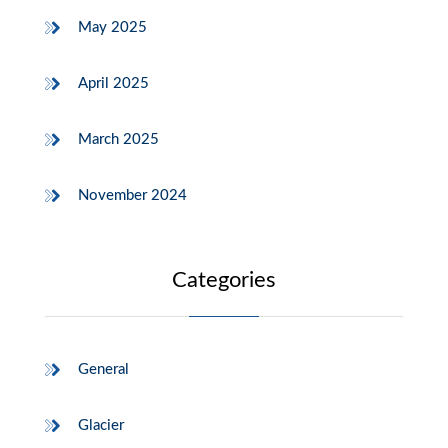
May 2025
April 2025
March 2025
November 2024
Categories
General
Glacier