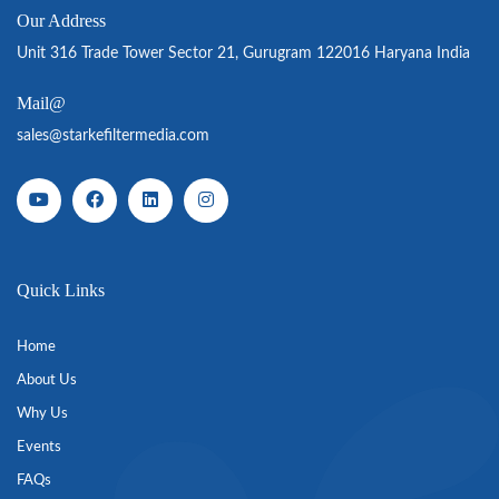
Our Address
Unit 316 Trade Tower Sector 21, Gurugram 122016 Haryana India
Mail@
sales@starkefiltermedia.com
Quick Links
Home
About Us
Why Us
Events
FAQs