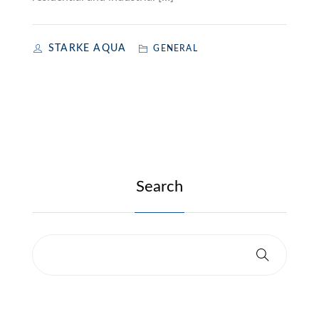
STARKE AQUA
GENERAL
Search