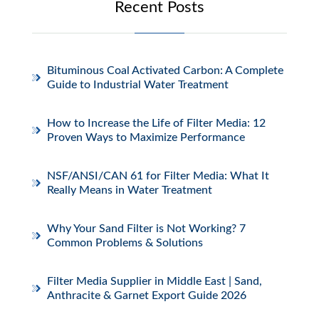
Recent Posts
Bituminous Coal Activated Carbon: A Complete
Guide to Industrial Water Treatment
How to Increase the Life of Filter Media: 12
Proven Ways to Maximize Performance
NSF/ANSI/CAN 61 for Filter Media: What It
Really Means in Water Treatment
Why Your Sand Filter is Not Working? 7
Common Problems & Solutions
Filter Media Supplier in Middle East | Sand,
Anthracite & Garnet Export Guide 2026