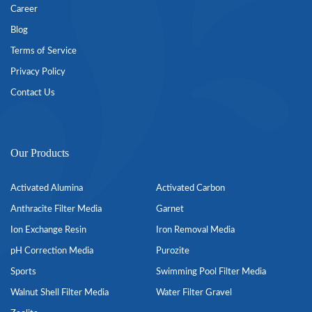
Career
Blog
Terms of Service
Privacy Policy
Contact Us
Our Products
Activated Alumina
Activated Carbon
Anthracite Filter Media
Garnet
Ion Exchange Resin
Iron Removal Media
pH Correction Media
Purozite
Sports
Swimming Pool Filter Media
Walnut Shell Filter Media
Water Filter Gravel