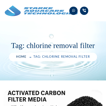
Skip
to
content
Tag:
chlorine removal filter
HOME
TAG: CHLORINE REMOVAL FILTER