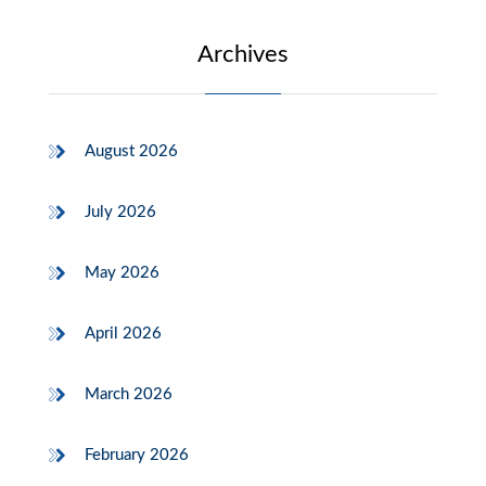
Archives
August 2026
July 2026
May 2026
April 2026
March 2026
February 2026