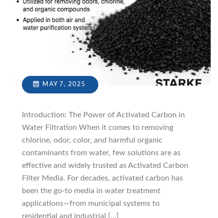
MAY 7, 2025
Introduction: The Power of Activated Carbon in
Water Filtration When it comes to removing
chlorine, odor, color, and harmful organic
contaminants from water, few solutions are as
effective and widely trusted as Activated Carbon
Filter Media. For decades, activated carbon has
been the go-to media in water treatment
applications—from municipal systems to
residential and industrial […]