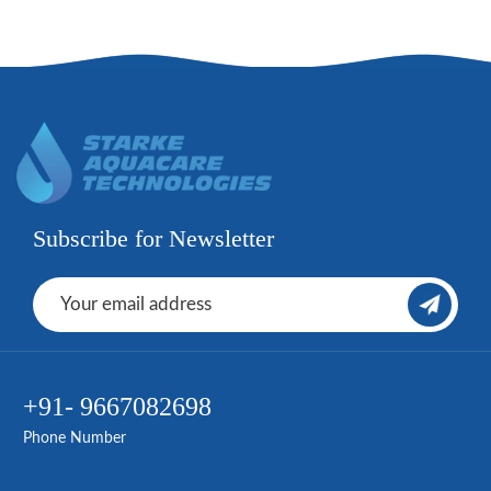
Subscribe for Newsletter
+91- 9667082698
Phone Number