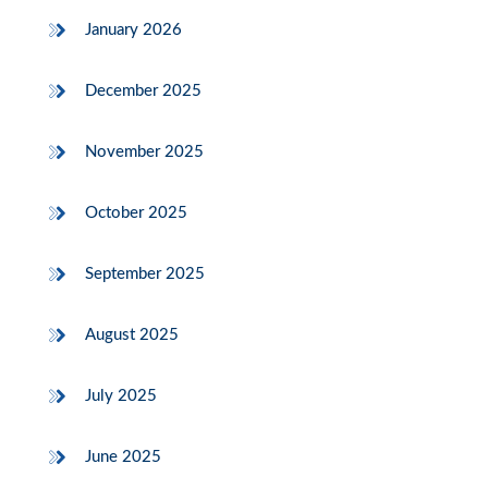
January 2026
December 2025
November 2025
October 2025
September 2025
August 2025
July 2025
June 2025