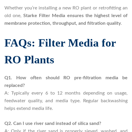
Whether you’re installing a new RO plant or retrofitting an
old one,
Starke Filter Media ensures the highest level of
membrane protection, throughput, and filtration quality
.
FAQs: Filter Media for
RO Plants
Q1. How often should RO pre-filtration media be
replaced?
A: Typically every 6 to 12 months depending on usage,
feedwater quality, and media type. Regular backwashing
helps extend media life.
Q2. Can I use river sand instead of silica sand?
A: Only if the river sand is properly sieved, washed, and