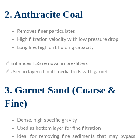
2. Anthracite Coal
Removes finer particulates
High filtration velocity with low pressure drop
Long life, high dirt holding capacity
✅ Enhances TSS removal in pre-filters
✅ Used in layered multimedia beds with garnet
3. Garnet Sand (Coarse &
Fine)
Dense, high specific gravity
Used as bottom layer for fine filtration
Ideal for removing fine sediments that may bypass