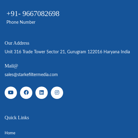
+91- 9667082698
Phone Number
Our Address
Unit 316 Trade Tower Sector 21, Gurugram 122016 Haryana India
Mail@
sales@starkefiltermedia.com
Quick Links
Home