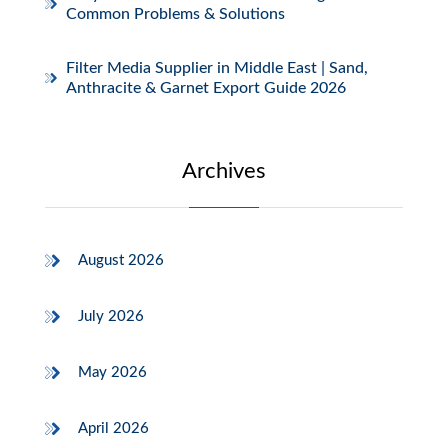
Common Problems & Solutions
Filter Media Supplier in Middle East | Sand,
Anthracite & Garnet Export Guide 2026
Archives
August 2026
July 2026
May 2026
April 2026