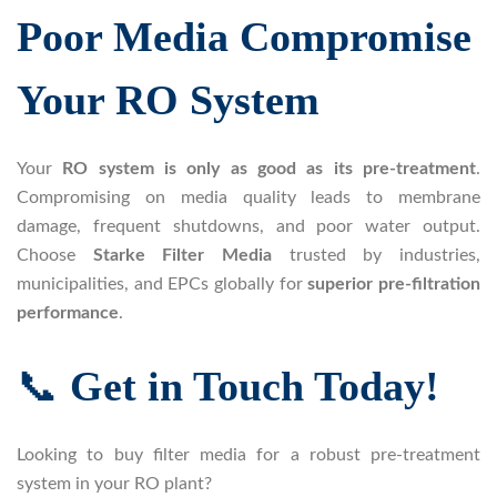
Poor Media Compromise
Your RO System
Your
RO system is only as good as its pre-treatment
.
Compromising on media quality leads to membrane
damage, frequent shutdowns, and poor water output.
Choose
Starke Filter Media
trusted by industries,
municipalities, and EPCs globally for
superior pre-filtration
performance
.
📞
Get in Touch Today!
Looking to buy filter media for a robust pre-treatment
system in your RO plant?