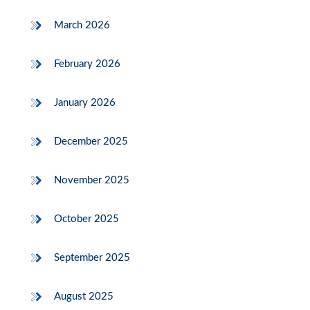
March 2026
February 2026
January 2026
December 2025
November 2025
October 2025
September 2025
August 2025