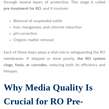
through several layers of protection. This stage is called
pre-treatment for RO
, and it involves:
Removal of suspended solids
Iron, manganese, and chlorine reduction
pH correction
Organic matter removal
Each of these steps plays a vital role in safeguarding the RO
membranes. If skipped or done poorly,
the RO system
clogs, fouls, or corrodes
, reducing both its efficiency and
lifespan.
Why Media Quality Is
Crucial for RO Pre-