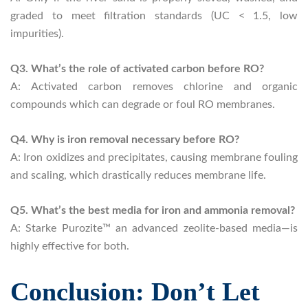
graded to meet filtration standards (UC < 1.5, low
impurities).
Q3. What’s the role of activated carbon before RO?
A: Activated carbon removes chlorine and organic
compounds which can degrade or foul RO membranes.
Q4. Why is iron removal necessary before RO?
A: Iron oxidizes and precipitates, causing membrane fouling
and scaling, which drastically reduces membrane life.
Q5. What’s the best media for iron and ammonia removal?
A: Starke Purozite™ an advanced zeolite-based media—is
highly effective for both.
Conclusion: Don’t Let