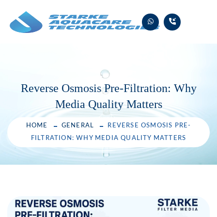
Skip
to
content
Reverse Osmosis Pre-Filtration: Why
Media Quality Matters
HOME
GENERAL
REVERSE OSMOSIS PRE-
FILTRATION: WHY MEDIA QUALITY MATTERS