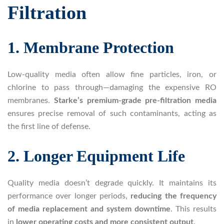
Filtration
1. Membrane Protection
Low-quality media often allow fine particles, iron, or
chlorine to pass through—damaging the expensive RO
membranes.
Starke’s premium-grade pre-filtration media
ensures precise removal of such contaminants, acting as
the first line of defense.
2. Longer Equipment Life
Quality media doesn’t degrade quickly. It maintains its
performance over longer periods,
reducing the frequency
of media replacement and system downtime
. This results
in
lower operating costs and more consistent output
.