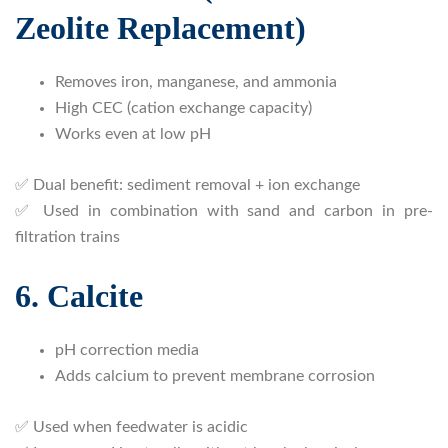
Zeolite Replacement)
Removes iron, manganese, and ammonia
High CEC (cation exchange capacity)
Works even at low pH
✅ Dual benefit: sediment removal + ion exchange
✅ Used in combination with sand and carbon in pre-
filtration trains
6. Calcite
pH correction media
Adds calcium to prevent membrane corrosion
✅ Used when feedwater is acidic