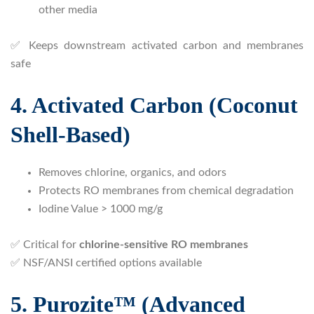
other media
✅ Keeps downstream activated carbon and membranes
safe
4. Activated Carbon (Coconut
Shell-Based)
Removes chlorine, organics, and odors
Protects RO membranes from chemical degradation
Iodine Value > 1000 mg/g
✅ Critical for
chlorine-sensitive RO membranes
✅ NSF/ANSI certified options available
5. Purozite™ (Advanced