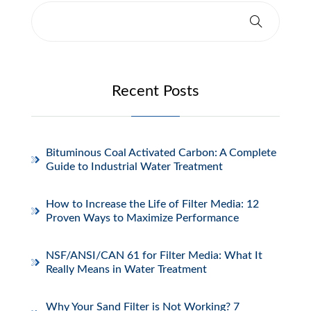
Recent Posts
Bituminous Coal Activated Carbon: A Complete
Guide to Industrial Water Treatment
How to Increase the Life of Filter Media: 12
Proven Ways to Maximize Performance
NSF/ANSI/CAN 61 for Filter Media: What It
Really Means in Water Treatment
Why Your Sand Filter is Not Working? 7