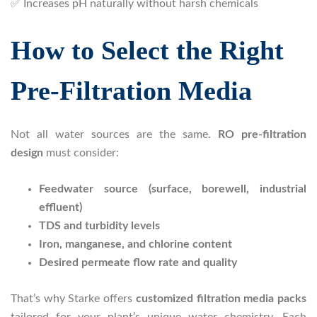
✅ Increases pH naturally without harsh chemicals
How to Select the Right
Pre-Filtration Media
Not all water sources are the same.
RO pre-filtration
design
must consider:
Feedwater source (surface, borewell, industrial
effluent)
TDS and turbidity levels
Iron, manganese, and chlorine content
Desired permeate flow rate and quality
That’s why Starke offers
customized filtration media packs
tailored for your plant’s unique water chemistry. Each