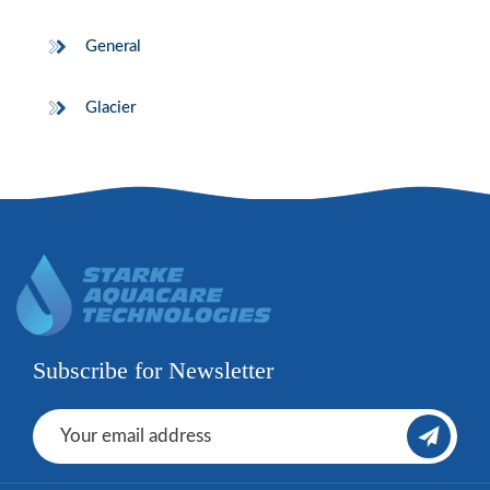
General
Glacier
Subscribe for Newsletter