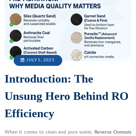
JULY 5, 2025
Introduction: The
Unsung Hero Behind RO
Efficiency
When it comes to clean and pure water,
Reverse Osmosis