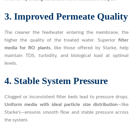
3. Improved Permeate Quality
The cleaner the feedwater entering the membrane, the
higher the quality of the treated water. Superior
filter
media for RO plants
, like those offered by Starke, help
maintain TDS, turbidity, and biological load at optimal
levels.
4. Stable System Pressure
Clogged or inconsistent filter beds lead to pressure drops.
Uniform media with ideal particle size distribution
—like
Starke’s—ensures smooth flow and stable pressure across
the system.