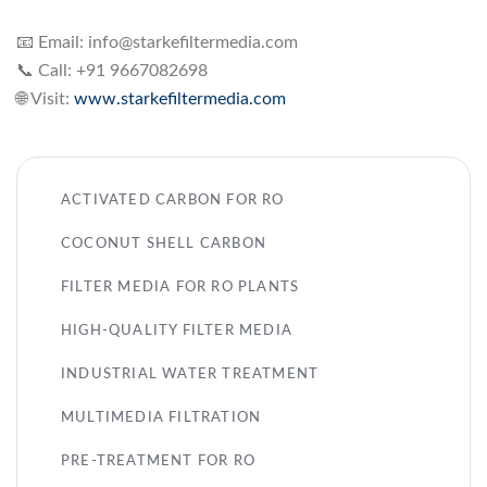
📧 Email:
info@starkefiltermedia.com
📞 Call: +91 9667082698
🌐 Visit:
www.starkefiltermedia.com
ACTIVATED CARBON FOR RO
COCONUT SHELL CARBON
FILTER MEDIA FOR RO PLANTS
HIGH-QUALITY FILTER MEDIA
INDUSTRIAL WATER TREATMENT
MULTIMEDIA FILTRATION
PRE-TREATMENT FOR RO