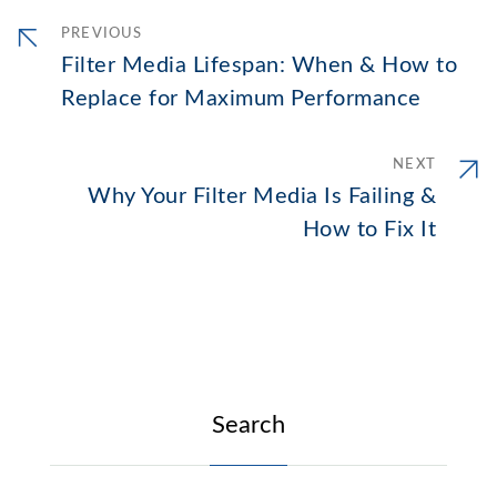
PREVIOUS
Filter Media Lifespan: When & How to
Replace for Maximum Performance
NEXT
Why Your Filter Media Is Failing &
How to Fix It
Search