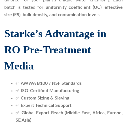
batch is tested for
uniformity coefficient (UC), effective
size (ES), bulk density, and contamination levels
.
Starke’s Advantage in
RO Pre-Treatment
Media
✅
AWWA B100 / NSF Standards
✅
ISO-Certified Manufacturing
✅
Custom Sizing & Sieving
✅
Expert Technical Support
✅
Global Export Reach (Middle East, Africa, Europe,
SE Asia)