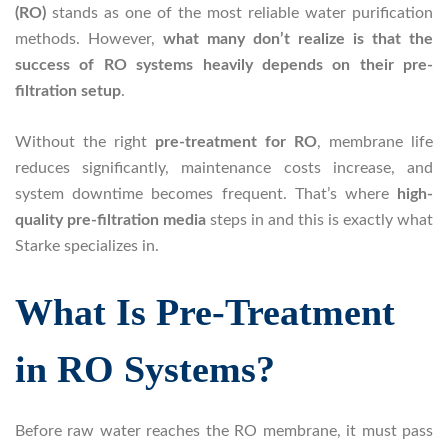
(RO)
stands as one of the most reliable water purification
methods. However,
what many don’t realize is that the
success of RO systems heavily depends on their pre-
filtration setup
.
Without the right
pre-treatment for RO
, membrane life
reduces significantly, maintenance costs increase, and
system downtime becomes frequent. That’s where
high-
quality pre-filtration media
steps in and this is exactly what
Starke specializes in.
What Is Pre-Treatment
in RO Systems?
Before raw water reaches the RO membrane, it must pass