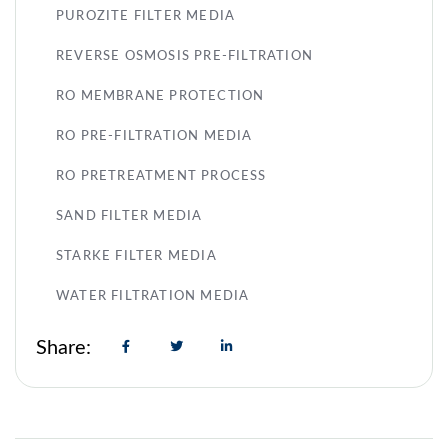
PUROZITE FILTER MEDIA
REVERSE OSMOSIS PRE-FILTRATION
RO MEMBRANE PROTECTION
RO PRE-FILTRATION MEDIA
RO PRETREATMENT PROCESS
SAND FILTER MEDIA
STARKE FILTER MEDIA
WATER FILTRATION MEDIA
Share: