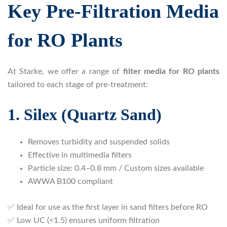
Key Pre-Filtration Media
for RO Plants
At Starke, we offer a range of
filter media for RO plants
tailored to each stage of pre-treatment:
1. Silex (Quartz Sand)
Removes turbidity and suspended solids
Effective in multimedia filters
Particle size: 0.4–0.8 mm / Custom sizes available
AWWA B100 compliant
✅ Ideal for use as the first layer in sand filters before RO
✅ Low UC (<1.5) ensures uniform filtration