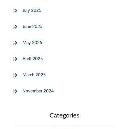
July 2025
June 2025
May 2025
April 2025
March 2025
November 2024
Categories