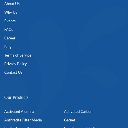
About Us
Why Us
Events
FAQs
Career
Blog
Terms of Service
Privacy Policy
Contact Us
Our Products
Activated Alumina
Activated Carbon
Anthracite Filter Media
Garnet