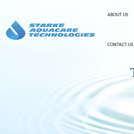
Skip
to
ABOUT US
content
CONTACT US