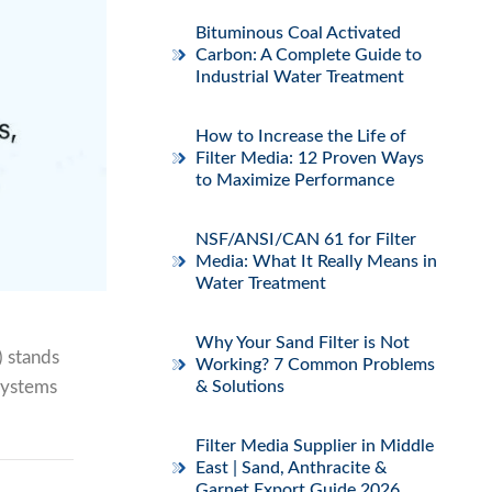
Bituminous Coal Activated
Carbon: A Complete Guide to
Industrial Water Treatment
How to Increase the Life of
Filter Media: 12 Proven Ways
to Maximize Performance
NSF/ANSI/CAN 61 for Filter
Media: What It Really Means in
Water Treatment
Why Your Sand Filter is Not
 stands
Working? 7 Common Problems
 systems
& Solutions
Filter Media Supplier in Middle
East | Sand, Anthracite &
Garnet Export Guide 2026