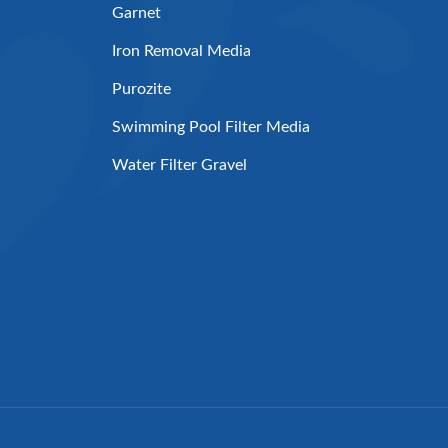
Garnet
Iron Removal Media
Purozite
Swimming Pool Filter Media
Water Filter Gravel