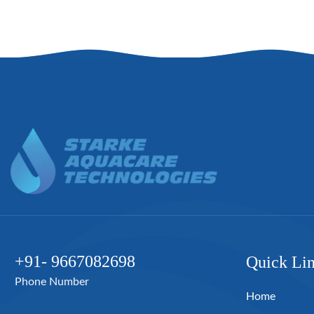
+91- 9667082698
Quick Li
Phone Number
Home