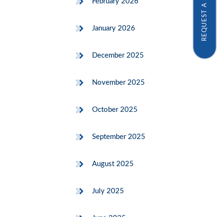
REQUEST A SAMPLE
February 2026
January 2026
December 2025
November 2025
October 2025
September 2025
August 2025
July 2025