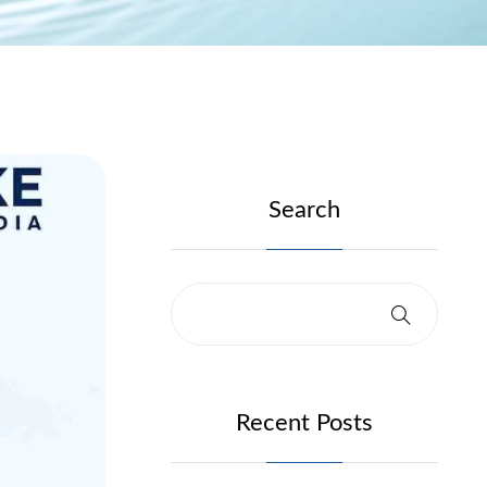
Search
Recent Posts