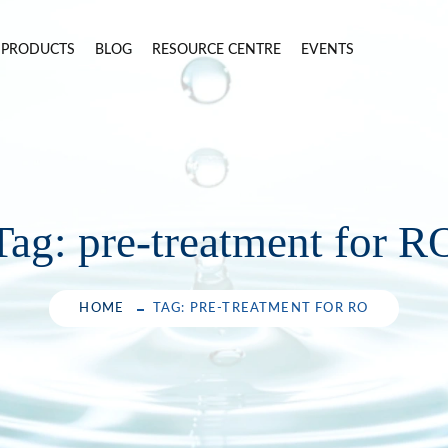
PRODUCTS
BLOG
RESOURCE CENTRE
EVENTS
Tag:
pre-treatment for R
HOME
TAG: PRE-TREATMENT FOR RO