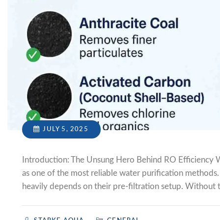
JULY 5, 2025
Introduction: The Unsung Hero Behind RO Efficiency W
as one of the most reliable water purification methods
heavily depends on their pre-filtration setup. Without