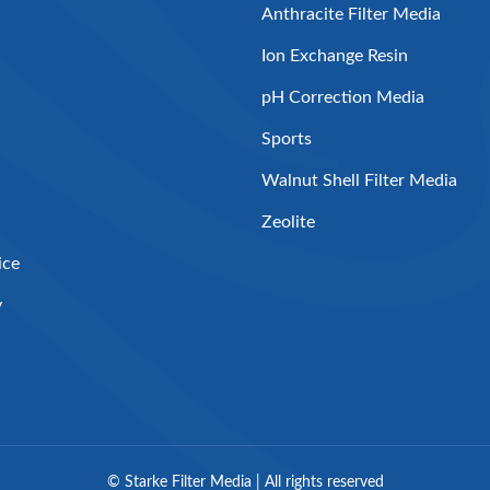
Anthracite Filter Media
Ion Exchange Resin
pH Correction Media
Sports
Walnut Shell Filter Media
Zeolite
ice
y
©
Starke Filter Media | All rights reserved