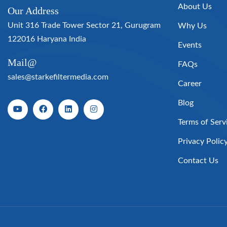
About Us
Our Address
Unit 316 Trade Tower Sector 21, Gurugram
Why Us
122016 Haryana India
Events
Mail@
FAQs
sales@starkefiltermedia.com
Career
Blog
Terms of Serv
Privacy Polic
Contact Us