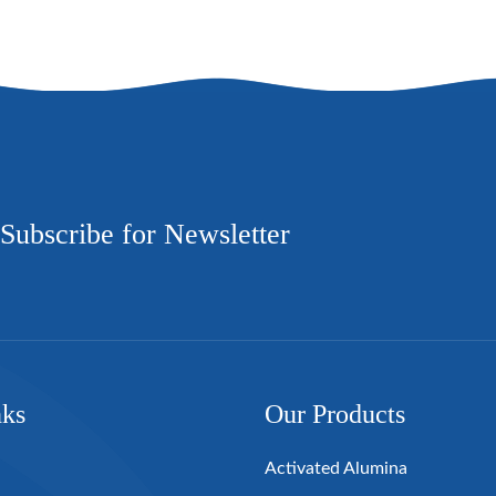
Subscribe for Newsletter
nks
Our Products
Activated Alumina