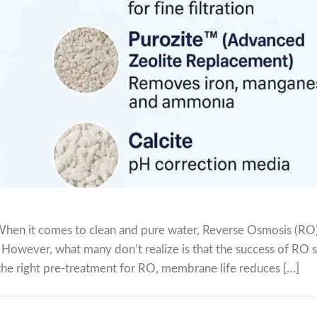
hen it comes to clean and pure water, Reverse Osmosis (RO)
. However, what many don’t realize is that the success of RO
 the right pre-treatment for RO, membrane life reduces […]