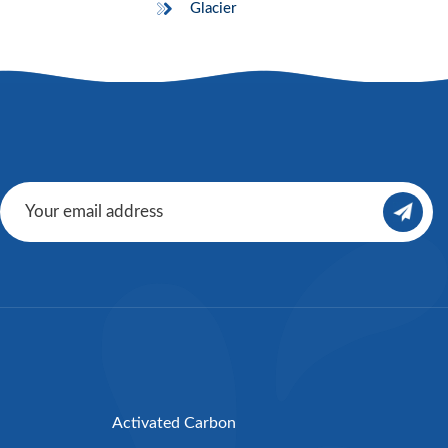
Glacier
Activated Carbon