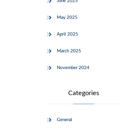
June 2025
May 2025
April 2025
March 2025
November 2024
Categories
General