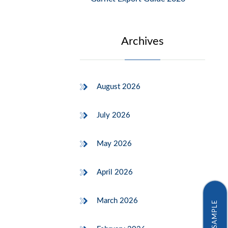
Archives
August 2026
July 2026
May 2026
April 2026
March 2026