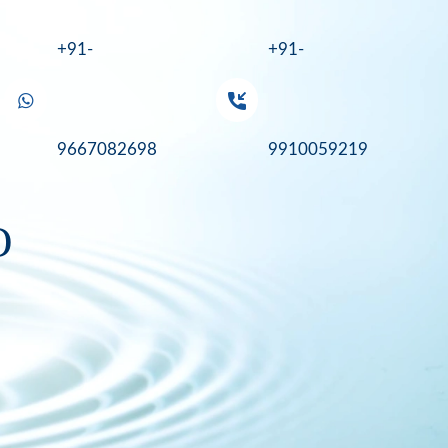
+91-
+91-
9667082698
9910059219
O