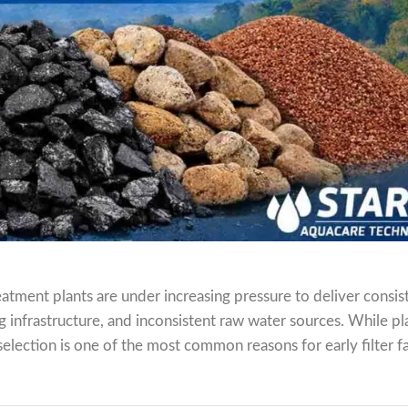
atment plants are under increasing pressure to deliver consis
ing infrastructure, and inconsistent raw water sources. While pl
election is one of the most common reasons for early filter fa