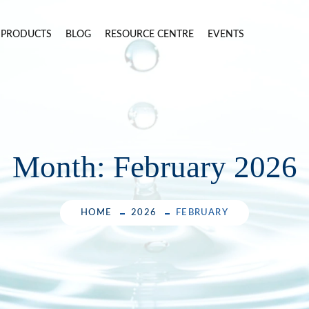
PRODUCTS
BLOG
RESOURCE CENTRE
EVENTS
Month:
February 2026
HOME
2026
FEBRUARY