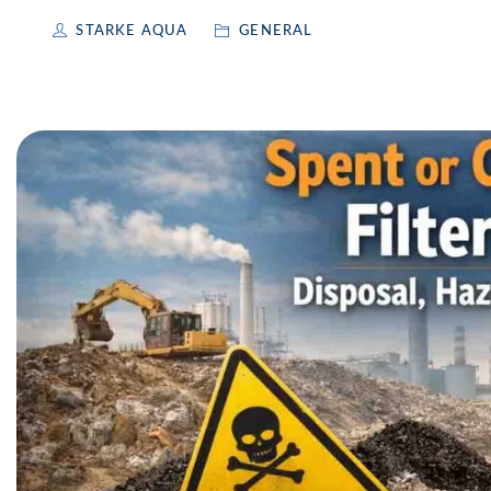
STARKE AQUA
GENERAL