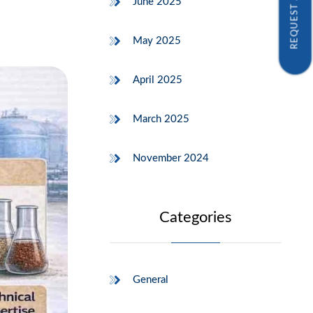
REQUEST A SAMPLE
June 2025
May 2025
April 2025
March 2025
November 2024
Categories
General