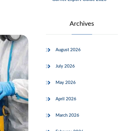
Archives
August 2026
July 2026
May 2026
April 2026
March 2026