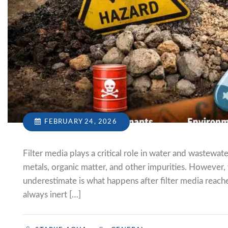
FEBRUARY 24, 2026
Filter media plays a critical role in water and wastew
metals, organic matter, and other impurities. However,
underestimate is what happens after filter media reaches
always inert […]