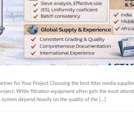
tner for Your Project Choosing the best filter media supplier 
project. While filtration equipment often gets the most attent
ion system depend heavily on the quality of the […]