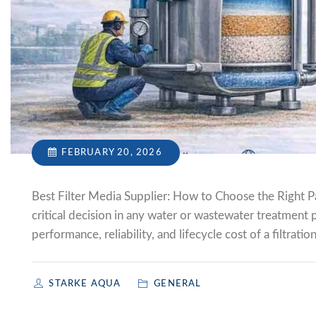
FEBRUARY 20, 2026
Best Filter Media Supplier: How to Choose the Right Par
critical decision in any water or wastewater treatment 
performance, reliability, and lifecycle cost of a filtrat
STARKE AQUA
GENERAL