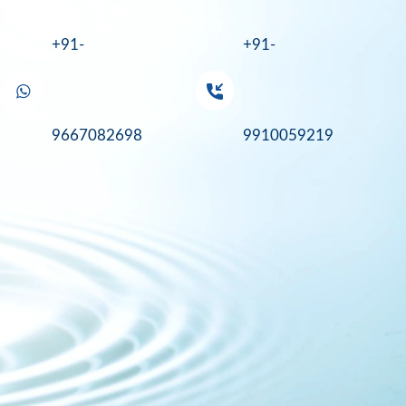
+91-
+91-
9667082698
9910059219