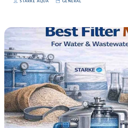
STARKE AQUA
GENERAL