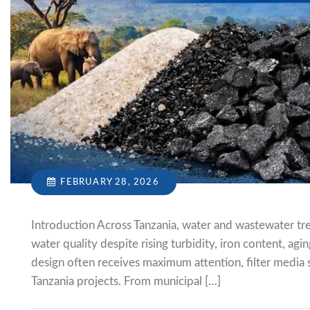
FEBRUARY 28, 2026
Introduction Across Tanzania, water and wastewater tre
water quality despite rising turbidity, iron content, ag
design often receives maximum attention, filter media s
Tanzania projects. From municipal […]