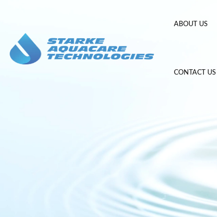
Skip
to
ABOUT US
content
CONTACT US