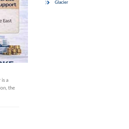
Glacier
is a
ion, the