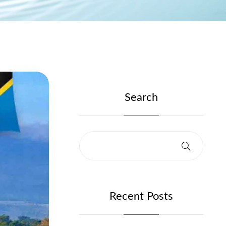
Search
Recent Posts