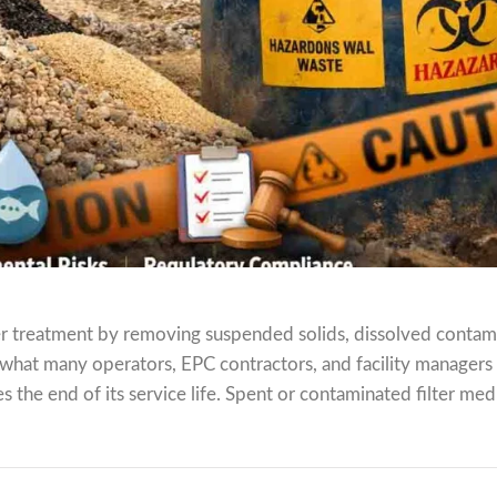
ater treatment by removing suspended solids, dissolved contam
 what many operators, EPC contractors, and facility managers
 the end of its service life. Spent or contaminated filter medi