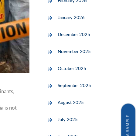
February 2026
January 2026
December 2025
November 2025
October 2025
September 2025
inants,
August 2025
a is not
July 2025