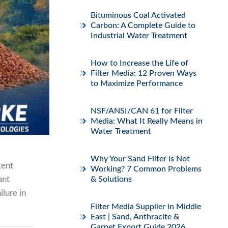
Bituminous Coal Activated
Carbon: A Complete Guide to
Industrial Water Treatment
How to Increase the Life of
Filter Media: 12 Proven Ways
to Maximize Performance
NSF/ANSI/CAN 61 for Filter
Media: What It Really Means in
Water Treatment
Why Your Sand Filter is Not
tent
Working? 7 Common Problems
ant
& Solutions
ilure in
Filter Media Supplier in Middle
East | Sand, Anthracite &
Garnet Export Guide 2026