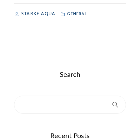
STARKE AQUA
GENERAL
Search
Recent Posts