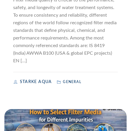
Filter media quality is critical to the performance,
safety, and longevity of water treatment systems.
To ensure consistency and reliability, different
regions of the world follow recognized filter media
standards that define physical, chemical, and
performance requirements. Among the most
commonly referenced standards are: IS 8419
(India) AWWA B100 (USA & global EPC projects)
EN […]
STARKE AQUA
GENERAL