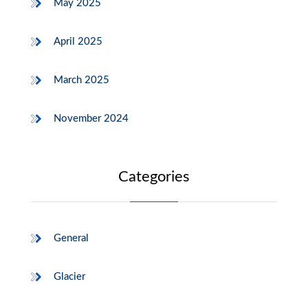
May 2025
April 2025
March 2025
November 2024
Categories
General
Glacier