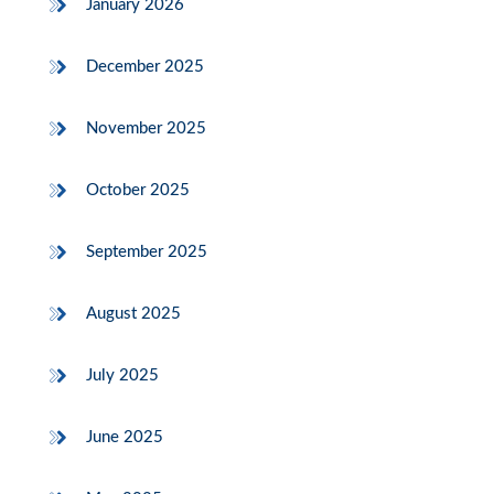
January 2026
December 2025
November 2025
October 2025
September 2025
August 2025
July 2025
June 2025