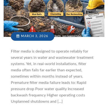
MARCH 3, 2026
Filter media is designed to operate reliably for
several years in water and wastewater treatment
systems. Yet, in real-world installations, filter
media often fails far earlier than expected,
sometimes within months instead of years.
Premature filter media failure leads to: Rapid
pressure drop Poor water quality Increased
backwash frequency Higher operating costs
Unplanned shutdowns and […]