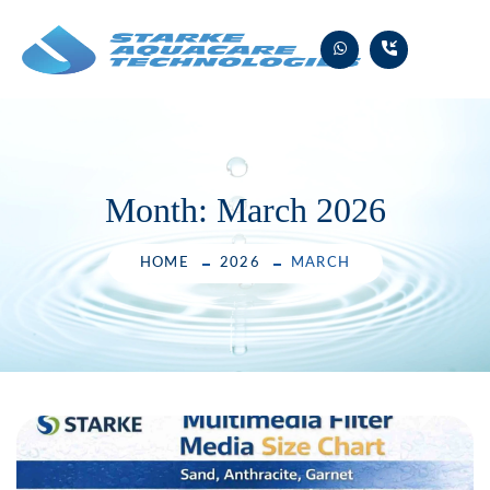
Skip
to
content
Month:
March 2026
HOME
2026
MARCH