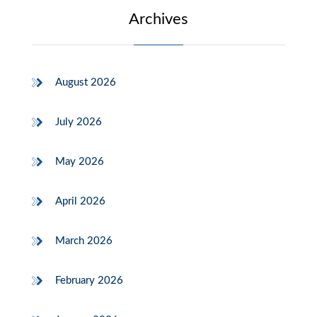
Archives
August 2026
July 2026
May 2026
April 2026
March 2026
February 2026