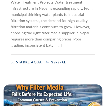
Water Treatment Projects Water treatment
infrastructure in Nepal is expanding rapidly. From
municipal drinking water plants to industrial
filtration systems, the demand for high-quality
filtration materials continues to grow. However,
choosing the right filter media supplier in Nepal
requires more than comparing prices. Poor
grading, inconsistent batch […]
STARKE AQUA
GENERAL