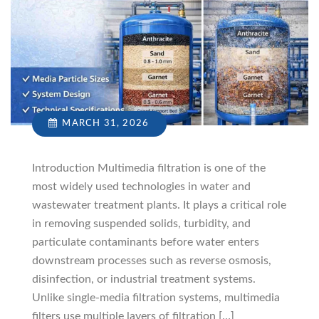
MARCH 31, 2026
Introduction Multimedia filtration is one of the
most widely used technologies in water and
wastewater treatment plants. It plays a critical role
in removing suspended solids, turbidity, and
particulate contaminants before water enters
downstream processes such as reverse osmosis,
disinfection, or industrial treatment systems.
Unlike single-media filtration systems, multimedia
filters use multiple layers of filtration […]