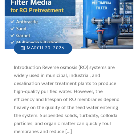
MARCH 20, 2026
Introduction Reverse osmosis (RO) systems are
widely used in municipal, industrial, and
desalination water treatment plants to produce
high-quality purified water. However, the
efficiency and lifespan of RO membranes depend
heavily on the quality of the feed water entering
the system. Suspended solids, turbidity, colloidal
particles, and organic matter can quickly foul
membranes and reduce […]