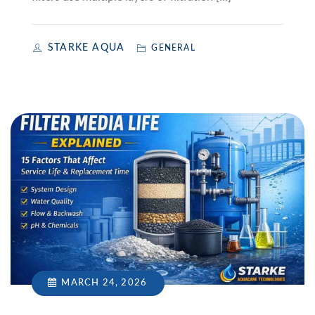
STARKE AQUA
GENERAL
MARCH 24, 2026