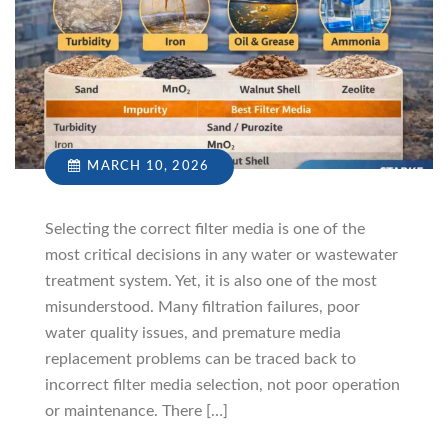
MARCH 10, 2026
Selecting the correct filter media is one of the
most critical decisions in any water or wastewater
treatment system. Yet, it is also one of the most
misunderstood. Many filtration failures, poor
water quality issues, and premature media
replacement problems can be traced back to
incorrect filter media selection, not poor operation
or maintenance. There […]