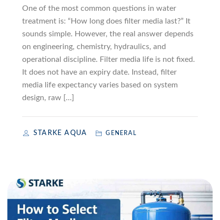
One of the most common questions in water
treatment is: “How long does filter media last?” It
sounds simple. However, the real answer depends
on engineering, chemistry, hydraulics, and
operational discipline. Filter media life is not fixed.
It does not have an expiry date. Instead, filter
media life expectancy varies based on system
design, raw […]
STARKE AQUA
GENERAL