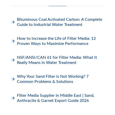
Bituminous Coal Activated Carbon: A Complete
Guide to Industrial Water Treatment
How to Increase the Life of Filter Media: 12
Proven Ways to Maximize Performance
NSF/ANSI/CAN 61 for Filter Media: What It
Really Means in Water Treatment
Why Your Sand Filter is Not Working? 7
Common Problems & Solutions
Filter Media Supplier in Middle East | Sand,
Anthracite & Garnet Export Guide 2026