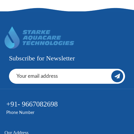
Subscribe for Newsletter
+91- 9667082698
Phone Number
Our Address