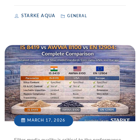
STARKE AQUA
GENERAL
MARCH 17, 2026