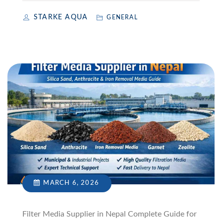
STARKE AQUA
GENERAL
MARCH 6, 2026
Filter Media Supplier in Nepal Complete Guide for