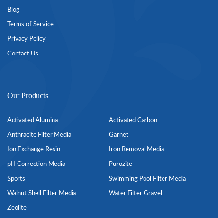
Blog
Terms of Service
Privacy Policy
Contact Us
Our Products
Activated Alumina
Activated Carbon
Anthracite Filter Media
Garnet
Ion Exchange Resin
Iron Removal Media
pH Correction Media
Purozite
Sports
Swimming Pool Filter Media
Walnut Shell Filter Media
Water Filter Gravel
Zeolite