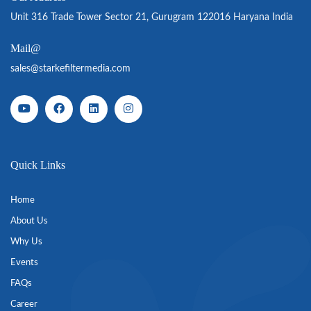
Unit 316 Trade Tower Sector 21, Gurugram 122016 Haryana India
Mail@
sales@starkefiltermedia.com
Quick Links
Home
About Us
Why Us
Events
FAQs
Career