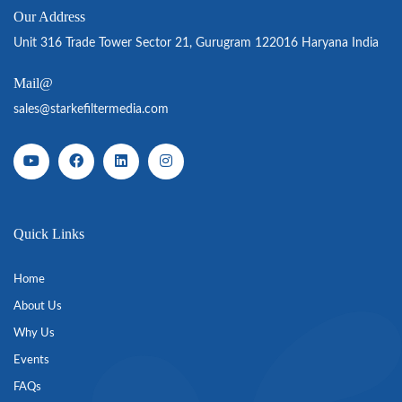
Our Address
Unit 316 Trade Tower Sector 21, Gurugram 122016 Haryana India
Mail@
sales@starkefiltermedia.com
Quick Links
Home
About Us
Why Us
Events
FAQs