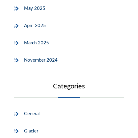
May 2025
April 2025
March 2025
November 2024
Categories
General
Glacier