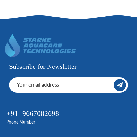
Subscribe for Newsletter
+91- 9667082698
Phone Number