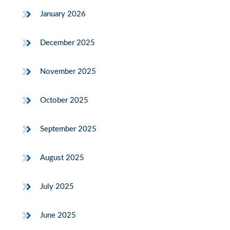
January 2026
December 2025
November 2025
October 2025
September 2025
August 2025
July 2025
June 2025