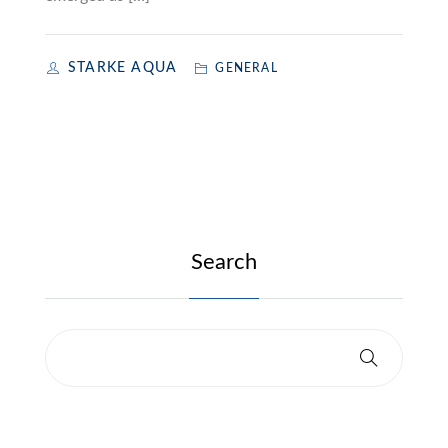
STARKE AQUA
GENERAL
Search