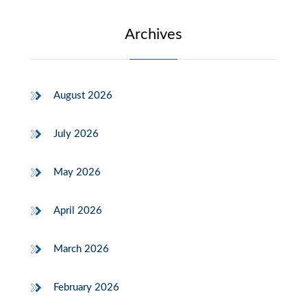
Archives
August 2026
July 2026
May 2026
April 2026
March 2026
February 2026