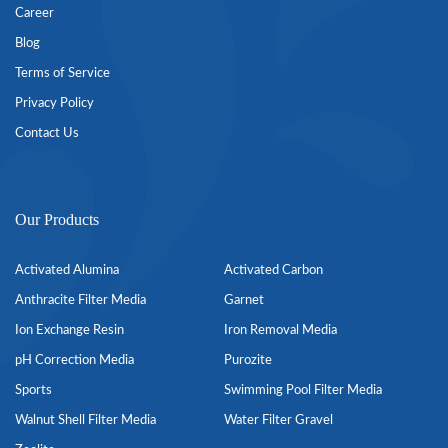
Career
Blog
Terms of Service
Privacy Policy
Contact Us
Our Products
Activated Alumina
Activated Carbon
Anthracite Filter Media
Garnet
Ion Exchange Resin
Iron Removal Media
pH Correction Media
Purozite
Sports
Swimming Pool Filter Media
Walnut Shell Filter Media
Water Filter Gravel