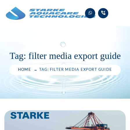
Skip
to
content
Tag:
filter media export guide
HOME
TAG: FILTER MEDIA EXPORT GUIDE