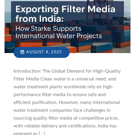
AUGUST 8, 2025
Introduction: The Global Demand for High-Quality
Filter Media Clean water is a universal need, and
water treatment plants worldwide rely on high-
performance filter media to ensure safe and
efficient purification. However, many international
water treatment companies face challenges in
sourcing quality filter media at competitive prices,
with reliable delivery and certifications. India has
emerged as […]