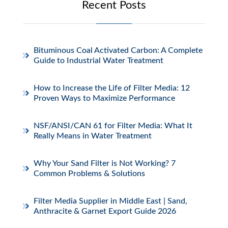
Recent Posts
Bituminous Coal Activated Carbon: A Complete
Guide to Industrial Water Treatment
How to Increase the Life of Filter Media: 12
Proven Ways to Maximize Performance
NSF/ANSI/CAN 61 for Filter Media: What It
Really Means in Water Treatment
Why Your Sand Filter is Not Working? 7
Common Problems & Solutions
Filter Media Supplier in Middle East | Sand,
Anthracite & Garnet Export Guide 2026