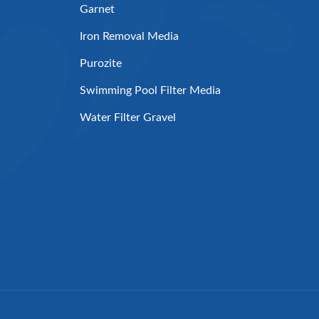
Garnet
Iron Removal Media
Purozite
Swimming Pool Filter Media
Water Filter Gravel