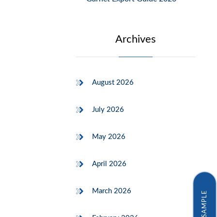
Archives
August 2026
July 2026
May 2026
April 2026
March 2026