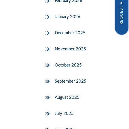
REQUEST A SAMPLE
February 2026
January 2026
December 2025
November 2025
October 2025
September 2025
August 2025
July 2025