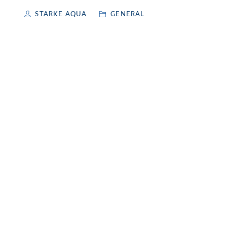
STARKE AQUA
GENERAL