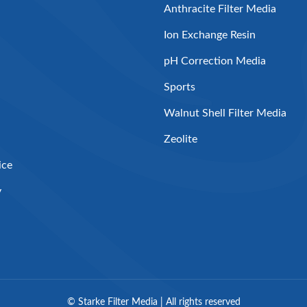
Anthracite Filter Media
Ion Exchange Resin
pH Correction Media
Sports
Walnut Shell Filter Media
Zeolite
ice
y
©
Starke Filter Media | All rights reserved