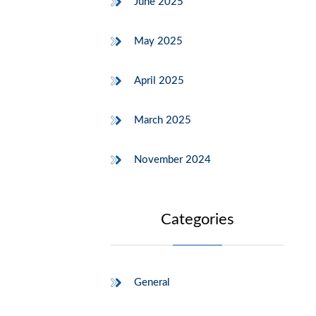
June 2025
May 2025
April 2025
March 2025
November 2024
Categories
General