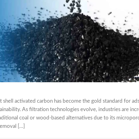
nut shell activated carbon has become the gold standard for ad
nability. As filtration technologies evolve, industries are inc
ditional coal or wood-based alternatives due to its micropor
removal […]