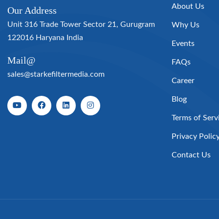
About Us
Our Address
Unit 316 Trade Tower Sector 21, Gurugram
Why Us
122016 Haryana India
Events
Mail@
FAQs
sales@starkefiltermedia.com
Career
Blog
Terms of Serv
Privacy Polic
Contact Us