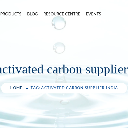
PRODUCTS
BLOG
RESOURCE CENTRE
EVENTS
activated carbon supplier
HOME
TAG: ACTIVATED CARBON SUPPLIER INDIA