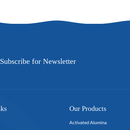
Subscribe for Newsletter
nks
Our Products
Activated Alumina