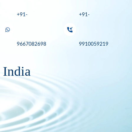
+91-
+91-
9667082698
9910059219
 India