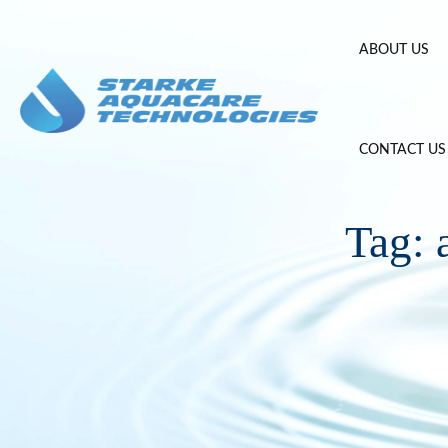
Skip
to
ABOUT US
content
CONTACT US
Tag: