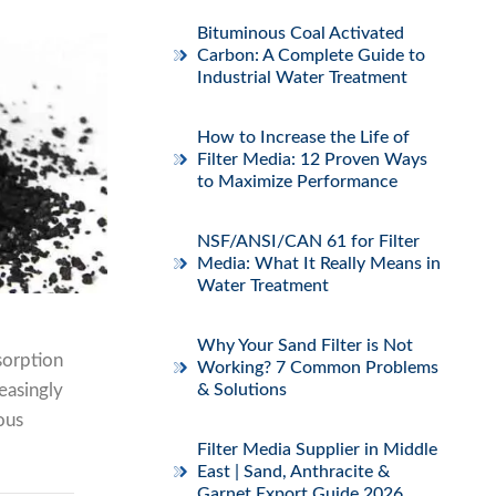
Bituminous Coal Activated
Carbon: A Complete Guide to
Industrial Water Treatment
How to Increase the Life of
Filter Media: 12 Proven Ways
to Maximize Performance
NSF/ANSI/CAN 61 for Filter
Media: What It Really Means in
Water Treatment
Why Your Sand Filter is Not
sorption
Working? 7 Common Problems
reasingly
& Solutions
ous
Filter Media Supplier in Middle
East | Sand, Anthracite &
Garnet Export Guide 2026