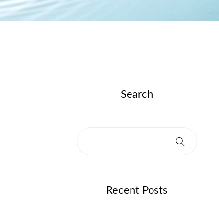
Search
Recent Posts