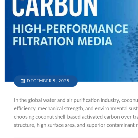
DECEMBER 9, 2025
In the global water and air purification industry, coco
efficiency, mechanical strength, and environmental sustai
choosing coconut shell-based activated carbon over tra
structure, high surface area, and superior contaminant 