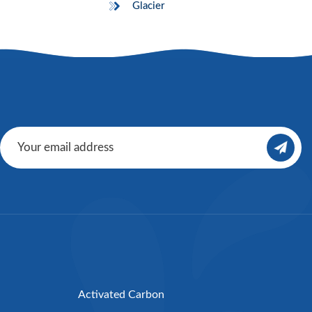
Glacier
Activated Carbon