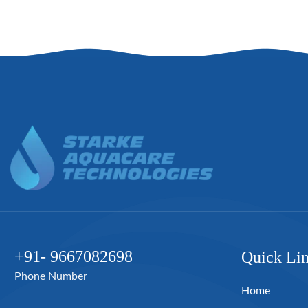
+91- 9667082698
Quick Li
Phone Number
Home