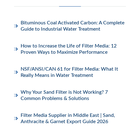
Bituminous Coal Activated Carbon: A Complete
Guide to Industrial Water Treatment
How to Increase the Life of Filter Media: 12
Proven Ways to Maximize Performance
NSF/ANSI/CAN 61 for Filter Media: What It
Really Means in Water Treatment
Why Your Sand Filter is Not Working? 7
Common Problems & Solutions
Filter Media Supplier in Middle East | Sand,
Anthracite & Garnet Export Guide 2026