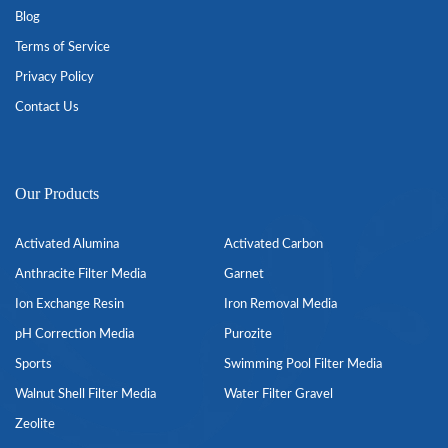
Blog
Terms of Service
Privacy Policy
Contact Us
Our Products
Activated Alumina
Activated Carbon
Anthracite Filter Media
Garnet
Ion Exchange Resin
Iron Removal Media
pH Correction Media
Purozite
Sports
Swimming Pool Filter Media
Walnut Shell Filter Media
Water Filter Gravel
Zeolite