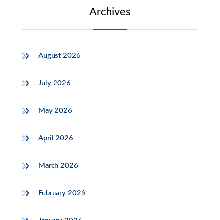
Archives
August 2026
July 2026
May 2026
April 2026
March 2026
February 2026