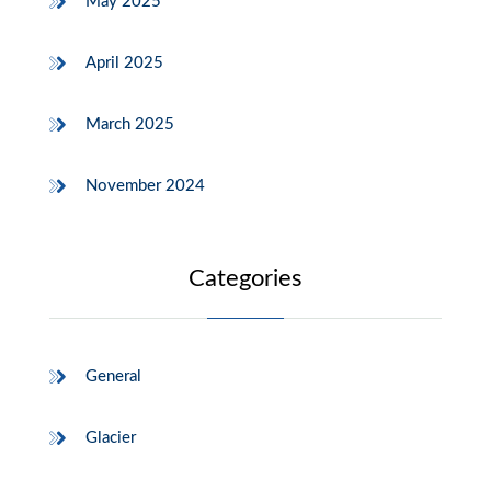
May 2025
April 2025
March 2025
November 2024
Categories
General
Glacier