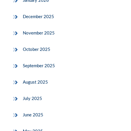
January 2026
December 2025
November 2025
October 2025
September 2025
August 2025
July 2025
June 2025