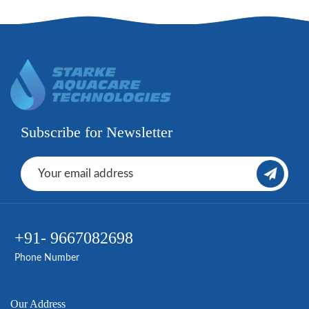
Subscribe for Newsletter
+91- 9667082698
Phone Number
Our Address