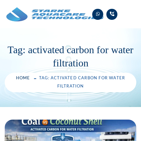
Skip
to
content
Tag:
activated carbon for water
filtration
HOME
TAG: ACTIVATED CARBON FOR WATER
FILTRATION