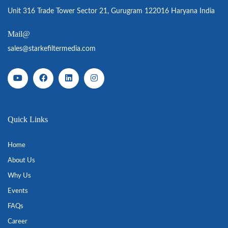
Unit 316 Trade Tower Sector 21, Gurugram 122016 Haryana India
Mail@
sales@starkefiltermedia.com
Quick Links
Home
About Us
Why Us
Events
FAQs
Career