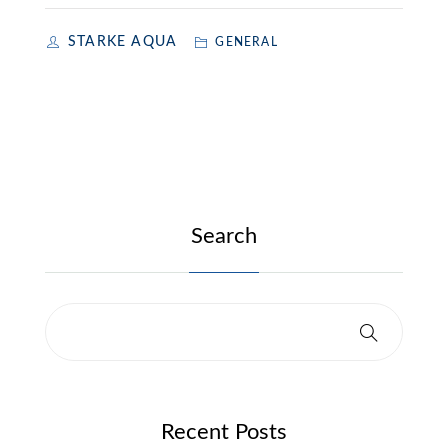
STARKE AQUA
GENERAL
Search
Recent Posts