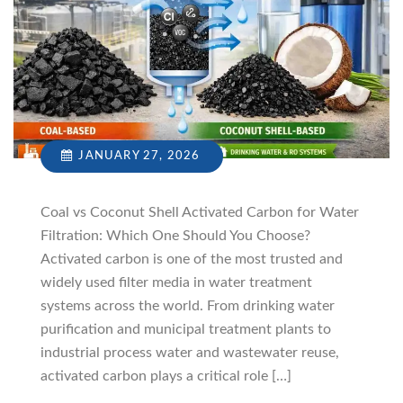
JANUARY 27, 2026
Coal vs Coconut Shell Activated Carbon for Water
Filtration: Which One Should You Choose?
Activated carbon is one of the most trusted and
widely used filter media in water treatment
systems across the world. From drinking water
purification and municipal treatment plants to
industrial process water and wastewater reuse,
activated carbon plays a critical role […]