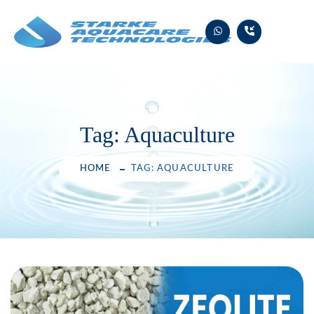
Skip
to
content
Tag:
Aquaculture
HOME
TAG: AQUACULTURE