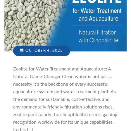
OCTOBER 4, 2025
Zeolite for Water Treatment and Aquaculture: A
Natural Game-Changer Clean water is not just a
necessity it’s the backbone of every successful
aquaculture system and water treatment plant. As
the demand for sustainable, cost-effective, and
environmentally friendly filtration solutions rises,
zeolite particularly the clinoptilolite form is gaining
recognition worldwide for its unique capabilities.
In this […]