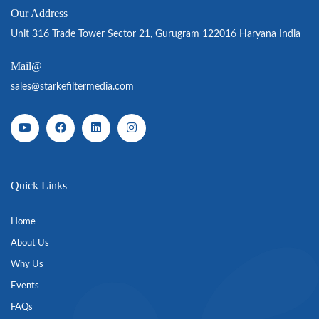
Our Address
Unit 316 Trade Tower Sector 21, Gurugram 122016 Haryana India
Mail@
sales@starkefiltermedia.com
Quick Links
Home
About Us
Why Us
Events
FAQs