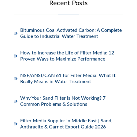
Recent Posts
Bituminous Coal Activated Carbon: A Complete
Guide to Industrial Water Treatment
How to Increase the Life of Filter Media: 12
Proven Ways to Maximize Performance
NSF/ANSI/CAN 61 for Filter Media: What It
Really Means in Water Treatment
Why Your Sand Filter is Not Working? 7
Common Problems & Solutions
Filter Media Supplier in Middle East | Sand,
Anthracite & Garnet Export Guide 2026