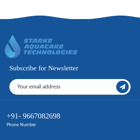
Subscribe for Newsletter
+91- 9667082698
Phone Number