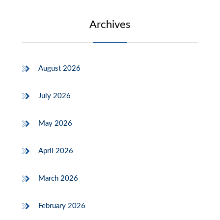
Archives
August 2026
July 2026
May 2026
April 2026
March 2026
February 2026