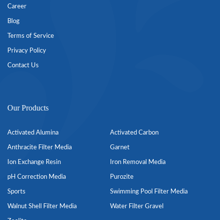
Career
Blog
Terms of Service
Privacy Policy
Contact Us
Our Products
Activated Alumina
Activated Carbon
Anthracite Filter Media
Garnet
Ion Exchange Resin
Iron Removal Media
pH Correction Media
Purozite
Sports
Swimming Pool Filter Media
Walnut Shell Filter Media
Water Filter Gravel