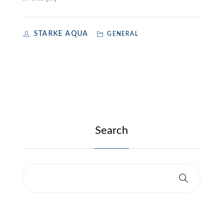
STARKE AQUA
GENERAL
Search