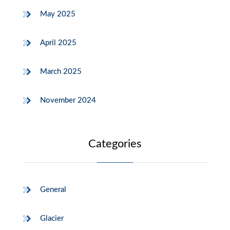
May 2025
April 2025
March 2025
November 2024
Categories
General
Glacier