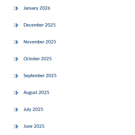
January 2026
December 2025
November 2025
October 2025
September 2025
August 2025
July 2025
June 2025