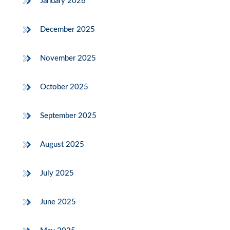
January 2026
December 2025
November 2025
October 2025
September 2025
August 2025
July 2025
June 2025