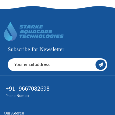
Subscribe for Newsletter
+91- 9667082698
Phone Number
Our Address