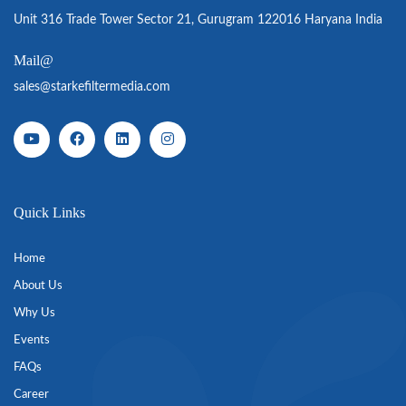
Unit 316 Trade Tower Sector 21, Gurugram 122016 Haryana India
Mail@
sales@starkefiltermedia.com
Quick Links
Home
About Us
Why Us
Events
FAQs
Career