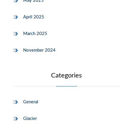
May 2025
April 2025
March 2025
November 2024
Categories
General
Glacier