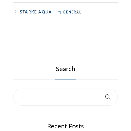
STARKE AQUA
GENERAL
Search
Recent Posts