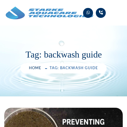
Skip
to
content
Tag:
backwash guide
HOME
TAG: BACKWASH GUIDE