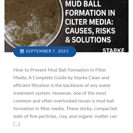
SEPTEMBER 7, 2025
How to Prevent Mud Ball Formation in Filter
Media: A Complete Guide by Starke Clean and
efficient filtration is the backbone of any water
treatment system. However, one of the most
common and often overlooked issues is mud ball
formation in filter media. These sticky, compacted
balls of fine particles, clay, and organic matter can
[…]