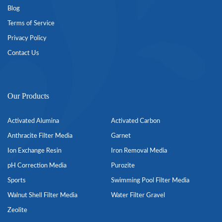
Blog
Terms of Service
Privacy Policy
Contact Us
Our Products
Activated Alumina
Activated Carbon
Anthracite Filter Media
Garnet
Ion Exchange Resin
Iron Removal Media
pH Correction Media
Purozite
Sports
Swimming Pool Filter Media
Walnut Shell Filter Media
Water Filter Gravel
Zeolite