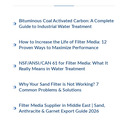
Bituminous Coal Activated Carbon: A Complete
Guide to Industrial Water Treatment
How to Increase the Life of Filter Media: 12
Proven Ways to Maximize Performance
NSF/ANSI/CAN 61 for Filter Media: What It
Really Means in Water Treatment
Why Your Sand Filter is Not Working? 7
Common Problems & Solutions
Filter Media Supplier in Middle East | Sand,
Anthracite & Garnet Export Guide 2026