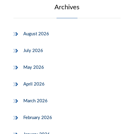
Archives
August 2026
July 2026
May 2026
April 2026
March 2026
February 2026