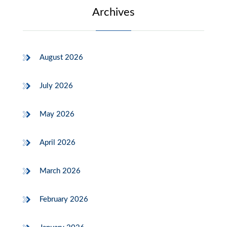
Archives
August 2026
July 2026
May 2026
April 2026
March 2026
February 2026