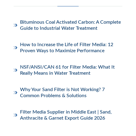
Bituminous Coal Activated Carbon: A Complete
Guide to Industrial Water Treatment
How to Increase the Life of Filter Media: 12
Proven Ways to Maximize Performance
NSF/ANSI/CAN 61 for Filter Media: What It
Really Means in Water Treatment
Why Your Sand Filter is Not Working? 7
Common Problems & Solutions
Filter Media Supplier in Middle East | Sand,
Anthracite & Garnet Export Guide 2026