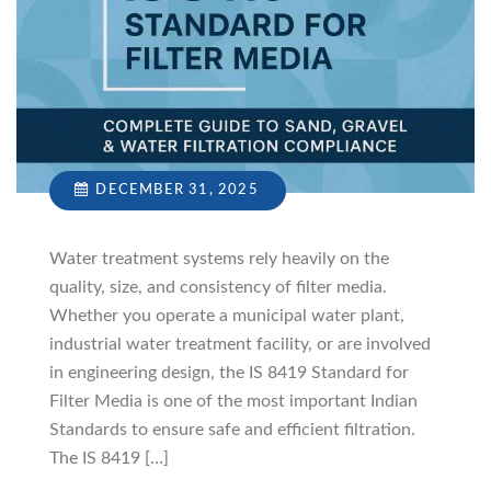
DECEMBER 31, 2025
Water treatment systems rely heavily on the
quality, size, and consistency of filter media.
Whether you operate a municipal water plant,
industrial water treatment facility, or are involved
in engineering design, the IS 8419 Standard for
Filter Media is one of the most important Indian
Standards to ensure safe and efficient filtration.
The IS 8419 […]