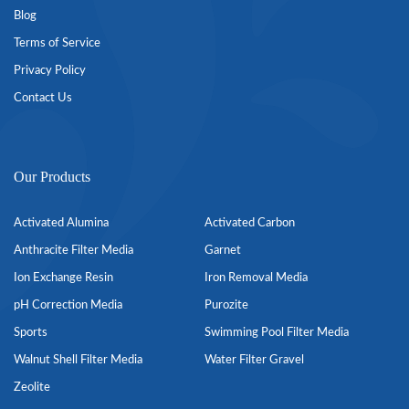
Blog
Terms of Service
Privacy Policy
Contact Us
Our Products
Activated Alumina
Activated Carbon
Anthracite Filter Media
Garnet
Ion Exchange Resin
Iron Removal Media
pH Correction Media
Purozite
Sports
Swimming Pool Filter Media
Walnut Shell Filter Media
Water Filter Gravel
Zeolite