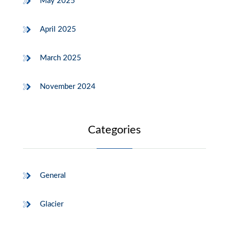
May 2025
April 2025
March 2025
November 2024
Categories
General
Glacier