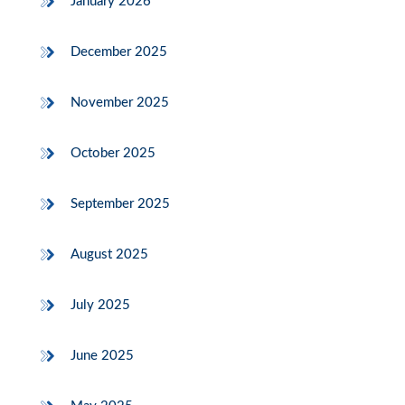
January 2026
December 2025
November 2025
October 2025
September 2025
August 2025
July 2025
June 2025