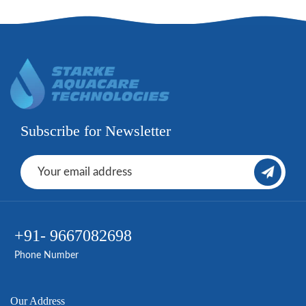
Subscribe for Newsletter
+91- 9667082698
Phone Number
Our Address