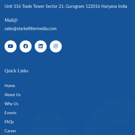
Unit 316 Trade Tower Sector 21, Gurugram 122016 Haryana India
Mail@
sales@starkefiltermedia.com
Quick Links
Home
About Us
Why Us
Events
FAQs
Career