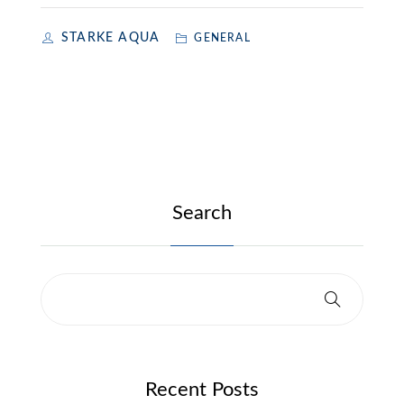
STARKE AQUA
GENERAL
Search
Recent Posts