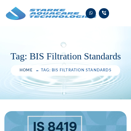
Skip
to
content
Tag:
BIS Filtration Standards
HOME
TAG: BIS FILTRATION STANDARDS