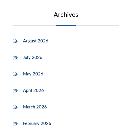
Archives
August 2026
July 2026
May 2026
April 2026
March 2026
February 2026