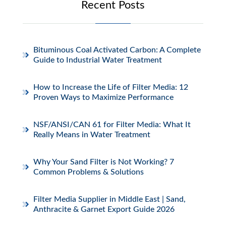
Recent Posts
Bituminous Coal Activated Carbon: A Complete
Guide to Industrial Water Treatment
How to Increase the Life of Filter Media: 12
Proven Ways to Maximize Performance
NSF/ANSI/CAN 61 for Filter Media: What It
Really Means in Water Treatment
Why Your Sand Filter is Not Working? 7
Common Problems & Solutions
Filter Media Supplier in Middle East | Sand,
Anthracite & Garnet Export Guide 2026