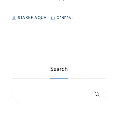
STARKE AQUA
GENERAL
Search