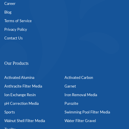
Career
Blog
Terms of Service
Privacy Policy
Contact Us
Our Products
Activated Alumina
Activated Carbon
Anthracite Filter Media
Garnet
Ion Exchange Resin
Iron Removal Media
pH Correction Media
Purozite
Sports
Swimming Pool Filter Media
Walnut Shell Filter Media
Water Filter Gravel