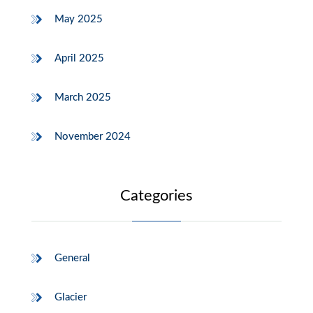
May 2025
April 2025
March 2025
November 2024
Categories
General
Glacier