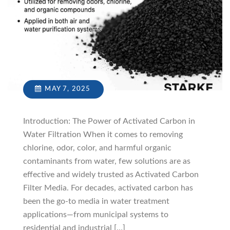
MAY 7, 2025
Introduction: The Power of Activated Carbon in
Water Filtration When it comes to removing
chlorine, odor, color, and harmful organic
contaminants from water, few solutions are as
effective and widely trusted as Activated Carbon
Filter Media. For decades, activated carbon has
been the go-to media in water treatment
applications—from municipal systems to
residential and industrial […]