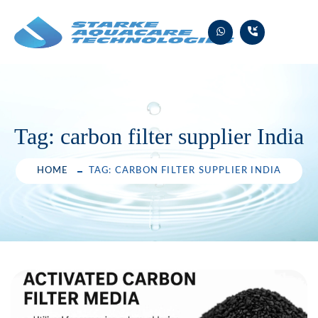
Skip
to
content
Tag:
carbon filter supplier India
HOME
TAG: CARBON FILTER SUPPLIER INDIA