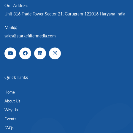
Our Address
Unit 316 Trade Tower Sector 21, Gurugram 122016 Haryana India
Mail@
sales@starkefiltermedia.com
Quick Links
Home
About Us
Why Us
Events
FAQs