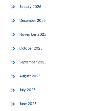
January 2026
December 2025
November 2025
October 2025
September 2025
August 2025
July 2025
June 2025