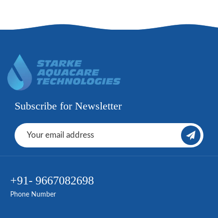
Subscribe for Newsletter
+91- 9667082698
Phone Number