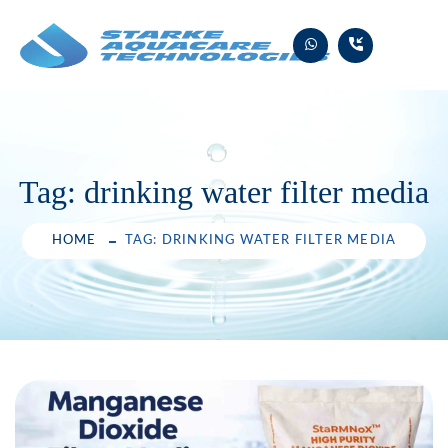
Skip
to
content
Tag:
drinking water filter media
HOME
TAG: DRINKING WATER FILTER MEDIA