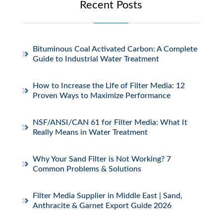
Recent Posts
Bituminous Coal Activated Carbon: A Complete
Guide to Industrial Water Treatment
How to Increase the Life of Filter Media: 12
Proven Ways to Maximize Performance
NSF/ANSI/CAN 61 for Filter Media: What It
Really Means in Water Treatment
Why Your Sand Filter is Not Working? 7
Common Problems & Solutions
Filter Media Supplier in Middle East | Sand,
Anthracite & Garnet Export Guide 2026