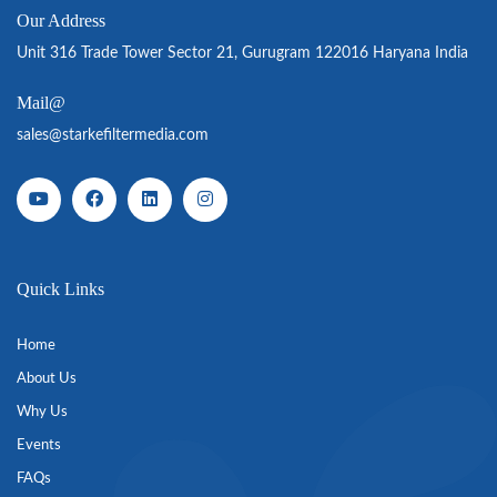
Our Address
Unit 316 Trade Tower Sector 21, Gurugram 122016 Haryana India
Mail@
sales@starkefiltermedia.com
Quick Links
Home
About Us
Why Us
Events
FAQs