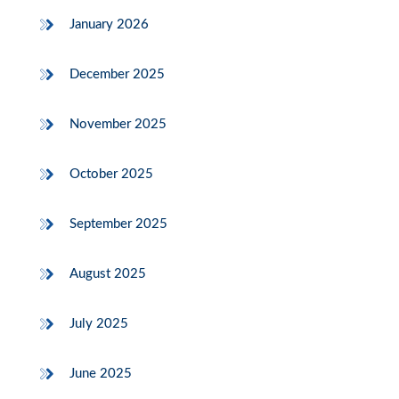
January 2026
December 2025
November 2025
October 2025
September 2025
August 2025
July 2025
June 2025