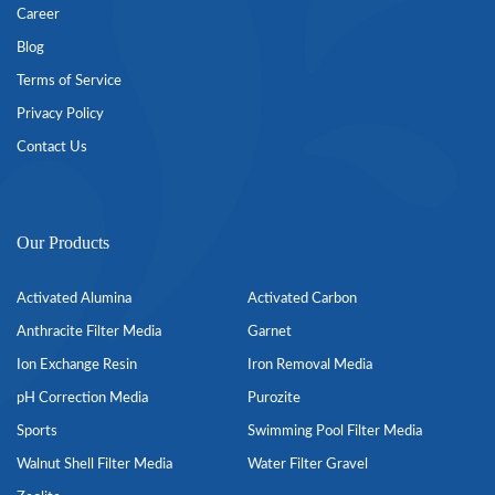
Career
Blog
Terms of Service
Privacy Policy
Contact Us
Our Products
Activated Alumina
Activated Carbon
Anthracite Filter Media
Garnet
Ion Exchange Resin
Iron Removal Media
pH Correction Media
Purozite
Sports
Swimming Pool Filter Media
Walnut Shell Filter Media
Water Filter Gravel