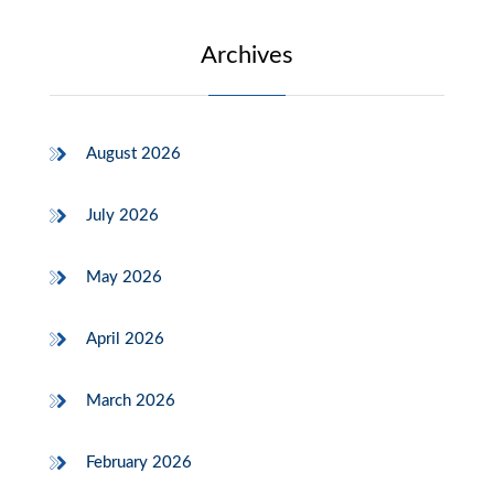
Archives
August 2026
July 2026
May 2026
April 2026
March 2026
February 2026