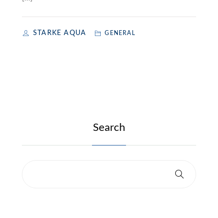
STARKE AQUA
GENERAL
Search