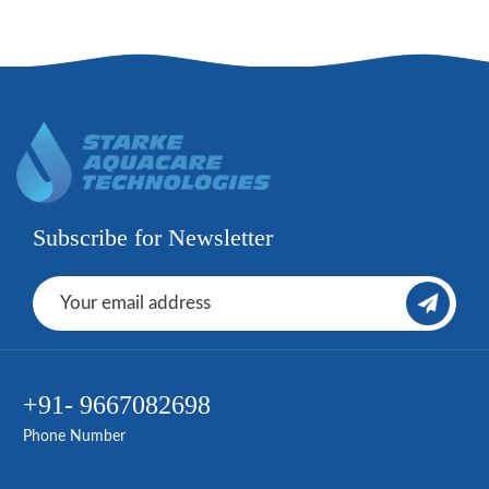
Subscribe for Newsletter
+91- 9667082698
Phone Number