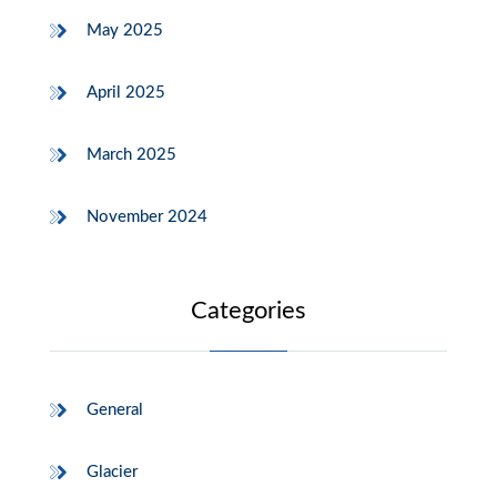
May 2025
April 2025
March 2025
November 2024
Categories
General
Glacier