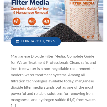
FEBRUARY 10, 2026
Manganese Dioxide Filter Media: Complete Guide
for Water Treatment Professionals Clean, safe, and
iron-free water is a non-negotiable requirement in
modern water treatment systems. Among all
filtration technologies available today, manganese
dioxide filter media stands out as one of the most
powerful and reliable solutions for removing iron,
manganese, and hydrogen sulfide (H₂S) from water.
[…]