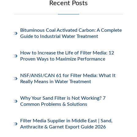
Recent Posts
Bituminous Coal Activated Carbon: A Complete
Guide to Industrial Water Treatment
How to Increase the Life of Filter Media: 12
Proven Ways to Maximize Performance
NSF/ANSI/CAN 61 for Filter Media: What It
Really Means in Water Treatment
Why Your Sand Filter is Not Working? 7
Common Problems & Solutions
Filter Media Supplier in Middle East | Sand,
Anthracite & Garnet Export Guide 2026