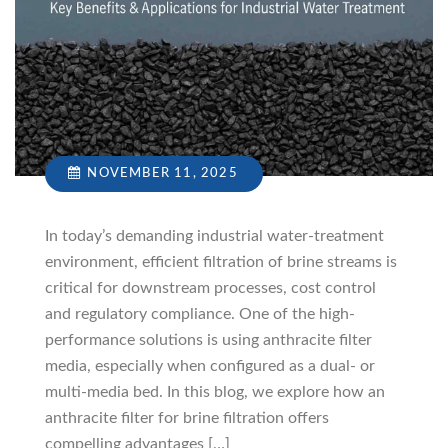
NOVEMBER 11, 2025
In today’s demanding industrial water-treatment
environment, efficient filtration of brine streams is
critical for downstream processes, cost control
and regulatory compliance. One of the high-
performance solutions is using anthracite filter
media, especially when configured as a dual- or
multi-media bed. In this blog, we explore how an
anthracite filter for brine filtration offers
compelling advantages […]