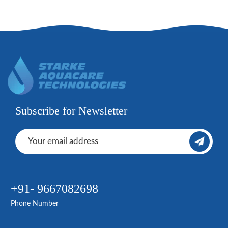
Subscribe for Newsletter
+91- 9667082698
Phone Number