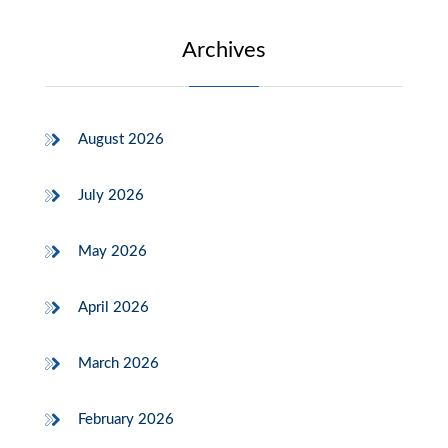
Archives
August 2026
July 2026
May 2026
April 2026
March 2026
February 2026