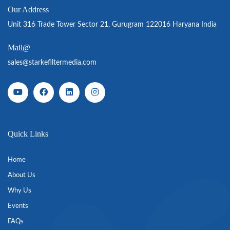
Our Address
Unit 316 Trade Tower Sector 21, Gurugram 122016 Haryana India
Mail@
sales@starkefiltermedia.com
Quick Links
Home
About Us
Why Us
Events
FAQs