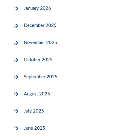
January 2026
December 2025
November 2025
October 2025
September 2025
August 2025
July 2025
June 2025