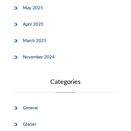
May 2025
April 2025
March 2025
November 2024
Categories
General
Glacier