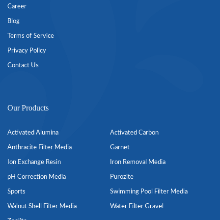
Career
Blog
Terms of Service
Privacy Policy
Contact Us
Our Products
Activated Alumina
Activated Carbon
Anthracite Filter Media
Garnet
Ion Exchange Resin
Iron Removal Media
pH Correction Media
Purozite
Sports
Swimming Pool Filter Media
Walnut Shell Filter Media
Water Filter Gravel