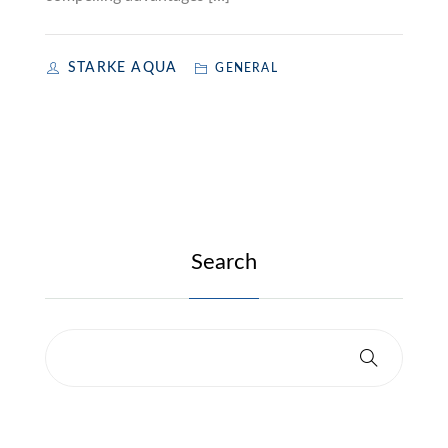
STARKE AQUA
GENERAL
Search