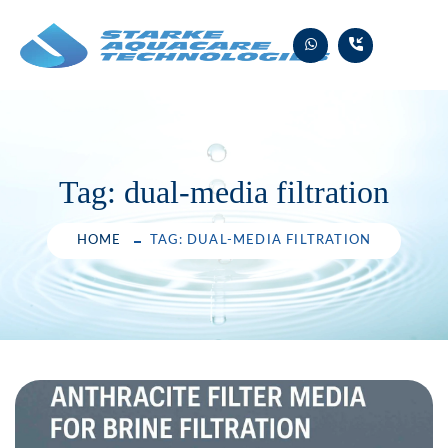
Skip
to
content
Tag:
dual-media filtration
HOME
TAG: DUAL-MEDIA FILTRATION