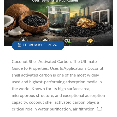
FEBRUARY 5, 2026
Coconut Shell Activated Carbon: The Ultimate
Guide to Properties, Uses & Applications Coconut
shell activated carbon is one of the most widely
used and highest-performing adsorption media in
the world. Known for its high surface area,
microporous structure, and exceptional adsorption
capacity, coconut shell activated carbon plays a
critical role in water purification, air filtration, […]