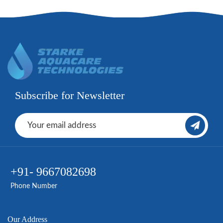
Subscribe for Newsletter
+91- 9667082698
Phone Number
Our Address