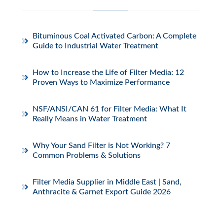
Bituminous Coal Activated Carbon: A Complete
Guide to Industrial Water Treatment
How to Increase the Life of Filter Media: 12
Proven Ways to Maximize Performance
NSF/ANSI/CAN 61 for Filter Media: What It
Really Means in Water Treatment
Why Your Sand Filter is Not Working? 7
Common Problems & Solutions
Filter Media Supplier in Middle East | Sand,
Anthracite & Garnet Export Guide 2026