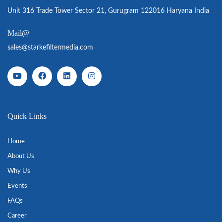
Unit 316 Trade Tower Sector 21, Gurugram 122016 Haryana India
Mail@
sales@starkefiltermedia.com
Quick Links
Home
About Us
Why Us
Events
FAQs
Career