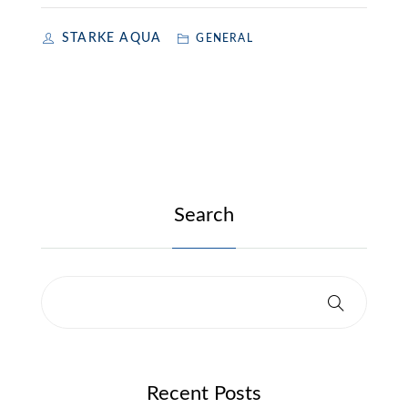
STARKE AQUA
GENERAL
Search
Recent Posts