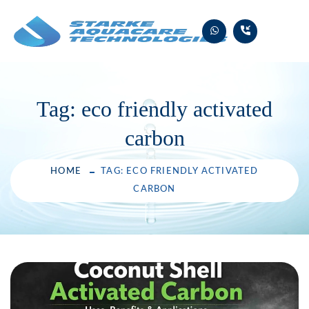
Skip
to
content
Tag:
eco friendly activated
carbon
HOME
TAG: ECO FRIENDLY ACTIVATED
CARBON