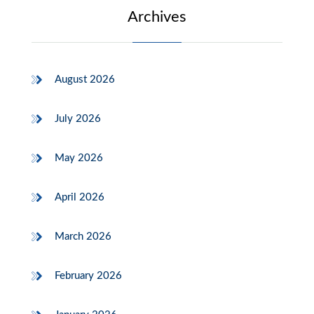
Archives
August 2026
July 2026
May 2026
April 2026
March 2026
February 2026