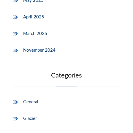
May 2025
April 2025
March 2025
November 2024
Categories
General
Glacier