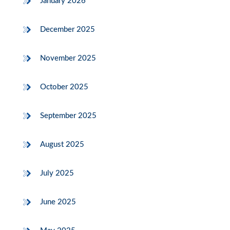
January 2026
December 2025
November 2025
October 2025
September 2025
August 2025
July 2025
June 2025