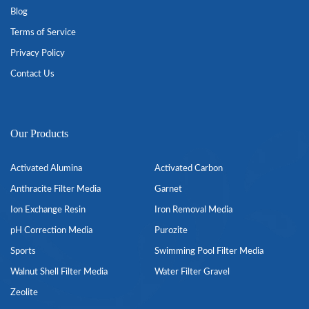
Blog
Terms of Service
Privacy Policy
Contact Us
Our Products
Activated Alumina
Activated Carbon
Anthracite Filter Media
Garnet
Ion Exchange Resin
Iron Removal Media
pH Correction Media
Purozite
Sports
Swimming Pool Filter Media
Walnut Shell Filter Media
Water Filter Gravel
Zeolite