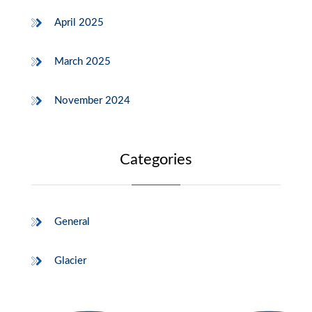
April 2025
March 2025
November 2024
Categories
General
Glacier