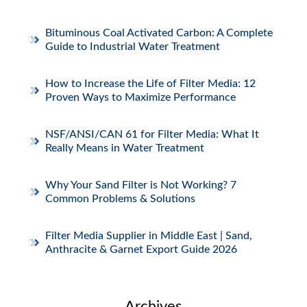
Bituminous Coal Activated Carbon: A Complete
Guide to Industrial Water Treatment
How to Increase the Life of Filter Media: 12
Proven Ways to Maximize Performance
NSF/ANSI/CAN 61 for Filter Media: What It
Really Means in Water Treatment
Why Your Sand Filter is Not Working? 7
Common Problems & Solutions
Filter Media Supplier in Middle East | Sand,
Anthracite & Garnet Export Guide 2026
Archives