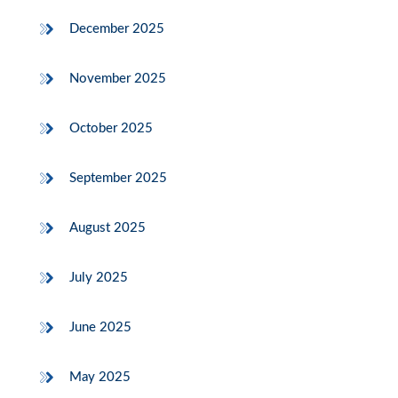
December 2025
November 2025
October 2025
September 2025
August 2025
July 2025
June 2025
May 2025