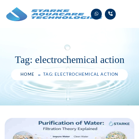
Skip
to
content
Tag:
electrochemical action
HOME
TAG: ELECTROCHEMICAL ACTION