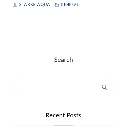
STARKE AQUA
GENERAL
Search
Recent Posts