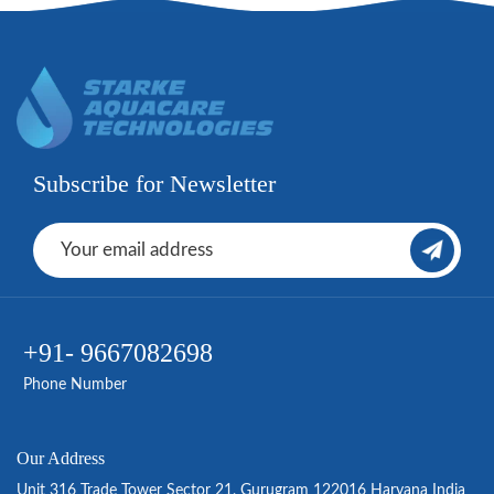
Subscribe for Newsletter
+91- 9667082698
Phone Number
Our Address
Unit 316 Trade Tower Sector 21, Gurugram 122016 Haryana India