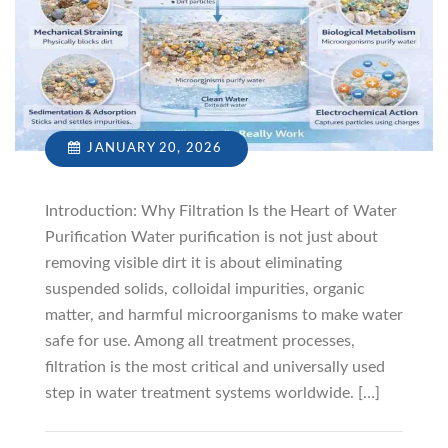
JANUARY 20, 2026
Introduction: Why Filtration Is the Heart of Water
Purification Water purification is not just about
removing visible dirt it is about eliminating
suspended solids, colloidal impurities, organic
matter, and harmful microorganisms to make water
safe for use. Among all treatment processes,
filtration is the most critical and universally used
step in water treatment systems worldwide. […]