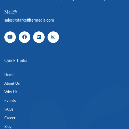
Mail@
sales@starkefiltermedia.com
Quick Links
Home
About Us
Why Us
Events
FAQs
Career
Blog