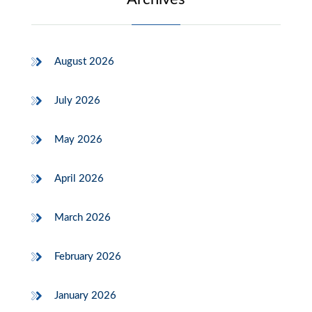
August 2026
July 2026
May 2026
April 2026
March 2026
February 2026
January 2026