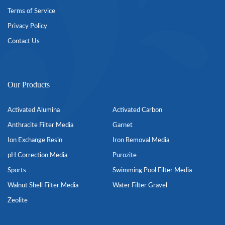
Terms of Service
Privacy Policy
Contact Us
Our Products
Activated Alumina
Activated Carbon
Anthracite Filter Media
Garnet
Ion Exchange Resin
Iron Removal Media
pH Correction Media
Purozite
Sports
Swimming Pool Filter Media
Walnut Shell Filter Media
Water Filter Gravel
Zeolite