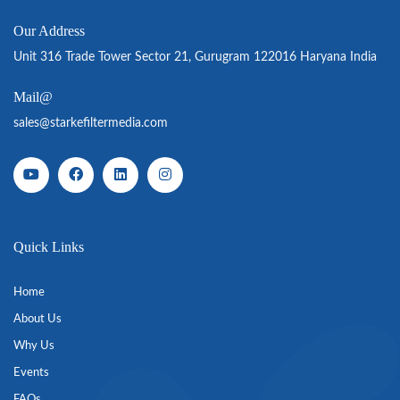
Our Address
Unit 316 Trade Tower Sector 21, Gurugram 122016 Haryana India
Mail@
sales@starkefiltermedia.com
Quick Links
Home
About Us
Why Us
Events
FAQs