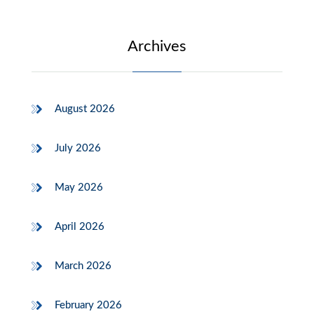
Archives
August 2026
July 2026
May 2026
April 2026
March 2026
February 2026