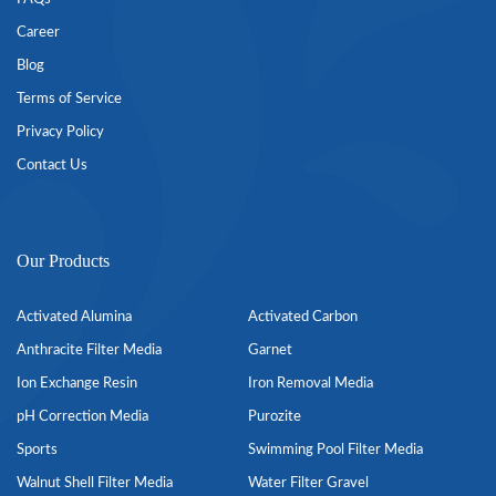
Career
Blog
Terms of Service
Privacy Policy
Contact Us
Our Products
Activated Alumina
Activated Carbon
Anthracite Filter Media
Garnet
Ion Exchange Resin
Iron Removal Media
pH Correction Media
Purozite
Sports
Swimming Pool Filter Media
Walnut Shell Filter Media
Water Filter Gravel