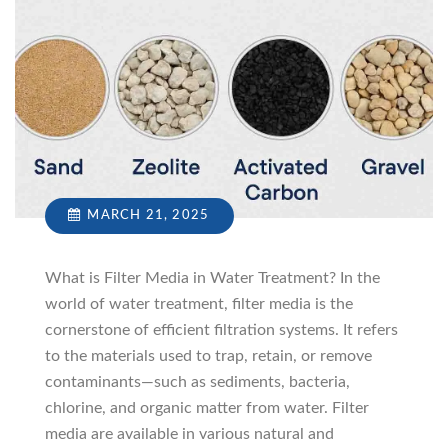
MARCH 21, 2025
What is Filter Media in Water Treatment? In the
world of water treatment, filter media is the
cornerstone of efficient filtration systems. It refers
to the materials used to trap, retain, or remove
contaminants—such as sediments, bacteria,
chlorine, and organic matter from water. Filter
media are available in various natural and