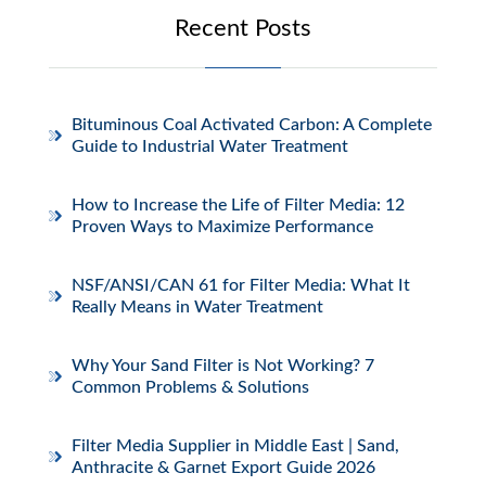
Recent Posts
Bituminous Coal Activated Carbon: A Complete
Guide to Industrial Water Treatment
How to Increase the Life of Filter Media: 12
Proven Ways to Maximize Performance
NSF/ANSI/CAN 61 for Filter Media: What It
Really Means in Water Treatment
Why Your Sand Filter is Not Working? 7
Common Problems & Solutions
Filter Media Supplier in Middle East | Sand,
Anthracite & Garnet Export Guide 2026