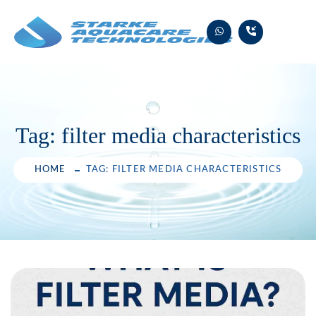
Skip
to
content
Tag:
filter media characteristics
HOME
TAG: FILTER MEDIA CHARACTERISTICS