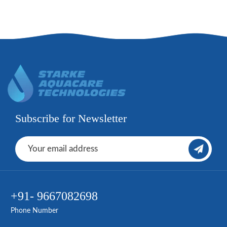
Subscribe for Newsletter
+91- 9667082698
Phone Number