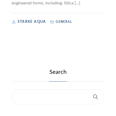
engineered forms, including: Silica […]
STARKE AQUA
GENERAL
Search