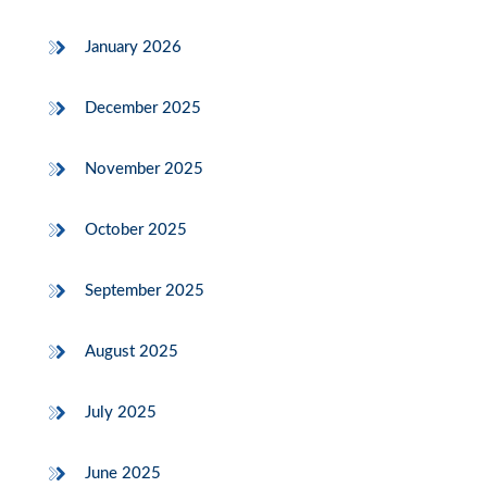
January 2026
December 2025
November 2025
October 2025
September 2025
August 2025
July 2025
June 2025