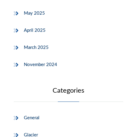
May 2025
April 2025
March 2025
November 2024
Categories
General
Glacier