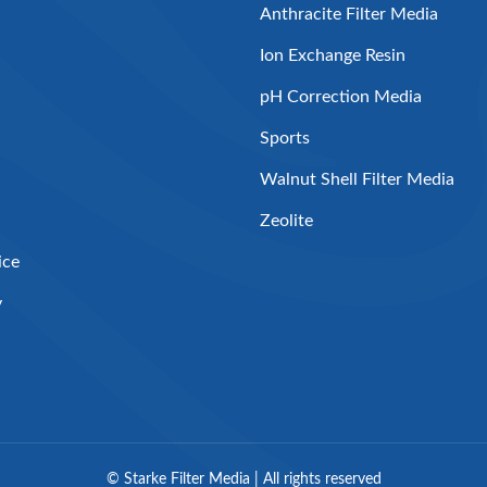
Anthracite Filter Media
Ion Exchange Resin
pH Correction Media
Sports
Walnut Shell Filter Media
Zeolite
ice
y
©
Starke Filter Media | All rights reserved