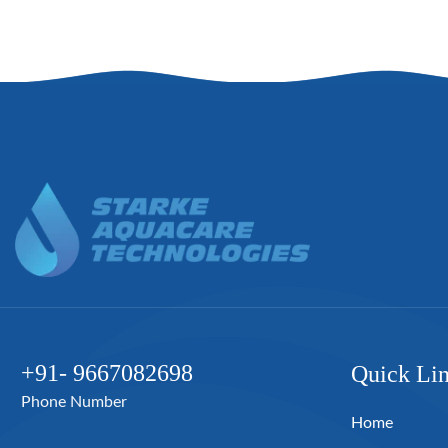
+91- 9667082698
Quick Li
Phone Number
Home