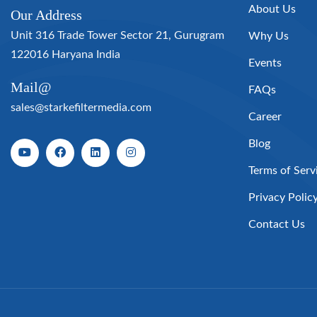
About Us
Our Address
Unit 316 Trade Tower Sector 21, Gurugram
Why Us
122016 Haryana India
Events
Mail@
FAQs
sales@starkefiltermedia.com
Career
Blog
Terms of Serv
Privacy Polic
Contact Us