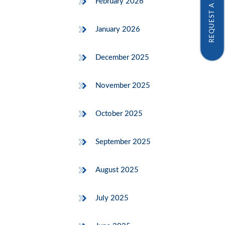
REQUEST A SAMPLE
February 2026
January 2026
December 2025
November 2025
October 2025
September 2025
August 2025
July 2025