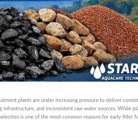
atment plants are under increasing pressure to deliver consis
ing infrastructure, and inconsistent raw water sources. While pl
election is one of the most common reasons for early filter fa