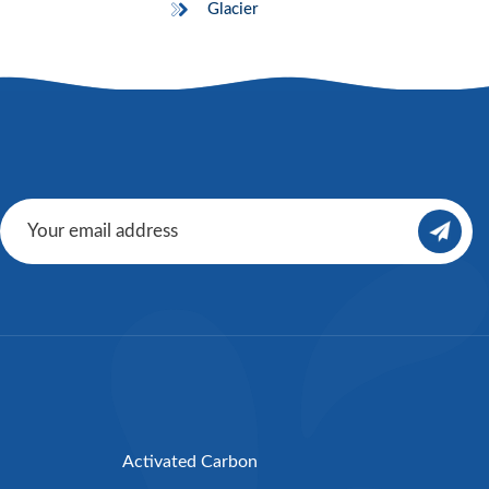
Glacier
Activated Carbon