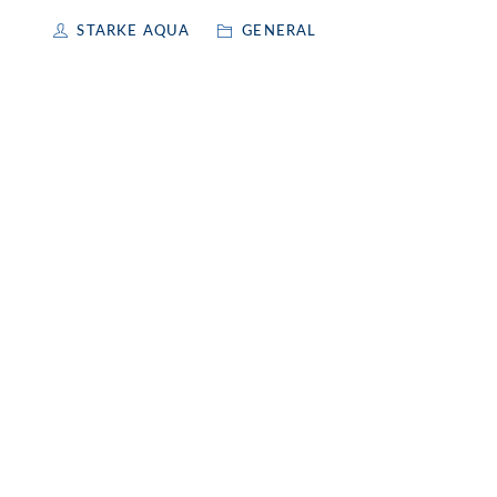
STARKE AQUA
GENERAL