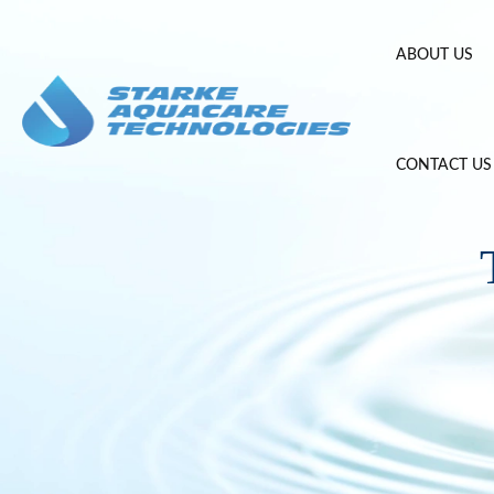
Skip
to
ABOUT US
content
CONTACT US