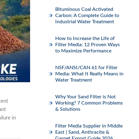
Bituminous Coal Activated
Carbon: A Complete Guide to
Industrial Water Treatment
How to Increase the Life of
Filter Media: 12 Proven Ways
to Maximize Performance
NSF/ANSI/CAN 61 for Filter
Media: What It Really Means in
Water Treatment
Why Your Sand Filter is Not
tent
Working? 7 Common Problems
ant
& Solutions
ilure in
Filter Media Supplier in Middle
East | Sand, Anthracite &
Garnet Export Guide 2026