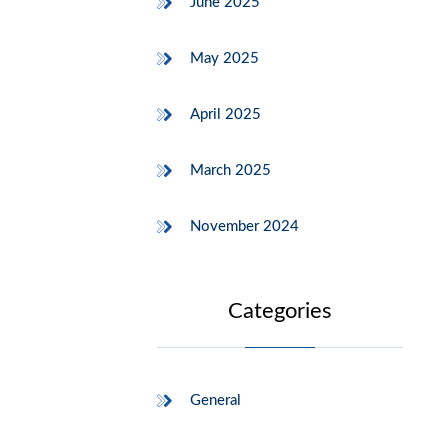
June 2025
May 2025
April 2025
March 2025
November 2024
Categories
General