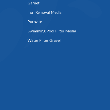
Garnet
Iron Removal Media
Purozite
Swimming Pool Filter Media
Water Filter Gravel