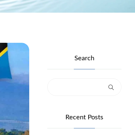
Search
Recent Posts