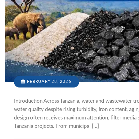
FEBRUARY 28, 2026
Introduction Across Tanzania, water and wastewater tre
water quality despite rising turbidity, iron content, ag
design often receives maximum attention, filter media s
Tanzania projects. From municipal […]