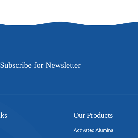
Subscribe for Newsletter
nks
Our Products
Activated Alumina