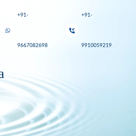
+91-
+91-
9667082698
9910059219
a