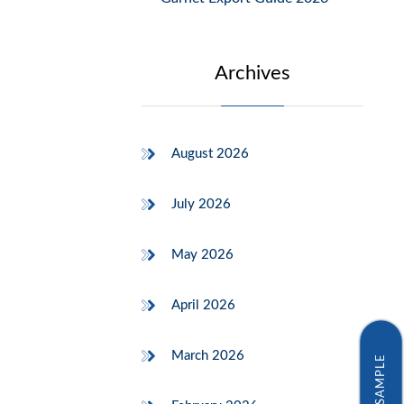
Archives
August 2026
July 2026
May 2026
April 2026
March 2026