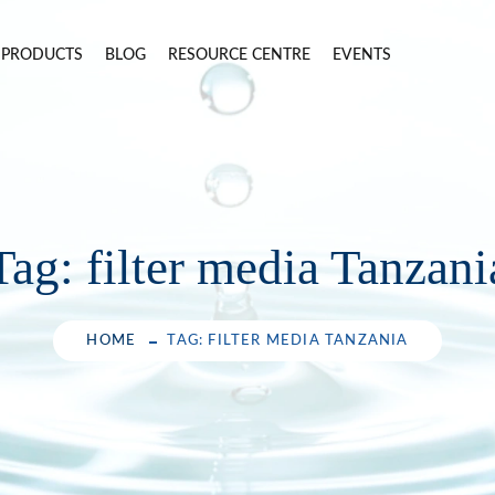
PRODUCTS
BLOG
RESOURCE CENTRE
EVENTS
Tag:
filter media Tanzani
HOME
TAG: FILTER MEDIA TANZANIA