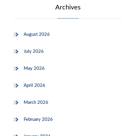
Archives
August 2026
July 2026
May 2026
April 2026
March 2026
February 2026