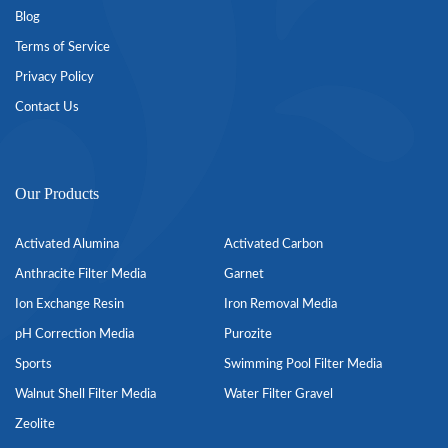
Blog
Terms of Service
Privacy Policy
Contact Us
Our Products
Activated Alumina
Activated Carbon
Anthracite Filter Media
Garnet
Ion Exchange Resin
Iron Removal Media
pH Correction Media
Purozite
Sports
Swimming Pool Filter Media
Walnut Shell Filter Media
Water Filter Gravel
Zeolite