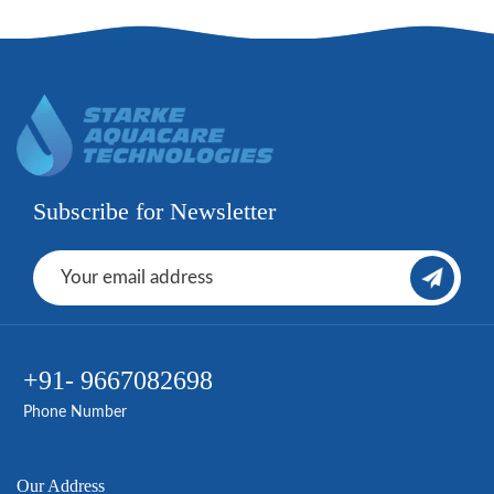
Subscribe for Newsletter
+91- 9667082698
Phone Number
Our Address