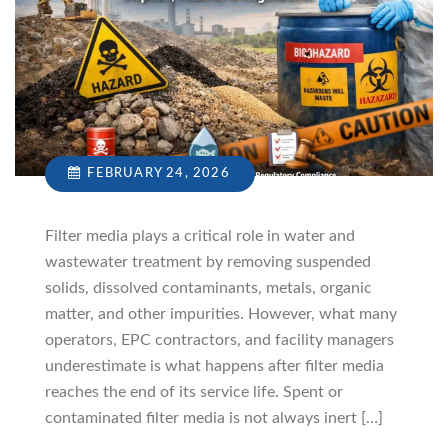
FEBRUARY 24, 2026
Filter media plays a critical role in water and
wastewater treatment by removing suspended
solids, dissolved contaminants, metals, organic
matter, and other impurities. However, what many
operators, EPC contractors, and facility managers
underestimate is what happens after filter media
reaches the end of its service life. Spent or
contaminated filter media is not always inert […]