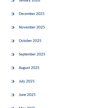
January 2026
December 2025
November 2025
October 2025
September 2025
August 2025
July 2025
June 2025