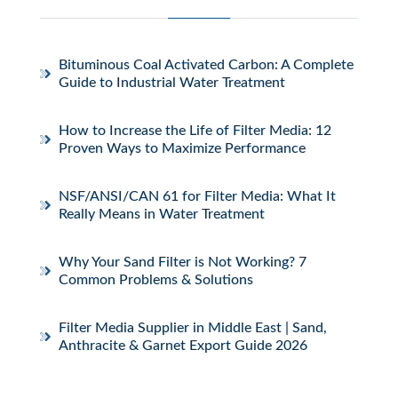
Bituminous Coal Activated Carbon: A Complete
Guide to Industrial Water Treatment
How to Increase the Life of Filter Media: 12
Proven Ways to Maximize Performance
NSF/ANSI/CAN 61 for Filter Media: What It
Really Means in Water Treatment
Why Your Sand Filter is Not Working? 7
Common Problems & Solutions
Filter Media Supplier in Middle East | Sand,
Anthracite & Garnet Export Guide 2026