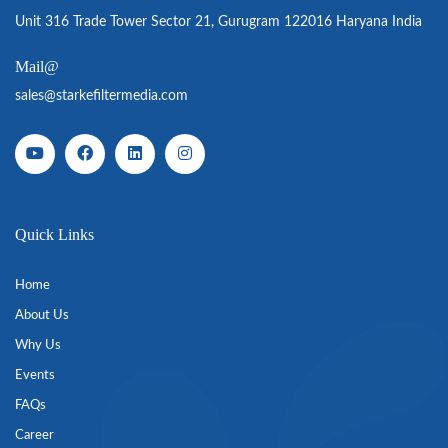
Unit 316 Trade Tower Sector 21, Gurugram 122016 Haryana India
Mail@
sales@starkefiltermedia.com
Quick Links
Home
About Us
Why Us
Events
FAQs
Career