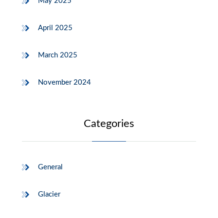
May 2025
April 2025
March 2025
November 2024
Categories
General
Glacier