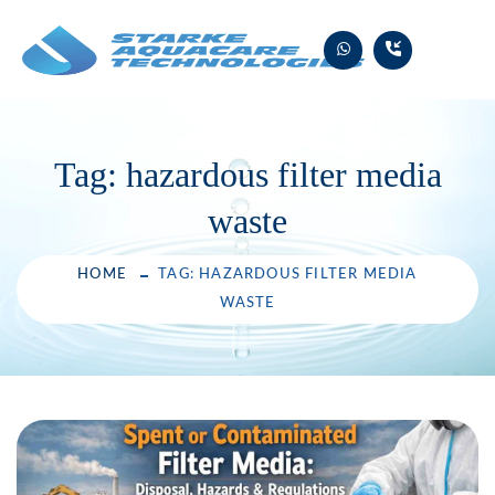
Skip
to
content
Tag:
hazardous filter media
waste
HOME
TAG: HAZARDOUS FILTER MEDIA
WASTE