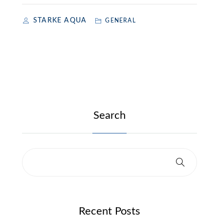
STARKE AQUA
GENERAL
Search
Recent Posts