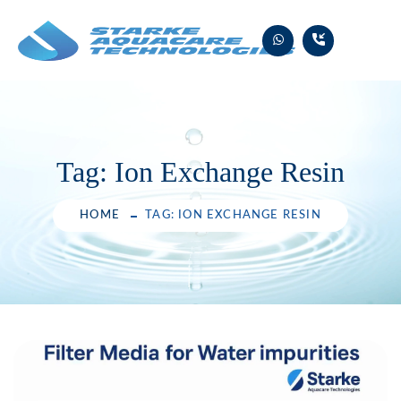
Skip
to
content
Tag:
Ion Exchange Resin
HOME
TAG: ION EXCHANGE RESIN