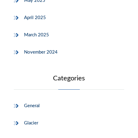
May 2025
April 2025
March 2025
November 2024
Categories
General
Glacier