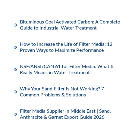
Bituminous Coal Activated Carbon: A Complete
Guide to Industrial Water Treatment
How to Increase the Life of Filter Media: 12
Proven Ways to Maximize Performance
NSF/ANSI/CAN 61 for Filter Media: What It
Really Means in Water Treatment
Why Your Sand Filter is Not Working? 7
Common Problems & Solutions
Filter Media Supplier in Middle East | Sand,
Anthracite & Garnet Export Guide 2026