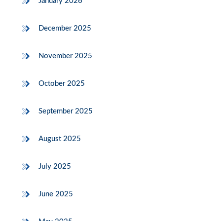
January 2026
December 2025
November 2025
October 2025
September 2025
August 2025
July 2025
June 2025