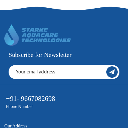
Subscribe for Newsletter
+91- 9667082698
Phone Number
Our Address