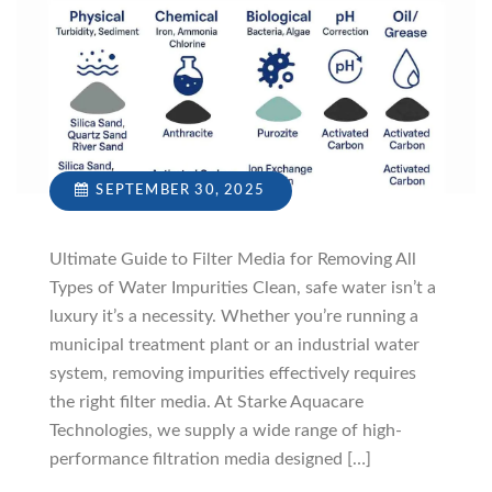
SEPTEMBER 30, 2025
Ultimate Guide to Filter Media for Removing All
Types of Water Impurities Clean, safe water isn’t a
luxury it’s a necessity. Whether you’re running a
municipal treatment plant or an industrial water
system, removing impurities effectively requires
the right filter media. At Starke Aquacare
Technologies, we supply a wide range of high-
performance filtration media designed […]