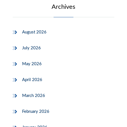
Archives
August 2026
July 2026
May 2026
April 2026
March 2026
February 2026