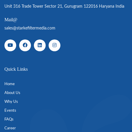
Unit 316 Trade Tower Sector 21, Gurugram 122016 Haryana India
Mail@
sales@starkefiltermedia.com
Quick Links
Home
About Us
Why Us
Events
FAQs
Career