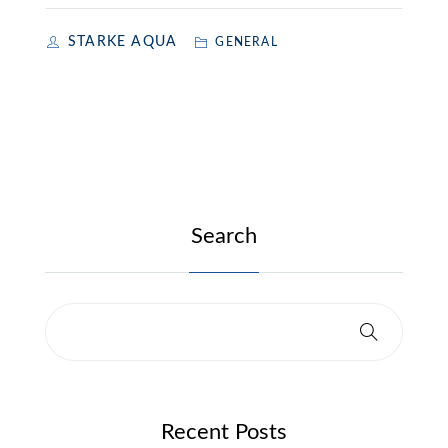
STARKE AQUA
GENERAL
Search
Recent Posts