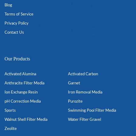
Blog
Terms of Service
Privacy Policy
Contact Us
Our Products
Activated Alumina
Activated Carbon
Anthracite Filter Media
Garnet
Ion Exchange Resin
Iron Removal Media
pH Correction Media
Purozite
Sports
Swimming Pool Filter Media
Walnut Shell Filter Media
Water Filter Gravel
Zeolite