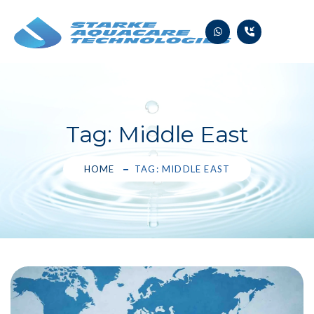
Skip
to
content
Tag:
Middle East
HOME
TAG: MIDDLE EAST