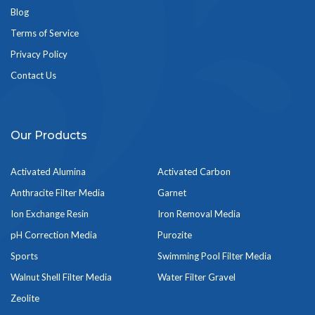
Blog
Terms of Service
Privacy Policy
Contact Us
Our Products
Activated Alumina
Activated Carbon
Anthracite Filter Media
Garnet
Ion Exchange Resin
Iron Removal Media
pH Correction Media
Purozite
Sports
Swimming Pool Filter Media
Walnut Shell Filter Media
Water Filter Gravel
Zeolite