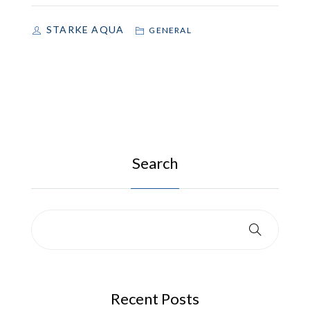
STARKE AQUA
GENERAL
Search
Recent Posts