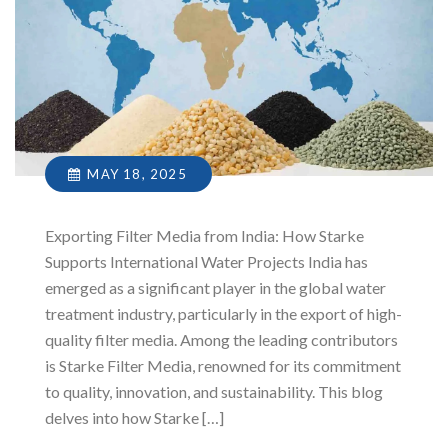
MAY 18, 2025
Exporting Filter Media from India: How Starke
Supports International Water Projects India has
emerged as a significant player in the global water
treatment industry, particularly in the export of high-
quality filter media. Among the leading contributors
is Starke Filter Media, renowned for its commitment
to quality, innovation, and sustainability. This blog
delves into how Starke […]