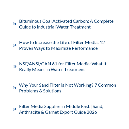
Bituminous Coal Activated Carbon: A Complete
Guide to Industrial Water Treatment
How to Increase the Life of Filter Media: 12
Proven Ways to Maximize Performance
NSF/ANSI/CAN 61 for Filter Media: What It
Really Means in Water Treatment
Why Your Sand Filter is Not Working? 7 Common
Problems & Solutions
Filter Media Supplier in Middle East | Sand,
Anthracite & Garnet Export Guide 2026