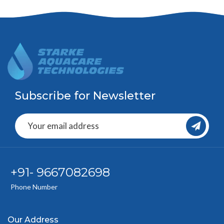
Subscribe for Newsletter
+91- 9667082698
Phone Number
Our Address