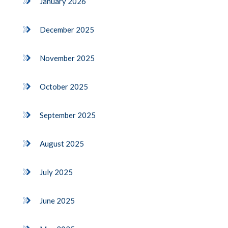
January 2026
December 2025
November 2025
October 2025
September 2025
August 2025
July 2025
June 2025