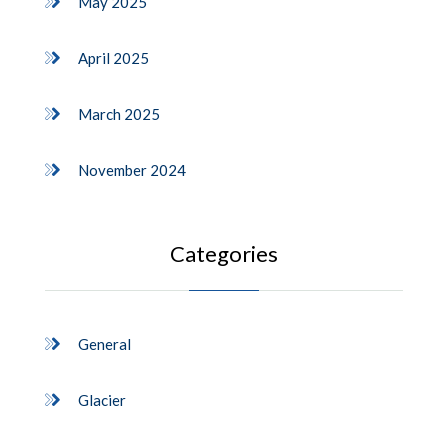
May 2025
April 2025
March 2025
November 2024
Categories
General
Glacier