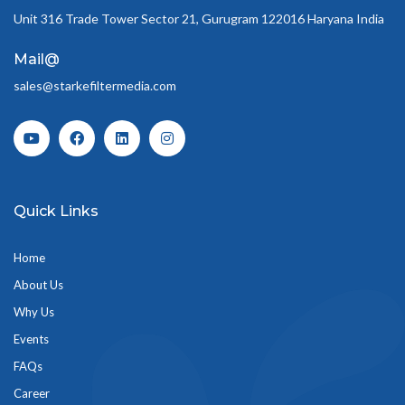
Unit 316 Trade Tower Sector 21, Gurugram 122016 Haryana India
Mail@
sales@starkefiltermedia.com
Quick Links
Home
About Us
Why Us
Events
FAQs
Career