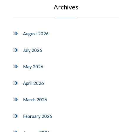
Archives
August 2026
July 2026
May 2026
April 2026
March 2026
February 2026