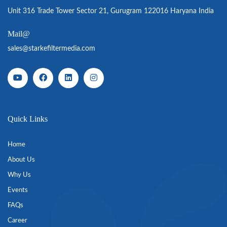
Unit 316 Trade Tower Sector 21, Gurugram 122016 Haryana India
Mail@
sales@starkefiltermedia.com
Quick Links
Home
About Us
Why Us
Events
FAQs
Career