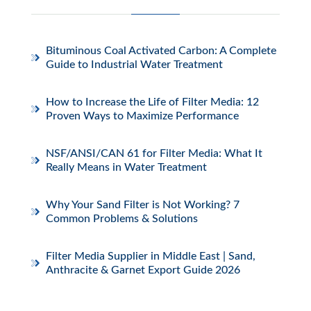
Bituminous Coal Activated Carbon: A Complete
Guide to Industrial Water Treatment
How to Increase the Life of Filter Media: 12
Proven Ways to Maximize Performance
NSF/ANSI/CAN 61 for Filter Media: What It
Really Means in Water Treatment
Why Your Sand Filter is Not Working? 7
Common Problems & Solutions
Filter Media Supplier in Middle East | Sand,
Anthracite & Garnet Export Guide 2026