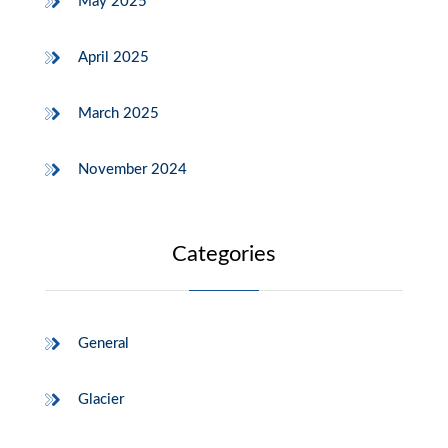
May 2025
April 2025
March 2025
November 2024
Categories
General
Glacier