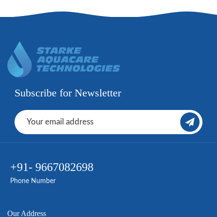
Subscribe for Newsletter
+91- 9667082698
Phone Number
Our Address