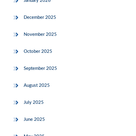
January 2026
December 2025
November 2025
October 2025
September 2025
August 2025
July 2025
June 2025