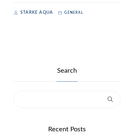
STARKE AQUA
GENERAL
Search
Recent Posts