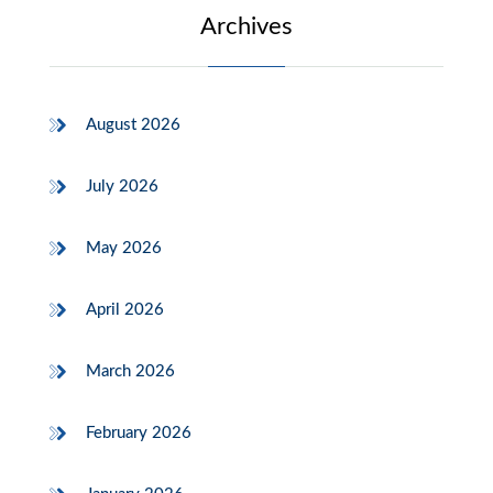
Archives
August 2026
July 2026
May 2026
April 2026
March 2026
February 2026