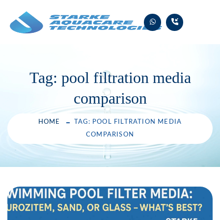
Skip
to
content
Tag:
pool filtration media
comparison
HOME
TAG: POOL FILTRATION MEDIA
COMPARISON