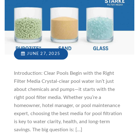
JUNE 27, 2025
Introduction: Clear Pools Begin with the Right
Filter Media Crystal-clear pool water isn’t just
about chemicals and pumps—it starts with the
right pool filter media. Whether you’re a
homeowner, hotel manager, or pool maintenance
expert, choosing the best media for pool filtration
is key to water clarity, health, and long-term
savings. The big question is: […]