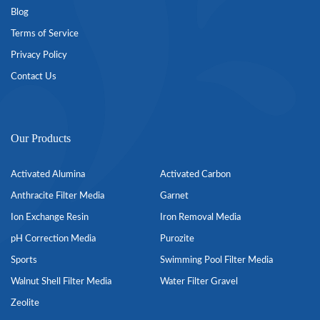
Blog
Terms of Service
Privacy Policy
Contact Us
Our Products
Activated Alumina
Activated Carbon
Anthracite Filter Media
Garnet
Ion Exchange Resin
Iron Removal Media
pH Correction Media
Purozite
Sports
Swimming Pool Filter Media
Walnut Shell Filter Media
Water Filter Gravel
Zeolite