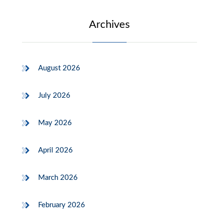
Archives
August 2026
July 2026
May 2026
April 2026
March 2026
February 2026