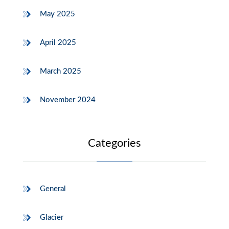
May 2025
April 2025
March 2025
November 2024
Categories
General
Glacier