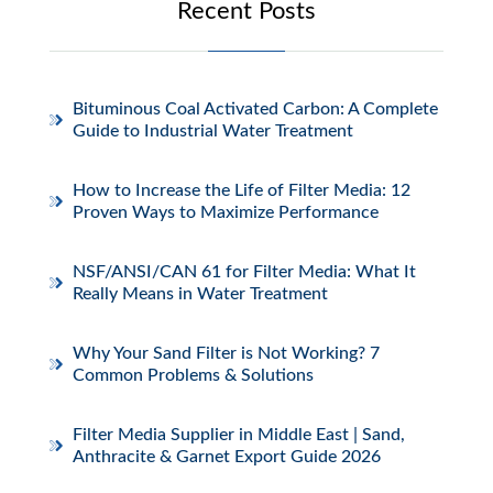
Recent Posts
Bituminous Coal Activated Carbon: A Complete
Guide to Industrial Water Treatment
How to Increase the Life of Filter Media: 12
Proven Ways to Maximize Performance
NSF/ANSI/CAN 61 for Filter Media: What It
Really Means in Water Treatment
Why Your Sand Filter is Not Working? 7
Common Problems & Solutions
Filter Media Supplier in Middle East | Sand,
Anthracite & Garnet Export Guide 2026