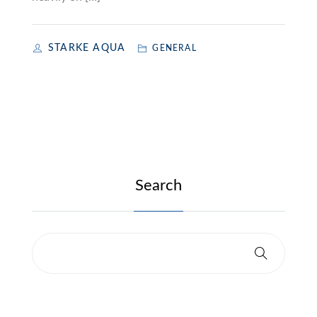
STARKE AQUA
GENERAL
Search