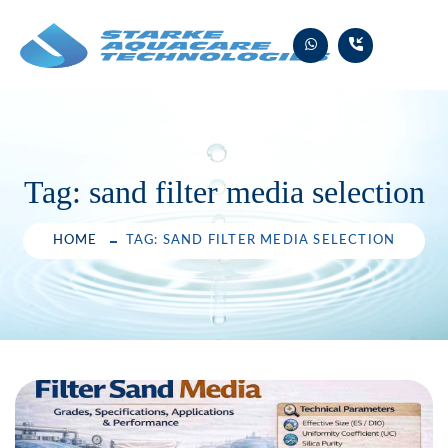
Skip
to
content
Tag:
sand filter media selection
HOME
TAG: SAND FILTER MEDIA SELECTION