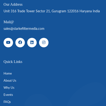
Our Address
Unit 316 Trade Tower Sector 21, Gurugram 122016 Haryana India
Mail@
sales@starkefiltermedia.com
Quick Links
Home
About Us
Why Us
Events
FAQs