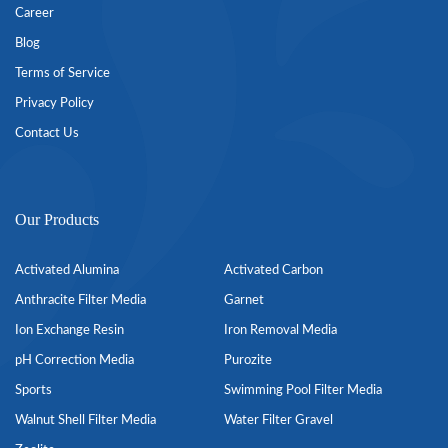
Career
Blog
Terms of Service
Privacy Policy
Contact Us
Our Products
Activated Alumina
Activated Carbon
Anthracite Filter Media
Garnet
Ion Exchange Resin
Iron Removal Media
pH Correction Media
Purozite
Sports
Swimming Pool Filter Media
Walnut Shell Filter Media
Water Filter Gravel