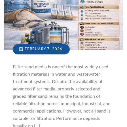
FEBRUARY 7, 2026
Filter sand media is one of the most widely used
filtration materials in water and wastewater
treatment systems. Despite the availability of
advanced filter media, properly selected and
graded filter sand remains the foundation of
reliable filtration across municipal, industrial, and
commercial applications. However, not all sand is
suitable for filtration. Performance depends
heavily on […]