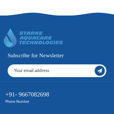
Subscribe for Newsletter
+91- 9667082698
Phone Number