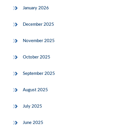
January 2026
December 2025
November 2025
October 2025
September 2025
August 2025
July 2025
June 2025