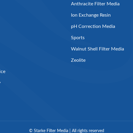
Anthracite Filter Media
Ion Exchange Resin
pH Correction Media
Sports
Walnut Shell Filter Media
Zeolite
ice
y
©
Starke Filter Media | All rights reserved