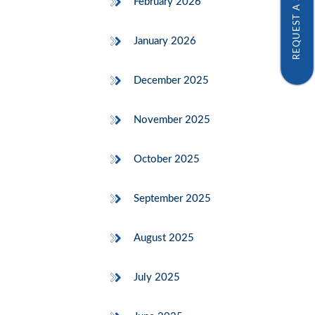
REQUEST A SAMPLE
February 2026
January 2026
December 2025
November 2025
October 2025
September 2025
August 2025
July 2025