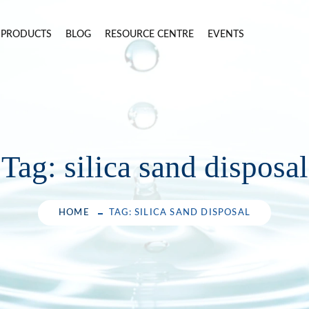
PRODUCTS
BLOG
RESOURCE CENTRE
EVENTS
Tag:
silica sand disposal
HOME
TAG: SILICA SAND DISPOSAL