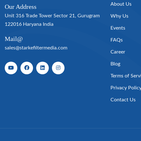
About Us
Our Address
Unit 316 Trade Tower Sector 21, Gurugram
Why Us
122016 Haryana India
Events
Mail@
FAQs
sales@starkefiltermedia.com
Career
Blog
Terms of Serv
Privacy Polic
Contact Us