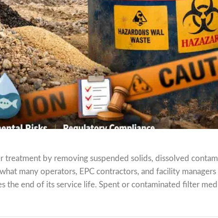
ater treatment by removing suspended solids, dissolved contam
 what many operators, EPC contractors, and facility managers
 the end of its service life. Spent or contaminated filter medi