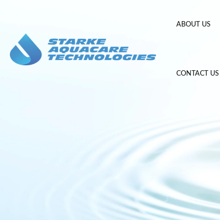
Skip
to
ABOUT US
content
CONTACT US