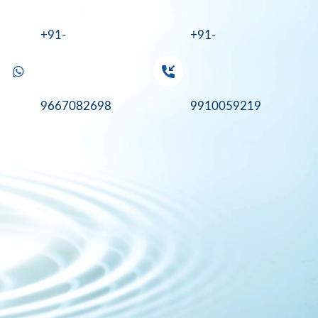
+91-
+91-
9667082698
9910059219