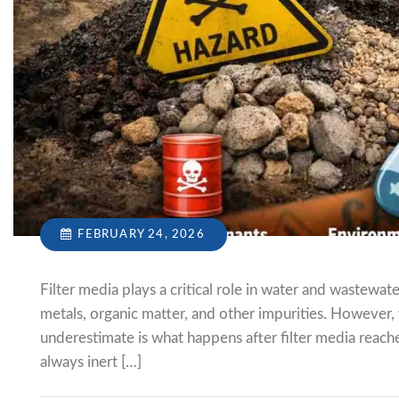
FEBRUARY 24, 2026
Filter media plays a critical role in water and wastew
metals, organic matter, and other impurities. However,
underestimate is what happens after filter media reaches
always inert […]