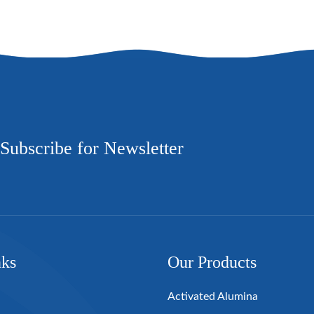
Subscribe for Newsletter
nks
Our Products
Activated Alumina