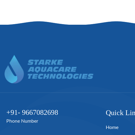
+91- 9667082698
Quick Li
Phone Number
Home