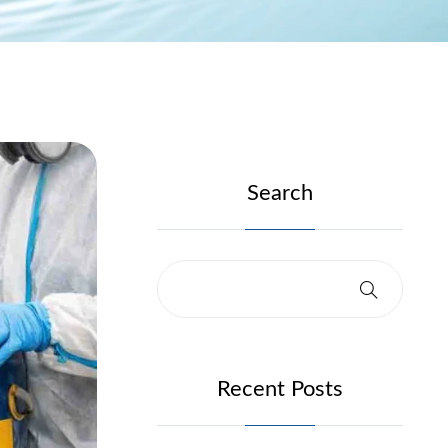
Search
Recent Posts