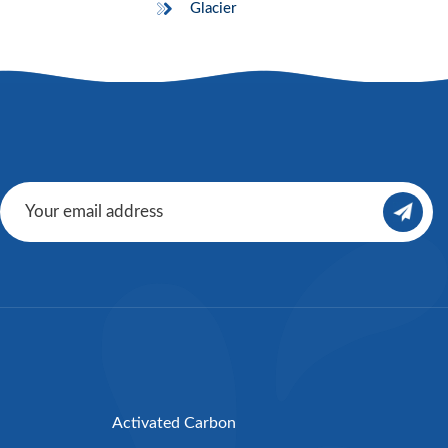
Glacier
Activated Carbon