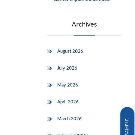
Archives
August 2026
July 2026
May 2026
April 2026
March 2026