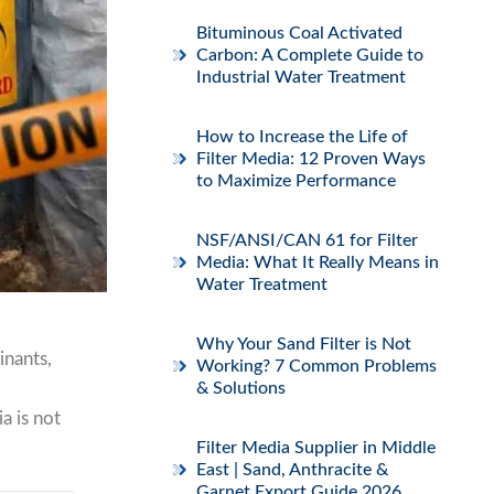
Bituminous Coal Activated
Carbon: A Complete Guide to
Industrial Water Treatment
How to Increase the Life of
Filter Media: 12 Proven Ways
to Maximize Performance
NSF/ANSI/CAN 61 for Filter
Media: What It Really Means in
Water Treatment
Why Your Sand Filter is Not
inants,
Working? 7 Common Problems
& Solutions
a is not
Filter Media Supplier in Middle
East | Sand, Anthracite &
Garnet Export Guide 2026