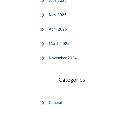
June 2025
May 2025
April 2025
March 2025
November 2024
Categories
General