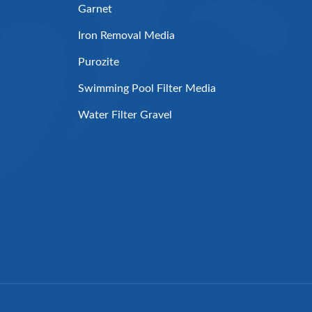
Garnet
Iron Removal Media
Purozite
Swimming Pool Filter Media
Water Filter Gravel