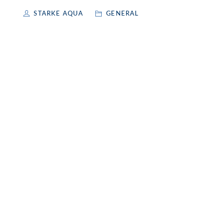
STARKE AQUA
GENERAL