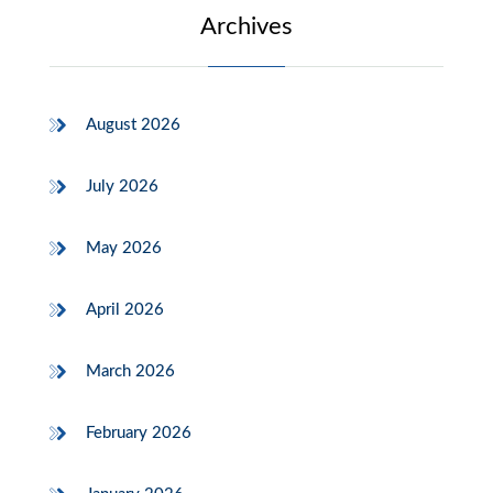
Archives
August 2026
July 2026
May 2026
April 2026
March 2026
February 2026