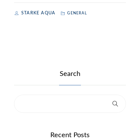
STARKE AQUA
GENERAL
Search
Recent Posts