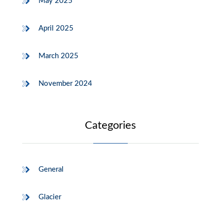
May 2025
April 2025
March 2025
November 2024
Categories
General
Glacier