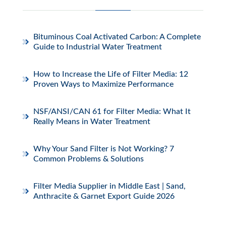
Bituminous Coal Activated Carbon: A Complete
Guide to Industrial Water Treatment
How to Increase the Life of Filter Media: 12
Proven Ways to Maximize Performance
NSF/ANSI/CAN 61 for Filter Media: What It
Really Means in Water Treatment
Why Your Sand Filter is Not Working? 7
Common Problems & Solutions
Filter Media Supplier in Middle East | Sand,
Anthracite & Garnet Export Guide 2026