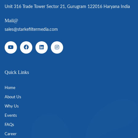
Unit 316 Trade Tower Sector 21, Gurugram 122016 Haryana India
Mail@
sales@starkefiltermedia.com
Quick Links
Home
About Us
Why Us
Events
FAQs
Career