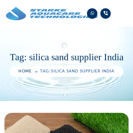
Skip
to
content
Tag:
silica sand supplier India
HOME
TAG: SILICA SAND SUPPLIER INDIA