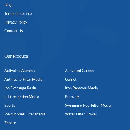
Blog
Terms of Service
Privacy Policy
Contact Us
Our Products
Activated Alumina
Activated Carbon
Anthracite Filter Media
Garnet
Ion Exchange Resin
Iron Removal Media
pH Correction Media
Purozite
Sports
Swimming Pool Filter Media
Walnut Shell Filter Media
Water Filter Gravel
Zeolite