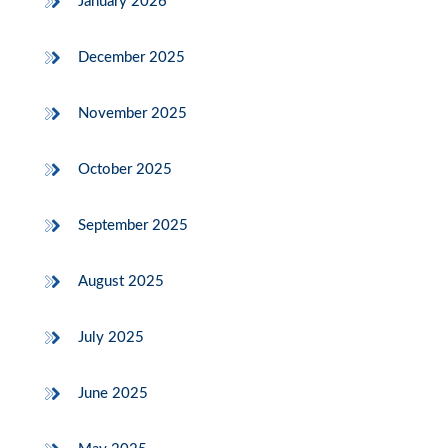
January 2026
December 2025
November 2025
October 2025
September 2025
August 2025
July 2025
June 2025