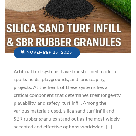
NOVEMBER 25, 2025
Artificial turf systems have transformed modern
sports fields, playgrounds, and landscaping
projects. At the heart of these systems lies a
critical component that determines their longevity,
playability, and safety turf infill. Among the
various materials used, silica sand turf infill and
SBR rubber granules stand out as the most widely
accepted and effective options worldwide. […]