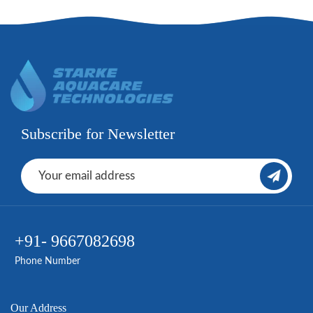
Subscribe for Newsletter
+91- 9667082698
Phone Number
Our Address