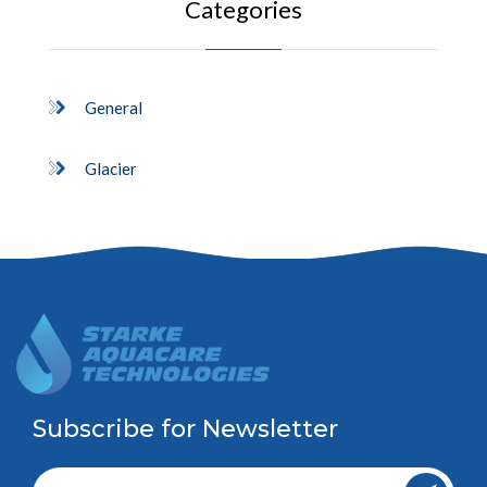
Categories
General
Glacier
Subscribe for Newsletter