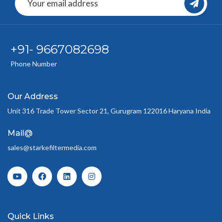
+91- 9667082698
Phone Number
Our Address
Unit 316 Trade Tower Sector 21, Gurugram 122016 Haryana India
Mail@
sales@starkefiltermedia.com
Quick Links