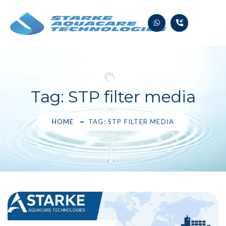
Skip
to
content
Tag:
STP filter media
HOME
TAG: STP FILTER MEDIA