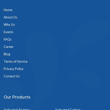
Home
About Us
Why Us
Events
FAQs
Career
Blog
Terms of Service
Privacy Policy
Contact Us
Our Products
Activated Alumina
Activated Carbon