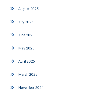
August 2025
July 2025
June 2025
May 2025
April 2025
March 2025
November 2024