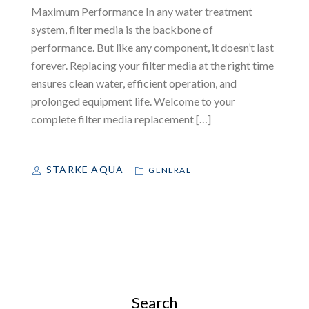
Maximum Performance In any water treatment
system, filter media is the backbone of
performance. But like any component, it doesn’t last
forever. Replacing your filter media at the right time
ensures clean water, efficient operation, and
prolonged equipment life. Welcome to your
complete filter media replacement […]
STARKE AQUA
GENERAL
Search