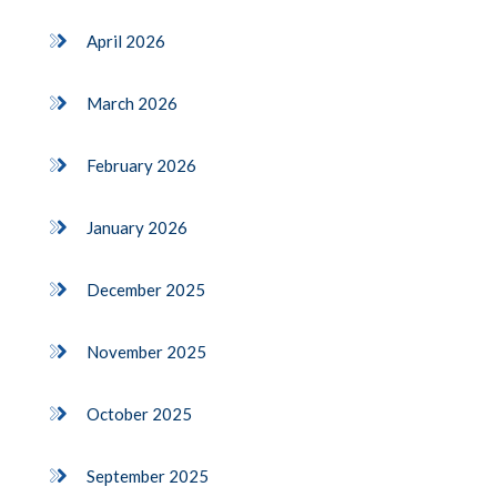
April 2026
March 2026
February 2026
January 2026
December 2025
November 2025
October 2025
September 2025