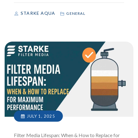
STARKE AQUA
GENERAL
JULY 1, 2025
Filter Media Lifespan: When & How to Replace for