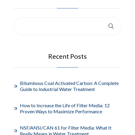
Recent Posts
Bituminous Coal Activated Carbon: A Complete
Guide to Industrial Water Treatment
How to Increase the Life of Filter Media: 12
Proven Ways to Maximize Performance
NSF/ANSI/CAN 61 for Filter Media: What It
Really Means in Water Treatment