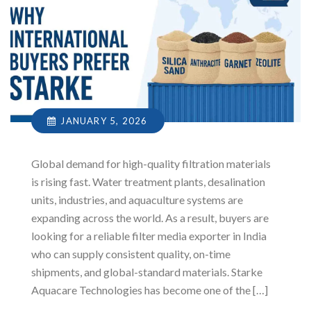
JANUARY 5, 2026
Global demand for high-quality filtration materials
is rising fast. Water treatment plants, desalination
units, industries, and aquaculture systems are
expanding across the world. As a result, buyers are
looking for a reliable filter media exporter in India
who can supply consistent quality, on-time
shipments, and global-standard materials. Starke
Aquacare Technologies has become one of the […]