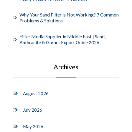
Why Your Sand Filter is Not Working? 7 Common
Problems & Solutions
Filter Media Supplier in Middle East | Sand,
Anthracite & Garnet Export Guide 2026
Archives
August 2026
July 2026
May 2026