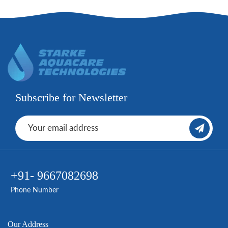
Subscribe for Newsletter
+91- 9667082698
Phone Number
Our Address