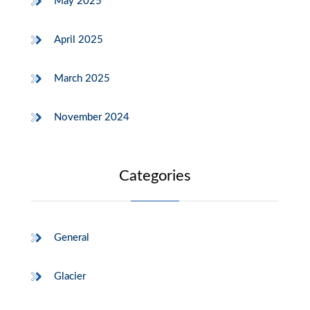
May 2025
April 2025
March 2025
November 2024
Categories
General
Glacier