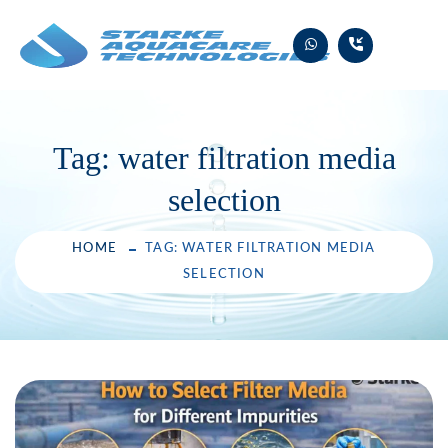
Skip
to
content
Tag:
water filtration media
selection
HOME
TAG: WATER FILTRATION MEDIA
SELECTION