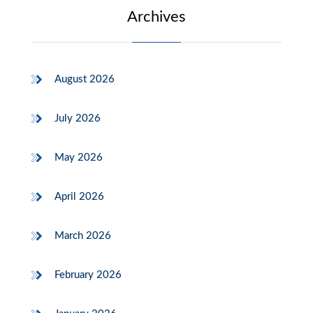
Archives
August 2026
July 2026
May 2026
April 2026
March 2026
February 2026