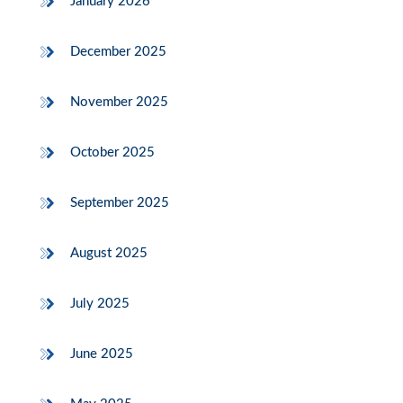
January 2026
December 2025
November 2025
October 2025
September 2025
August 2025
July 2025
June 2025