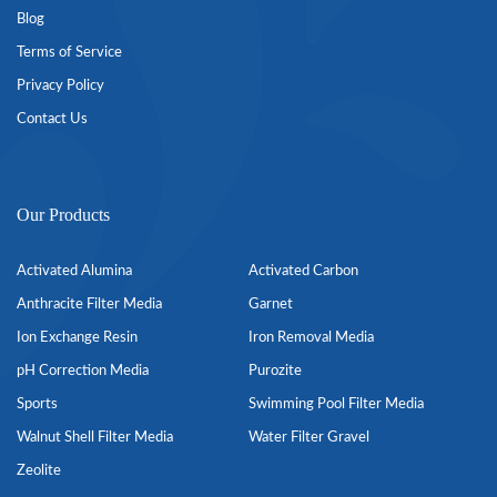
Blog
Terms of Service
Privacy Policy
Contact Us
Our Products
Activated Alumina
Activated Carbon
Anthracite Filter Media
Garnet
Ion Exchange Resin
Iron Removal Media
pH Correction Media
Purozite
Sports
Swimming Pool Filter Media
Walnut Shell Filter Media
Water Filter Gravel
Zeolite