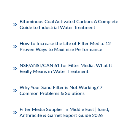
Bituminous Coal Activated Carbon: A Complete
Guide to Industrial Water Treatment
How to Increase the Life of Filter Media: 12
Proven Ways to Maximize Performance
NSF/ANSI/CAN 61 for Filter Media: What It
Really Means in Water Treatment
Why Your Sand Filter is Not Working? 7
Common Problems & Solutions
Filter Media Supplier in Middle East | Sand,
Anthracite & Garnet Export Guide 2026