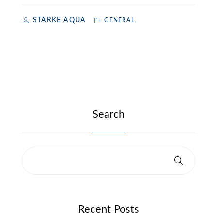
STARKE AQUA
GENERAL
Search
Recent Posts