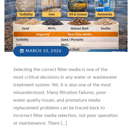
MARCH 10, 2026
Selecting the correct filter media is one of the
most critical decisions in any water or wastewater
treatment system. Yet, it is also one of the most
misunderstood. Many filtration failures, poor
water quality issues, and premature media
replacement problems can be traced back to
incorrect filter media selection, not poor operation
or maintenance. There […]