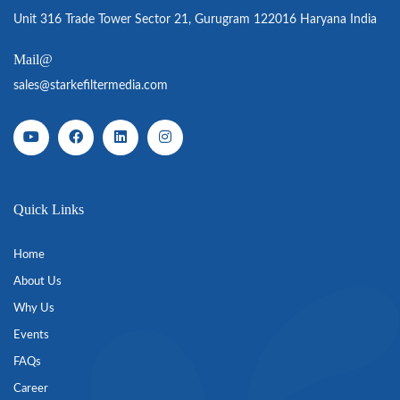
Unit 316 Trade Tower Sector 21, Gurugram 122016 Haryana India
Mail@
sales@starkefiltermedia.com
Quick Links
Home
About Us
Why Us
Events
FAQs
Career