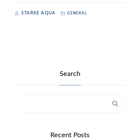
STARKE AQUA
GENERAL
Search
Recent Posts