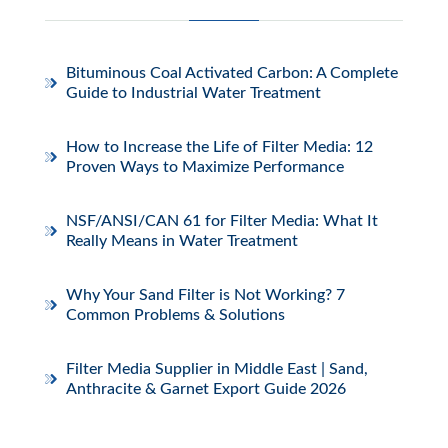
Bituminous Coal Activated Carbon: A Complete
Guide to Industrial Water Treatment
How to Increase the Life of Filter Media: 12
Proven Ways to Maximize Performance
NSF/ANSI/CAN 61 for Filter Media: What It
Really Means in Water Treatment
Why Your Sand Filter is Not Working? 7
Common Problems & Solutions
Filter Media Supplier in Middle East | Sand,
Anthracite & Garnet Export Guide 2026