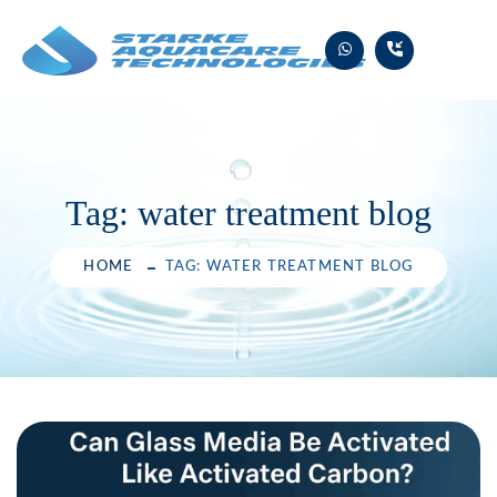
Skip
to
content
Tag:
water treatment blog
HOME
TAG: WATER TREATMENT BLOG