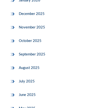
January 2026
December 2025
November 2025
October 2025
September 2025
August 2025
July 2025
June 2025