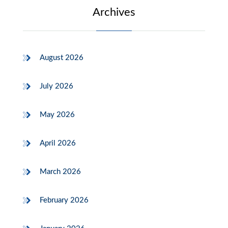
Archives
August 2026
July 2026
May 2026
April 2026
March 2026
February 2026