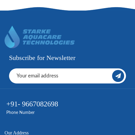
Subscribe for Newsletter
+91- 9667082698
Phone Number
Our Address