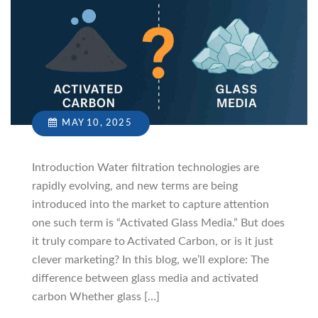
MAY 10, 2025
Introduction Water filtration technologies are
rapidly evolving, and new terms are being
introduced into the market to capture attention
one such term is “Activated Glass Media.” But does
it truly compare to Activated Carbon, or is it just
clever marketing? In this blog, we’ll explore: The
difference between glass media and activated
carbon Whether glass […]