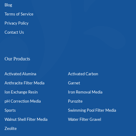
Blog
Terms of Service
Privacy Policy
Contact Us
Our Products
Activated Alumina
Activated Carbon
Anthracite Filter Media
Garnet
Ion Exchange Resin
Iron Removal Media
pH Correction Media
Purozite
Sports
Swimming Pool Filter Media
Walnut Shell Filter Media
Water Filter Gravel
Zeolite