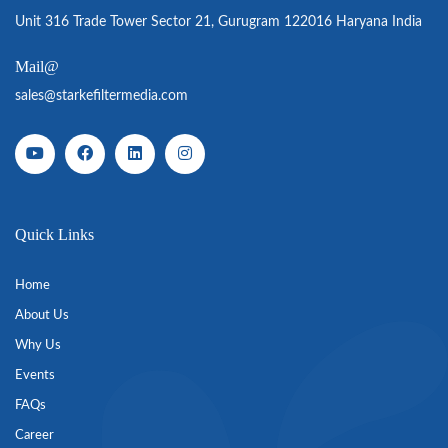
Unit 316 Trade Tower Sector 21, Gurugram 122016 Haryana India
Mail@
sales@starkefiltermedia.com
Quick Links
Home
About Us
Why Us
Events
FAQs
Career