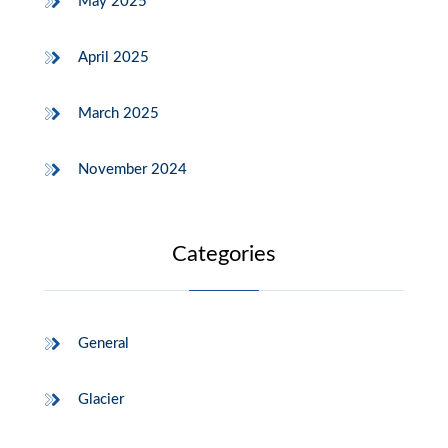
May 2025
April 2025
March 2025
November 2024
Categories
General
Glacier