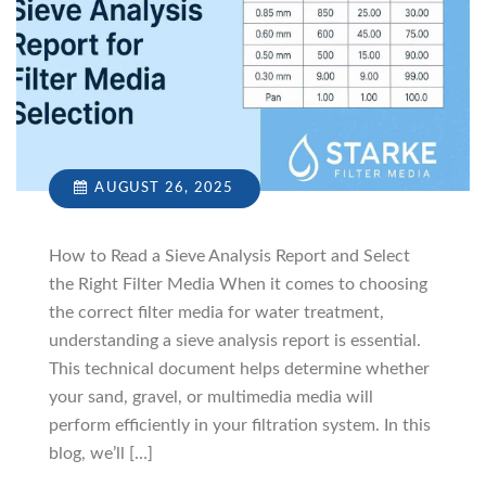
AUGUST 26, 2025
How to Read a Sieve Analysis Report and Select
the Right Filter Media When it comes to choosing
the correct filter media for water treatment,
understanding a sieve analysis report is essential.
This technical document helps determine whether
your sand, gravel, or multimedia media will
perform efficiently in your filtration system. In this
blog, we’ll […]