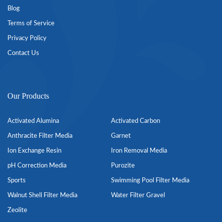
Blog
Terms of Service
Privacy Policy
Contact Us
Our Products
Activated Alumina
Activated Carbon
Anthracite Filter Media
Garnet
Ion Exchange Resin
Iron Removal Media
pH Correction Media
Purozite
Sports
Swimming Pool Filter Media
Walnut Shell Filter Media
Water Filter Gravel
Zeolite