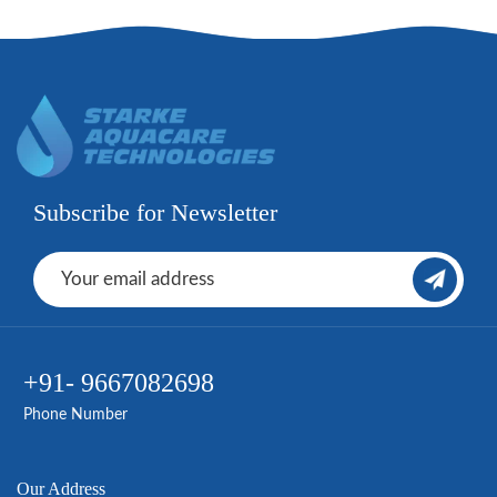
Subscribe for Newsletter
+91- 9667082698
Phone Number
Our Address