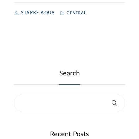
STARKE AQUA
GENERAL
Search
Recent Posts