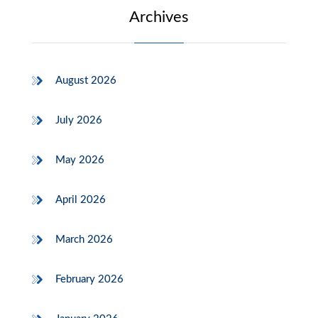
Archives
August 2026
July 2026
May 2026
April 2026
March 2026
February 2026