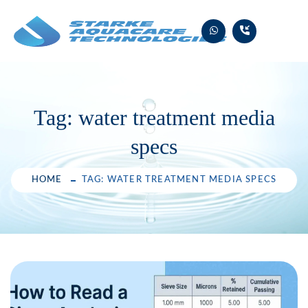
Skip
to
content
Tag:
water treatment media
specs
HOME
TAG: WATER TREATMENT MEDIA SPECS