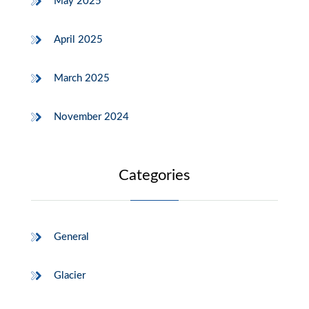
May 2025
April 2025
March 2025
November 2024
Categories
General
Glacier