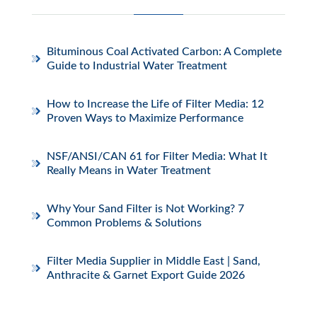
Bituminous Coal Activated Carbon: A Complete
Guide to Industrial Water Treatment
How to Increase the Life of Filter Media: 12
Proven Ways to Maximize Performance
NSF/ANSI/CAN 61 for Filter Media: What It
Really Means in Water Treatment
Why Your Sand Filter is Not Working? 7
Common Problems & Solutions
Filter Media Supplier in Middle East | Sand,
Anthracite & Garnet Export Guide 2026