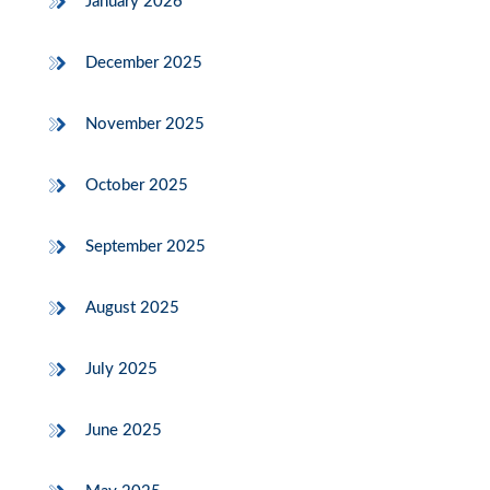
January 2026
December 2025
November 2025
October 2025
September 2025
August 2025
July 2025
June 2025