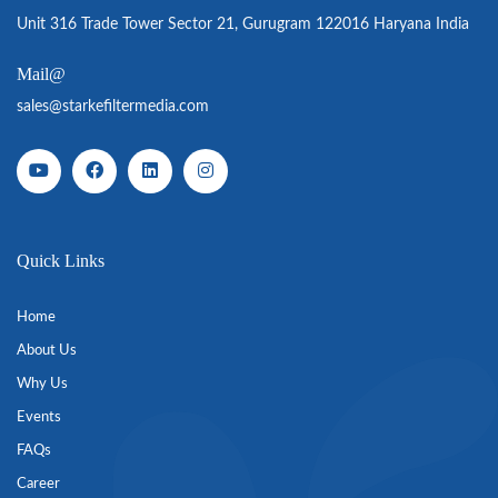
Unit 316 Trade Tower Sector 21, Gurugram 122016 Haryana India
Mail@
sales@starkefiltermedia.com
Quick Links
Home
About Us
Why Us
Events
FAQs
Career