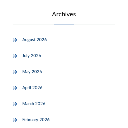
Archives
August 2026
July 2026
May 2026
April 2026
March 2026
February 2026