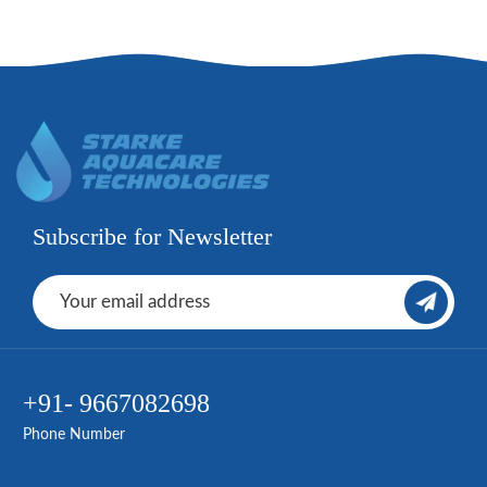
Subscribe for Newsletter
+91- 9667082698
Phone Number