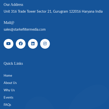
Our Address
Unit 316 Trade Tower Sector 21, Gurugram 122016 Haryana India
Mail@
sales@starkefiltermedia.com
Quick Links
Home
About Us
Why Us
Events
FAQs