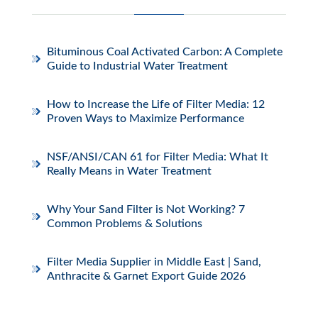
Bituminous Coal Activated Carbon: A Complete
Guide to Industrial Water Treatment
How to Increase the Life of Filter Media: 12
Proven Ways to Maximize Performance
NSF/ANSI/CAN 61 for Filter Media: What It
Really Means in Water Treatment
Why Your Sand Filter is Not Working? 7
Common Problems & Solutions
Filter Media Supplier in Middle East | Sand,
Anthracite & Garnet Export Guide 2026