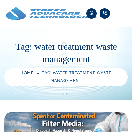
Skip
to
content
Tag:
water treatment waste
management
HOME
TAG: WATER TREATMENT WASTE
MANAGEMENT