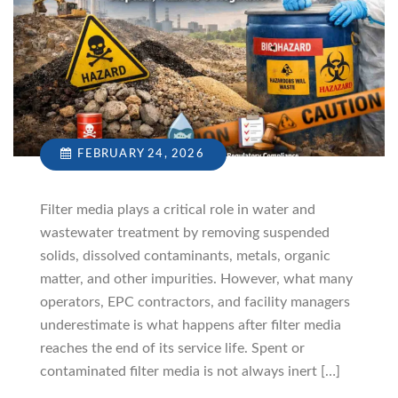
FEBRUARY 24, 2026
Filter media plays a critical role in water and
wastewater treatment by removing suspended
solids, dissolved contaminants, metals, organic
matter, and other impurities. However, what many
operators, EPC contractors, and facility managers
underestimate is what happens after filter media
reaches the end of its service life. Spent or
contaminated filter media is not always inert […]