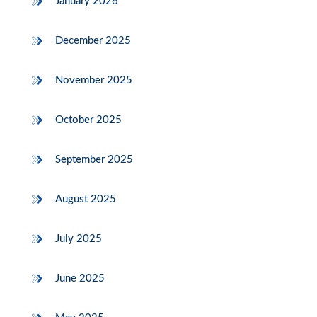
January 2026
December 2025
November 2025
October 2025
September 2025
August 2025
July 2025
June 2025