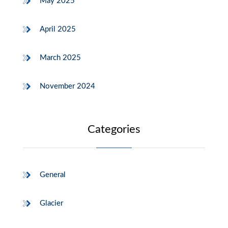
May 2025
April 2025
March 2025
November 2024
Categories
General
Glacier