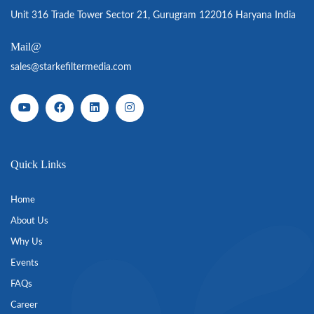
Unit 316 Trade Tower Sector 21, Gurugram 122016 Haryana India
Mail@
sales@starkefiltermedia.com
Quick Links
Home
About Us
Why Us
Events
FAQs
Career