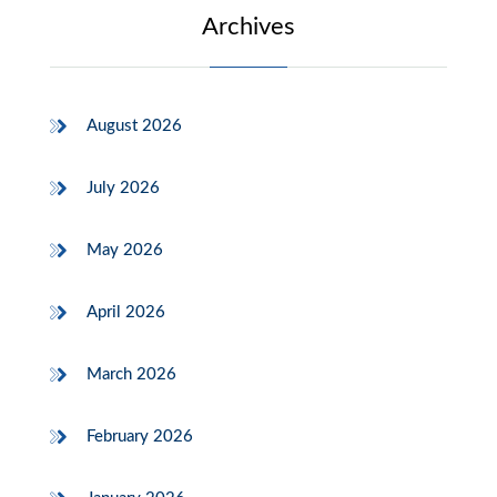
Archives
August 2026
July 2026
May 2026
April 2026
March 2026
February 2026