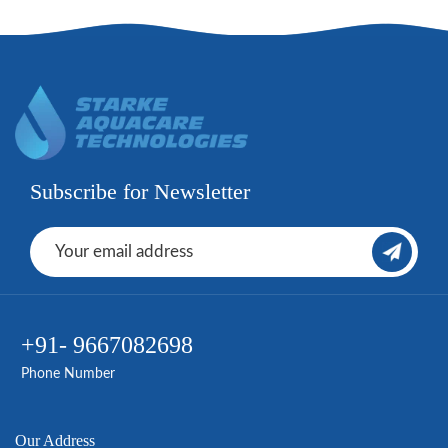
Subscribe for Newsletter
+91- 9667082698
Phone Number
Our Address