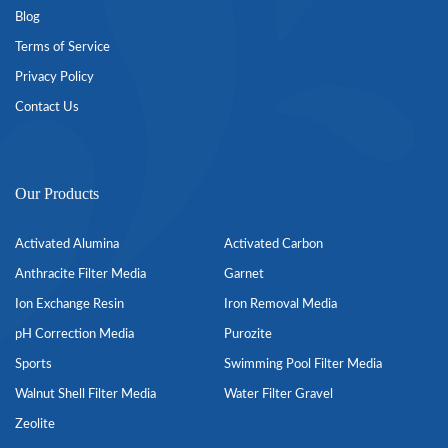
Blog
Terms of Service
Privacy Policy
Contact Us
Our Products
Activated Alumina
Activated Carbon
Anthracite Filter Media
Garnet
Ion Exchange Resin
Iron Removal Media
pH Correction Media
Purozite
Sports
Swimming Pool Filter Media
Walnut Shell Filter Media
Water Filter Gravel
Zeolite