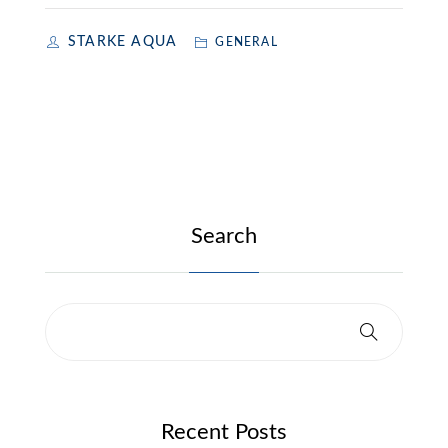
STARKE AQUA
GENERAL
Search
Recent Posts