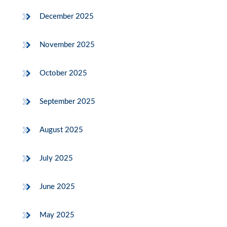
December 2025
November 2025
October 2025
September 2025
August 2025
July 2025
June 2025
May 2025