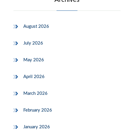
August 2026
July 2026
May 2026
April 2026
March 2026
February 2026
January 2026