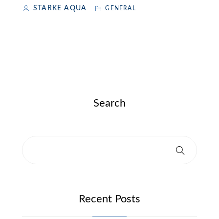
STARKE AQUA
GENERAL
Search
Recent Posts