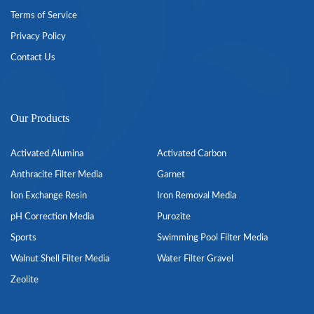
Terms of Service
Privacy Policy
Contact Us
Our Products
Activated Alumina
Activated Carbon
Anthracite Filter Media
Garnet
Ion Exchange Resin
Iron Removal Media
pH Correction Media
Purozite
Sports
Swimming Pool Filter Media
Walnut Shell Filter Media
Water Filter Gravel
Zeolite