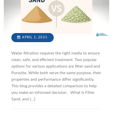
APRIL 1, 2025
Water filtration requires the right media to ensure
clean, safe, and efficient treatment. Two popular
options for various applications are filter sand and
Purozite. While both serve the same purpose, their
properties and performance differ significantly.
This blog provides a detailed comparison to help
you make an informed decision. What Is Filter
Sand, and […]