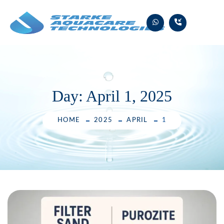
Skip
to
content
Day:
April 1, 2025
HOME
2025
APRIL
1