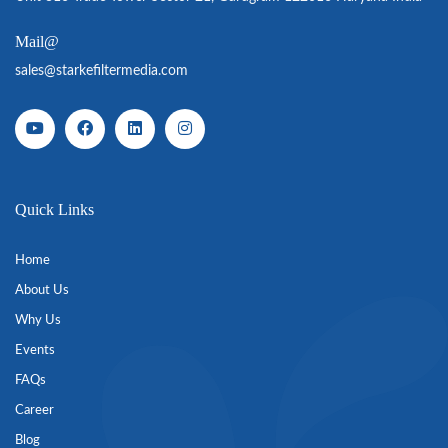
Mail@
sales@starkefiltermedia.com
Quick Links
Home
About Us
Why Us
Events
FAQs
Career
Blog