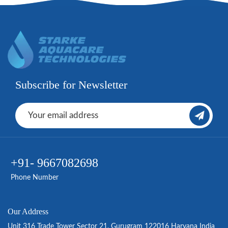
Subscribe for Newsletter
+91- 9667082698
Phone Number
Our Address
Unit 316 Trade Tower Sector 21, Gurugram 122016 Haryana India