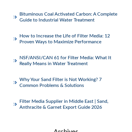
Bituminous Coal Activated Carbon: A Complete
Guide to Industrial Water Treatment
How to Increase the Life of Filter Media: 12
Proven Ways to Maximize Performance
NSF/ANSI/CAN 61 for Filter Media: What It
Really Means in Water Treatment
Why Your Sand Filter is Not Working? 7
Common Problems & Solutions
Filter Media Supplier in Middle East | Sand,
Anthracite & Garnet Export Guide 2026
Archives