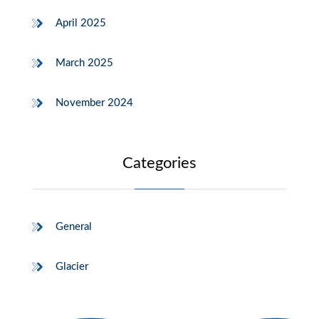
April 2025
March 2025
November 2024
Categories
General
Glacier