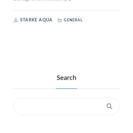
STARKE AQUA
GENERAL
Search