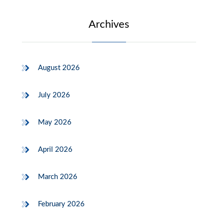
Archives
August 2026
July 2026
May 2026
April 2026
March 2026
February 2026