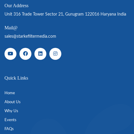
Our Address
Unit 316 Trade Tower Sector 21, Gurugram 122016 Haryana India
Mail@
sales@starkefiltermedia.com
Quick Links
Home
About Us
Why Us
Events
FAQs