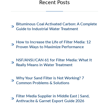
Recent Posts
Bituminous Coal Activated Carbon: A Complete
Guide to Industrial Water Treatment
How to Increase the Life of Filter Media: 12
Proven Ways to Maximize Performance
NSF/ANSI/CAN 61 for Filter Media: What It
Really Means in Water Treatment
Why Your Sand Filter is Not Working? 7
Common Problems & Solutions
Filter Media Supplier in Middle East | Sand,
Anthracite & Garnet Export Guide 2026