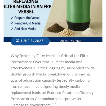
JUNE 3, 2025
Why Replacing Filter Media Is Critical for Filter
Performance Over time, all filter media lose
effectiveness due to: Clogging by suspended solids
Biofilm growth Media breakdown or channeling
Loss of adsorption capacity (especially carbon or
iron removal media) Ignoring timely media
replacement leads to: Reduced filtration efficiency
Pressure drop Contaminated output water
Damage to downstream […]