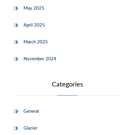
May 2025
April 2025
March 2025
November 2024
Categories
General
Glacier