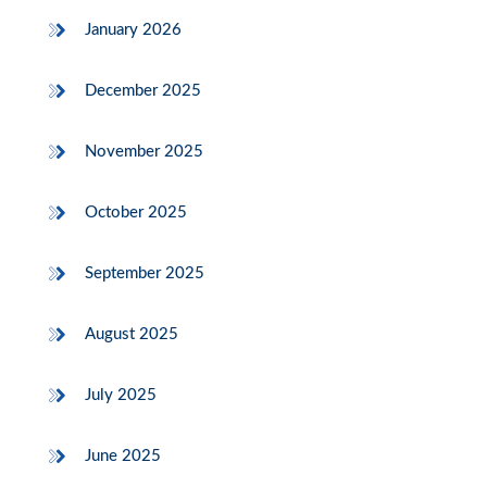
January 2026
December 2025
November 2025
October 2025
September 2025
August 2025
July 2025
June 2025