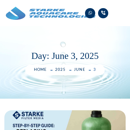
Skip
to
content
Day:
June 3, 2025
HOME
2025
JUNE
3