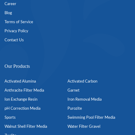
Career
Blog
Terms of Service
Privacy Policy
Contact Us
Our Products
Activated Alumina
Activated Carbon
Anthracite Filter Media
Garnet
Ion Exchange Resin
Iron Removal Media
pH Correction Media
Purozite
Sports
Swimming Pool Filter Media
Walnut Shell Filter Media
Water Filter Gravel