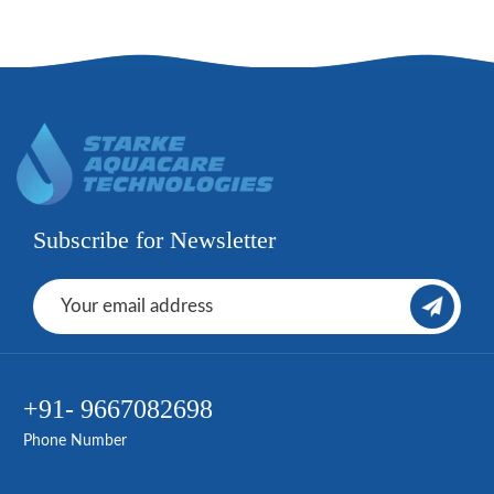
Subscribe for Newsletter
+91- 9667082698
Phone Number