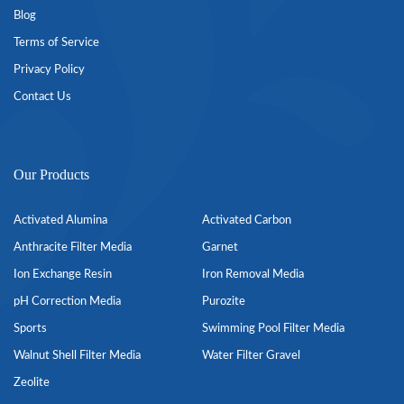
Blog
Terms of Service
Privacy Policy
Contact Us
Our Products
Activated Alumina
Activated Carbon
Anthracite Filter Media
Garnet
Ion Exchange Resin
Iron Removal Media
pH Correction Media
Purozite
Sports
Swimming Pool Filter Media
Walnut Shell Filter Media
Water Filter Gravel
Zeolite