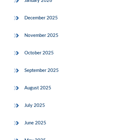
January 2026
December 2025
November 2025
October 2025
September 2025
August 2025
July 2025
June 2025