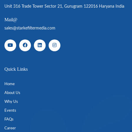
Unit 316 Trade Tower Sector 21, Gurugram 122016 Haryana India
Mail@
sales@starkefiltermedia.com
Quick Links
Home
About Us
Why Us
Events
FAQs
Career