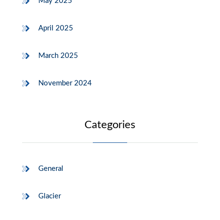
May 2025
April 2025
March 2025
November 2024
Categories
General
Glacier