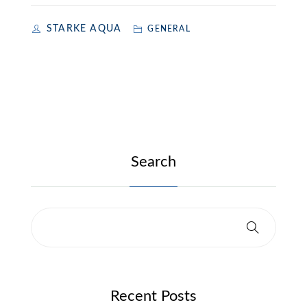
STARKE AQUA
GENERAL
Search
Recent Posts