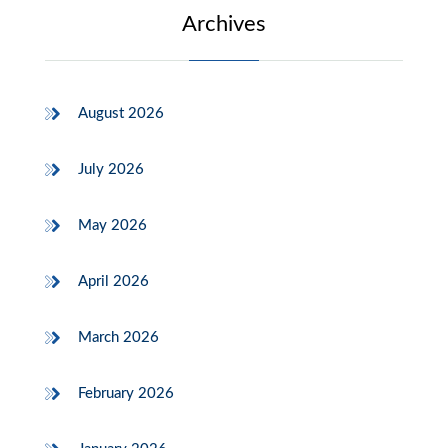
Archives
August 2026
July 2026
May 2026
April 2026
March 2026
February 2026