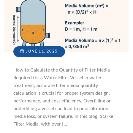
JUNE 11, 2025
How to Calculate the Quantity of Filter Media
Required for a Water Filter Vessel In water
treatment, accurate filter media quantity
calculation is crucial for proper system design,
performance, and cost efficiency. Overfilling or
underfilling a vessel can lead to poor filtration,
media loss, or system failure. In this blog, Starke
Filter Media, with over […]