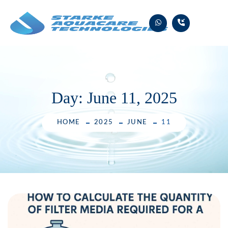
Skip
to
content
Day:
June 11, 2025
HOME
2025
JUNE
11