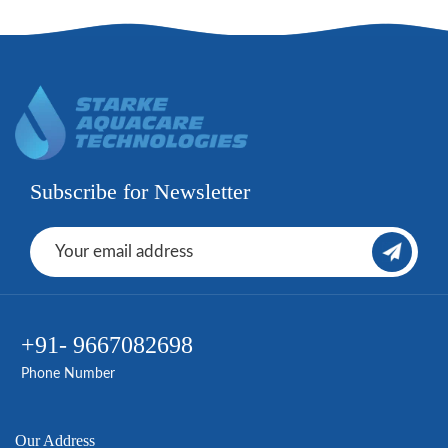
Subscribe for Newsletter
+91- 9667082698
Phone Number
Our Address