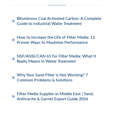
Bituminous Coal Activated Carbon: A Complete
Guide to Industrial Water Treatment
How to Increase the Life of Filter Media: 12
Proven Ways to Maximize Performance
NSF/ANSI/CAN 61 for Filter Media: What It
Really Means in Water Treatment
Why Your Sand Filter is Not Working? 7
Common Problems & Solutions
Filter Media Supplier in Middle East | Sand,
Anthracite & Garnet Export Guide 2026