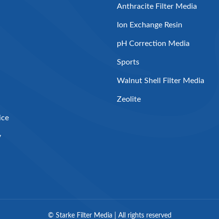
Anthracite Filter Media
Ion Exchange Resin
pH Correction Media
Sports
Walnut Shell Filter Media
Zeolite
ice
y
©
Starke Filter Media | All rights reserved