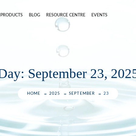
PRODUCTS
BLOG
RESOURCE CENTRE
EVENTS
Day:
September 23, 202
HOME
2025
SEPTEMBER
23