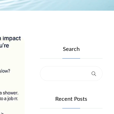
Search
Recent Posts