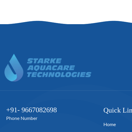
+91- 9667082698
Quick Li
Phone Number
Home