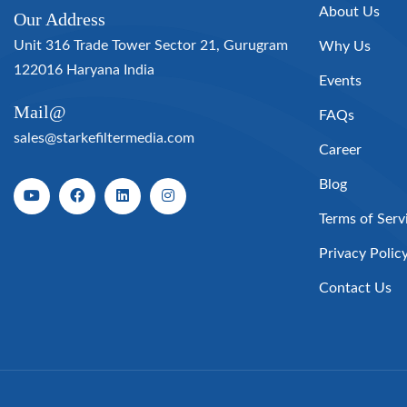
About Us
Our Address
Unit 316 Trade Tower Sector 21, Gurugram
Why Us
122016 Haryana India
Events
Mail@
FAQs
sales@starkefiltermedia.com
Career
Blog
Terms of Serv
Privacy Polic
Contact Us