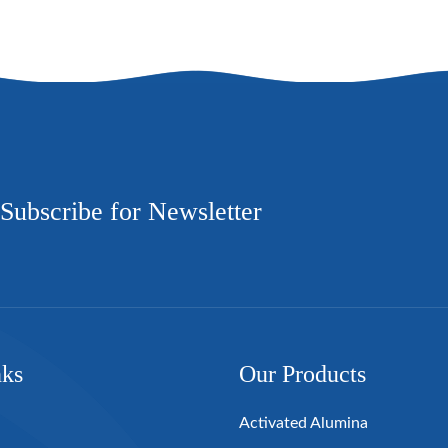
Subscribe for Newsletter
nks
Our Products
Activated Alumina