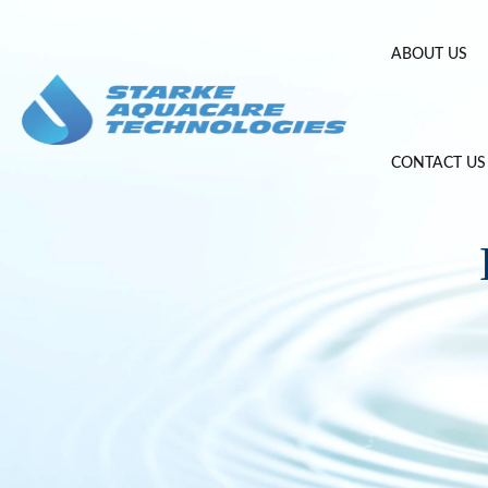
Skip
to
ABOUT US
content
CONTACT US