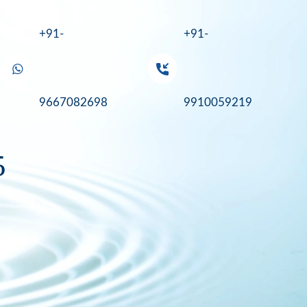
+91-
+91-
9667082698
9910059219
5