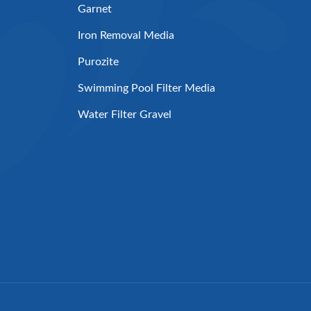
Garnet
Iron Removal Media
Purozite
Swimming Pool Filter Media
Water Filter Gravel