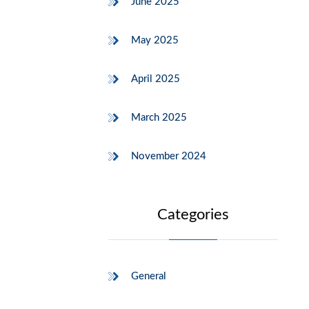
June 2025
May 2025
April 2025
March 2025
November 2024
Categories
General