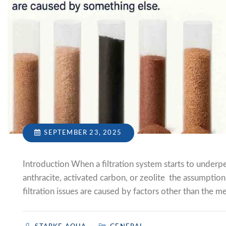
SEPTEMBER 23, 2025
Introduction When a filtration system starts to underpe
anthracite, activated carbon, or zeolite the assumption i
filtration issues are caused by factors other than the me