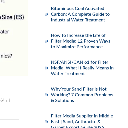
Bituminous Coal Activated
Carbon: A Complete Guide to
Industrial Water Treatment
How to Increase the Life of
Filter Media: 12 Proven Ways
to Maximize Performance
NSF/ANSI/CAN 61 for Filter
Media: What It Really Means in
Water Treatment
Why Your Sand Filter is Not
Working? 7 Common Problems
70% of
& Solutions
Filter Media Supplier in Middle
East | Sand, Anthracite &
Garnet Export Guide 2026