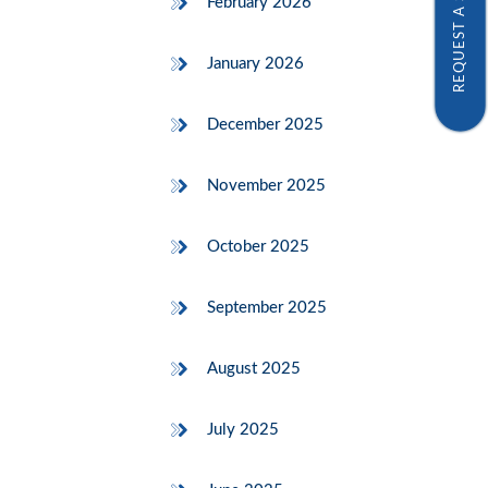
REQUEST A SAMPLE
February 2026
January 2026
December 2025
November 2025
October 2025
September 2025
August 2025
July 2025