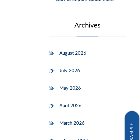
Archives
August 2026
July 2026
May 2026
April 2026
March 2026