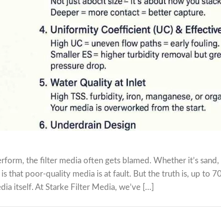
rform, the filter media often gets blamed. Whether it’s sand,
s that poor-quality media is at fault. But the truth is, up to 
dia itself. At Starke Filter Media, we’ve […]