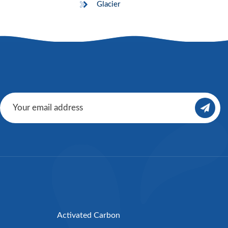
Glacier
Activated Carbon