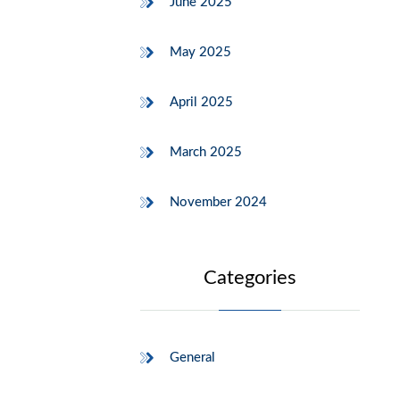
June 2025
May 2025
April 2025
March 2025
November 2024
Categories
General