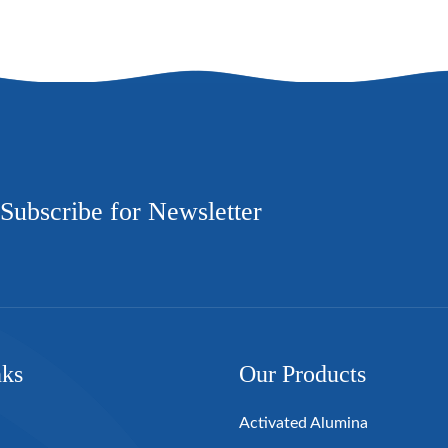
Subscribe for Newsletter
nks
Our Products
Activated Alumina