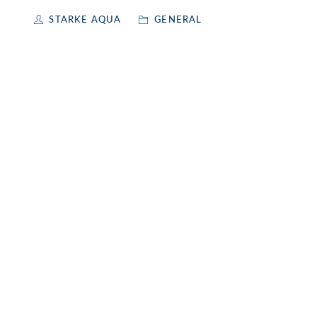
STARKE AQUA
GENERAL