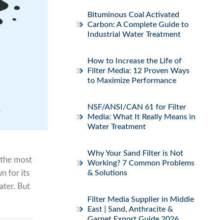
Bituminous Coal Activated
Carbon: A Complete Guide to
Industrial Water Treatment
How to Increase the Life of
Filter Media: 12 Proven Ways
to Maximize Performance
NSF/ANSI/CAN 61 for Filter
Media: What It Really Means in
Water Treatment
Why Your Sand Filter is Not
 the most
Working? 7 Common Problems
n for its
& Solutions
ater. But
Filter Media Supplier in Middle
East | Sand, Anthracite &
Garnet Export Guide 2026