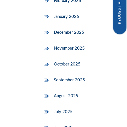
REQUEST A SAMPLE
February 2026
January 2026
December 2025
November 2025
October 2025
September 2025
August 2025
July 2025