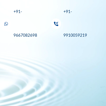
+91-
+91-
9667082698
9910059219