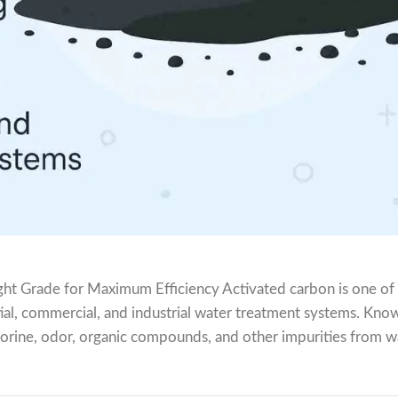
ght Grade for Maximum Efficiency Activated carbon is one of
tial, commercial, and industrial water treatment systems. Know
lorine, odor, organic compounds, and other impurities from w