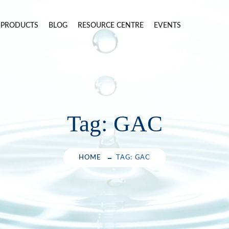
PRODUCTS
BLOG
RESOURCE CENTRE
EVENTS
Tag:
GAC
HOME
TAG: GAC