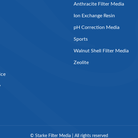
Anthracite Filter Media
Ion Exchange Resin
pH Correction Media
Sports
Walnut Shell Filter Media
Zeolite
ice
y
©
Starke Filter Media | All rights reserved