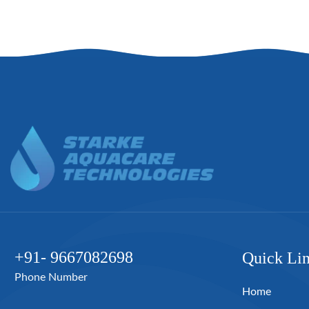
+91- 9667082698
Quick Li
Phone Number
Home