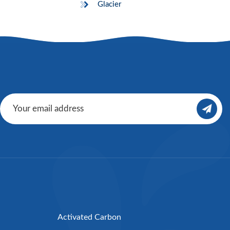
Glacier
Activated Carbon