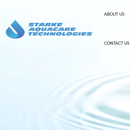
Skip
to
ABOUT US
content
CONTACT US