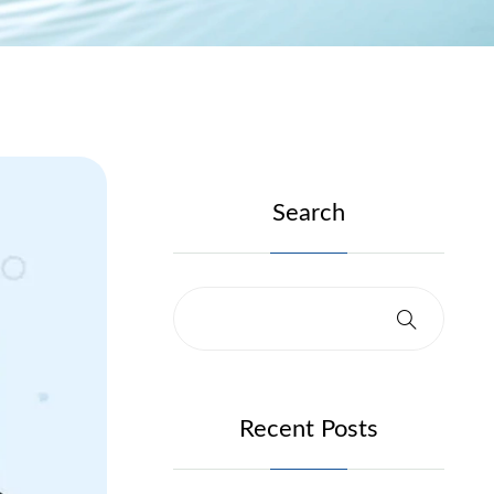
Search
Recent Posts