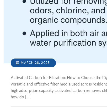
MARCH 28, 2025
Activated Carbon for Filtration: How to Choose the Ri
versatile and effective filter media used across residen
high adsorption capacity, activated carbon removes ch
how do […]