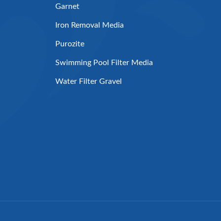
Garnet
Iron Removal Media
Purozite
Swimming Pool Filter Media
Water Filter Gravel