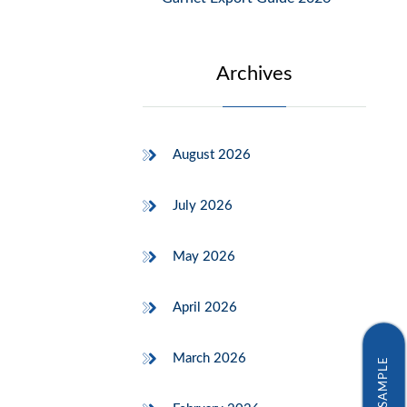
Archives
August 2026
July 2026
May 2026
April 2026
March 2026