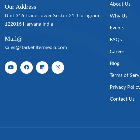
About Us
Our Address
Unit 316 Trade Tower Sector 21, Gurugram
Why Us
122016 Haryana India
Events
Mail@
FAQs
sales@starkefiltermedia.com
Career
Blog
Terms of Serv
Privacy Polic
Contact Us