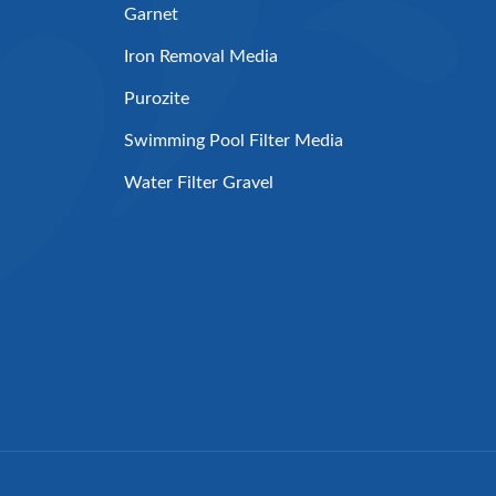
Garnet
Iron Removal Media
Purozite
Swimming Pool Filter Media
Water Filter Gravel