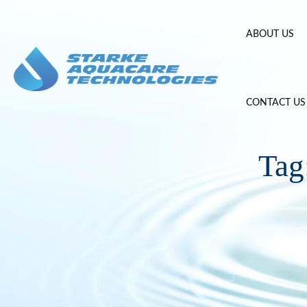
Skip
to
ABOUT US
content
CONTACT US
Tag