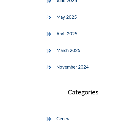
June 2025
May 2025
April 2025
March 2025
November 2024
Categories
General