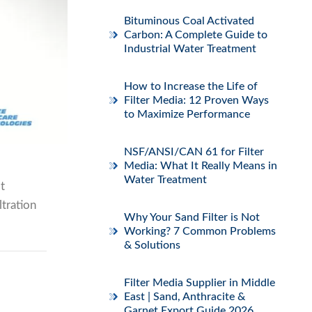
Bituminous Coal Activated
Carbon: A Complete Guide to
Industrial Water Treatment
How to Increase the Life of
Filter Media: 12 Proven Ways
to Maximize Performance
NSF/ANSI/CAN 61 for Filter
Media: What It Really Means in
Water Treatment
t
ltration
Why Your Sand Filter is Not
Working? 7 Common Problems
& Solutions
Filter Media Supplier in Middle
East | Sand, Anthracite &
Garnet Export Guide 2026