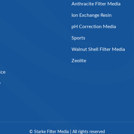
Anthracite Filter Media
Ion Exchange Resin
pH Correction Media
Sports
Walnut Shell Filter Media
Zeolite
ice
y
©
Starke Filter Media | All rights reserved