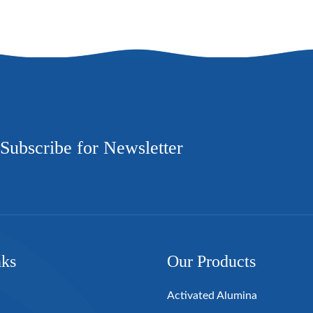
Subscribe for Newsletter
nks
Our Products
Activated Alumina