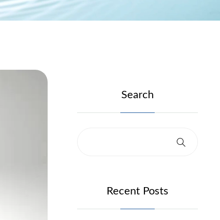
Search
Recent Posts