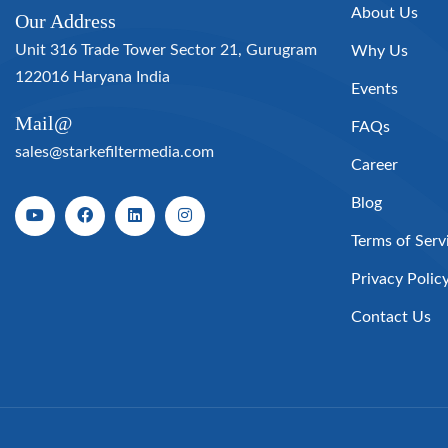
About Us
Our Address
Unit 316 Trade Tower Sector 21, Gurugram
Why Us
122016 Haryana India
Events
Mail@
FAQs
sales@starkefiltermedia.com
Career
Blog
Terms of Serv
Privacy Polic
Contact Us