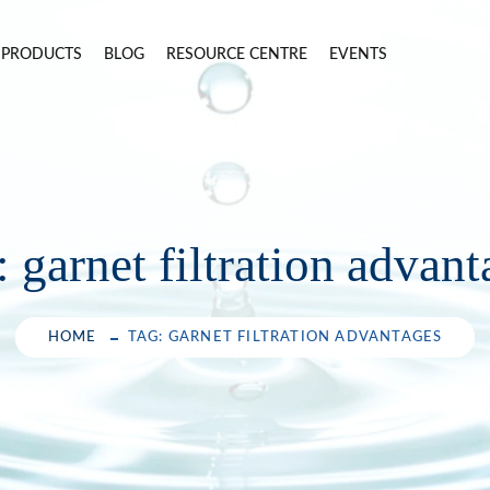
PRODUCTS
BLOG
RESOURCE CENTRE
EVENTS
:
garnet filtration advan
HOME
TAG: GARNET FILTRATION ADVANTAGES