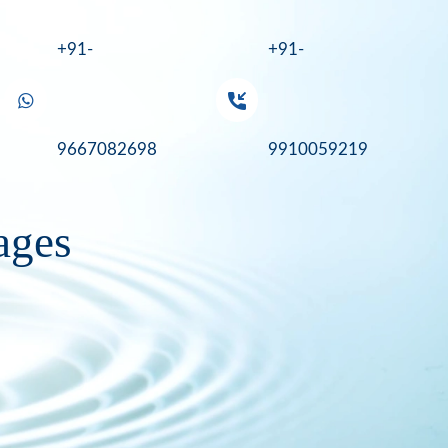
+91-
+91-
9667082698
9910059219
tages