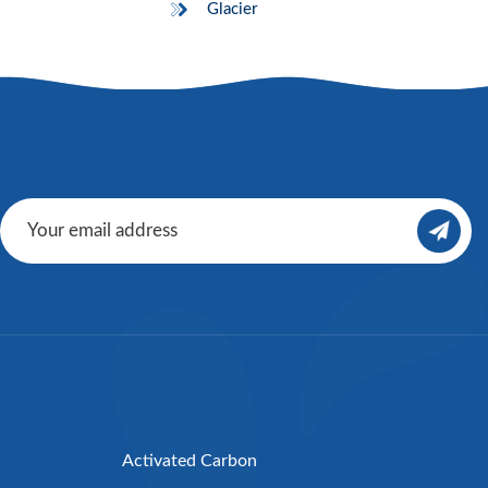
Glacier
Activated Carbon