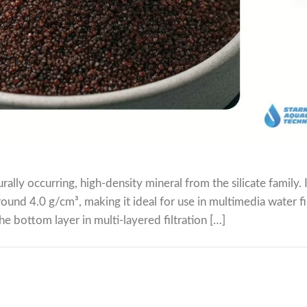
ally occurring, high-density mineral from the silicate family. I
round 4.0 g/cm³, making it ideal for use in multimedia water fi
e bottom layer in multi-layered filtration […]