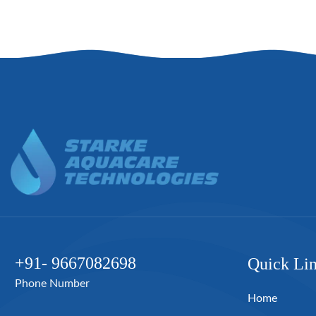
+91- 9667082698
Quick Li
Phone Number
Home