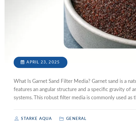
APRIL 23, 2025
What Is Garnet Sand Filter Media? Garnet sand is a natur
features an angular structure and a specific gravity of a
systems. This robust filter media is commonly used as th
STARKE AQUA
GENERAL