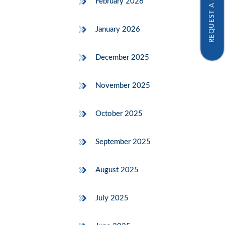
REQUEST A SAMPLE
February 2026
January 2026
December 2025
November 2025
October 2025
September 2025
August 2025
July 2025