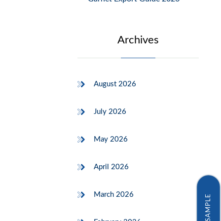
Archives
August 2026
July 2026
May 2026
April 2026
March 2026