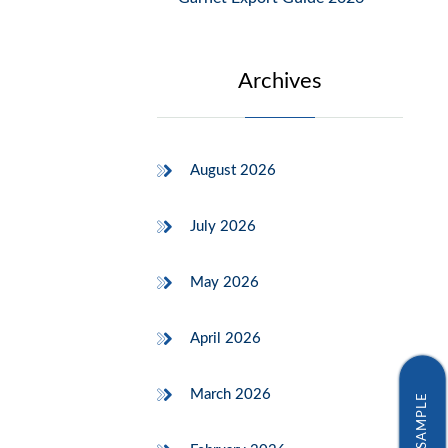
Archives
August 2026
July 2026
May 2026
April 2026
March 2026