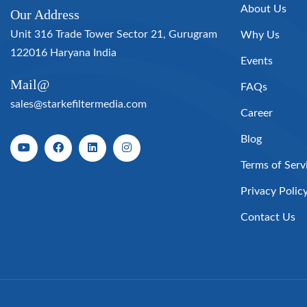
About Us
Our Address
Unit 316 Trade Tower Sector 21, Gurugram
Why Us
122016 Haryana India
Events
Mail@
FAQs
sales@starkefiltermedia.com
Career
Blog
Terms of Serv
Privacy Polic
Contact Us