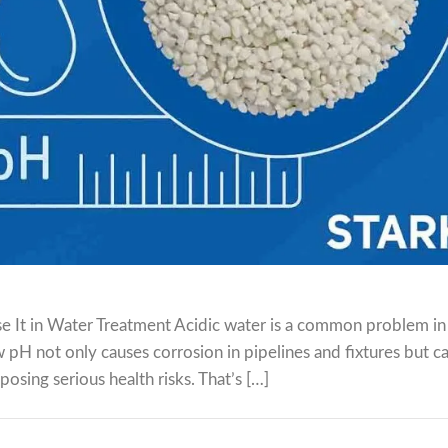
e It in Water Treatment Acidic water is a common problem i
w pH not only causes corrosion in pipelines and fixtures but c
posing serious health risks. That’s […]