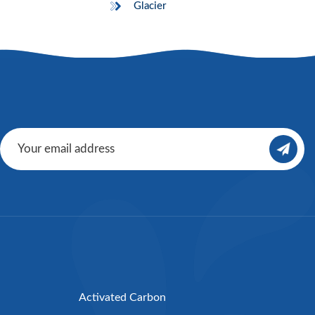
Glacier
Activated Carbon