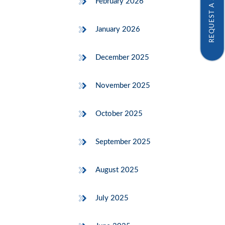
REQUEST A SAMPLE
February 2026
January 2026
December 2025
November 2025
October 2025
September 2025
August 2025
July 2025