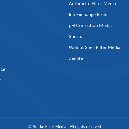
Anthracite Filter Media
Ion Exchange Resin
pH Correction Media
Sports
Walnut Shell Filter Media
Zeolite
ice
y
©
Starke Filter Media | All rights reserved