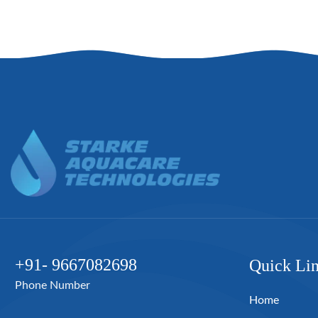
+91- 9667082698
Quick Li
Phone Number
Home