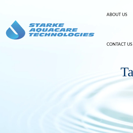
Skip
to
ABOUT US
content
CONTACT US
T