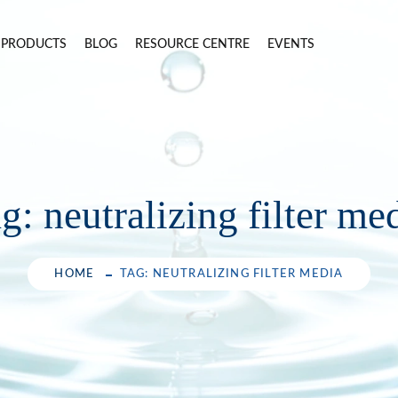
PRODUCTS
BLOG
RESOURCE CENTRE
EVENTS
ag:
neutralizing filter me
HOME
TAG: NEUTRALIZING FILTER MEDIA