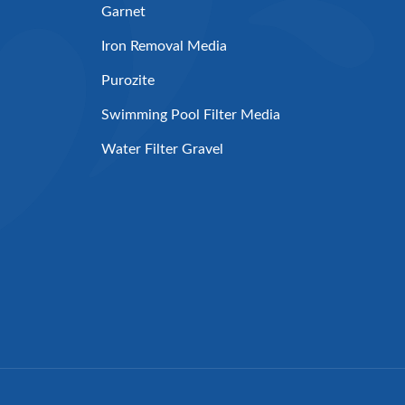
Garnet
Iron Removal Media
Purozite
Swimming Pool Filter Media
Water Filter Gravel