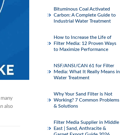
Bituminous Coal Activated
Carbon: A Complete Guide to
Industrial Water Treatment
How to Increase the Life of
Filter Media: 12 Proven Ways
to Maximize Performance
NSF/ANSI/CAN 61 for Filter
Media: What It Really Means in
Water Treatment
Why Your Sand Filter is Not
n many
Working? 7 Common Problems
an also
& Solutions
Filter Media Supplier in Middle
East | Sand, Anthracite &
Garnet Export Guide 2026