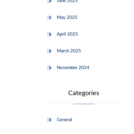
June 2025
May 2025
April 2025
March 2025
November 2024
Categories
General