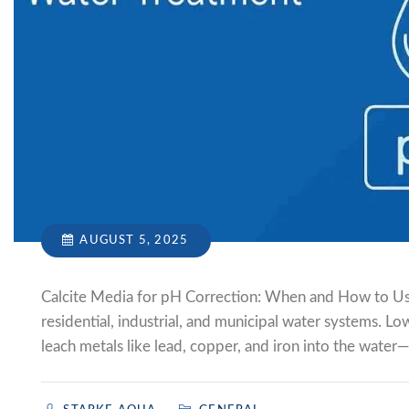
AUGUST 5, 2025
Calcite Media for pH Correction: When and How to Us
residential, industrial, and municipal water systems. Lo
leach metals like lead, copper, and iron into the water—