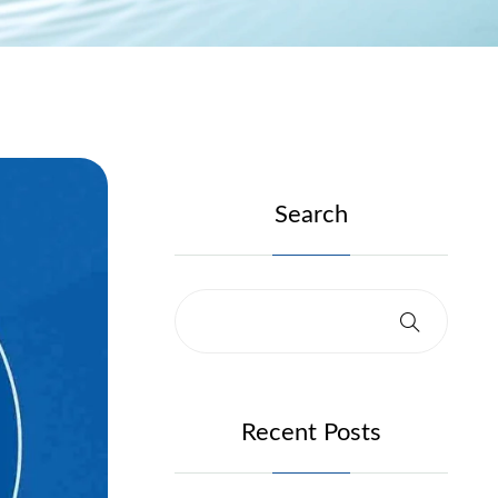
Search
Recent Posts