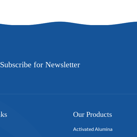
Subscribe for Newsletter
nks
Our Products
Activated Alumina