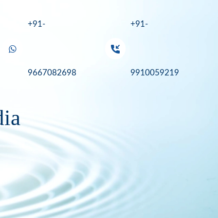
+91-
+91-
9667082698
9910059219
dia