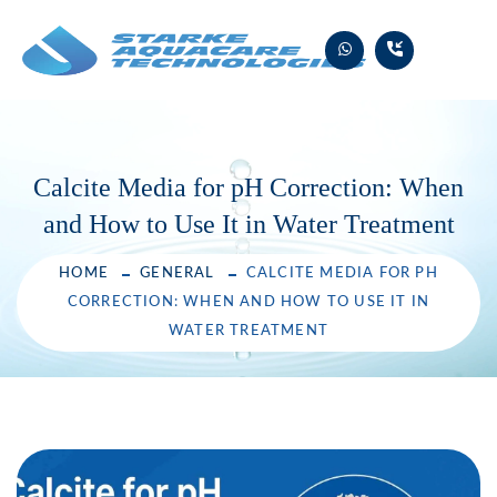
Skip
to
content
Calcite Media for pH Correction: When
and How to Use It in Water Treatment
HOME
GENERAL
CALCITE MEDIA FOR PH
CORRECTION: WHEN AND HOW TO USE IT IN
WATER TREATMENT