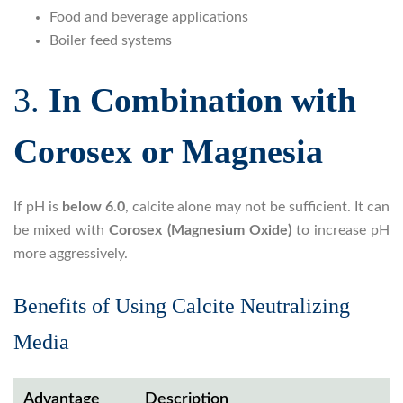
Food and beverage applications
Boiler feed systems
3.
In Combination with
Corosex or Magnesia
If pH is
below 6.0
, calcite alone may not be sufficient. It can
be mixed with
Corosex (Magnesium Oxide)
to increase pH
more aggressively.
Benefits of Using Calcite Neutralizing
Media
Advantage
Description