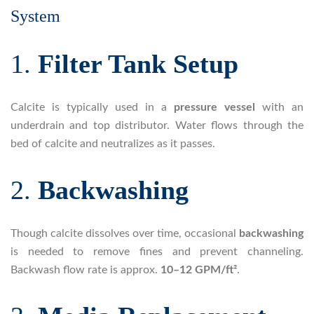
System
1.
Filter Tank Setup
Calcite is typically used in a
pressure vessel
with an
underdrain and top distributor. Water flows through the
bed of calcite and neutralizes as it passes.
2.
Backwashing
Though calcite dissolves over time, occasional
backwashing
is needed to remove fines and prevent channeling.
Backwash flow rate is approx.
10–12 GPM/ft²
.