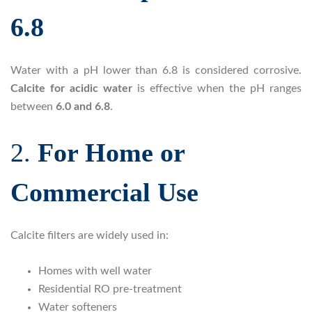
6.8
Water with a pH lower than 6.8 is considered corrosive.
Calcite for acidic water
is effective when the pH ranges
between
6.0 and 6.8
.
2.
For Home or
Commercial Use
Calcite filters are widely used in:
Homes with well water
Residential RO pre-treatment
Water softeners