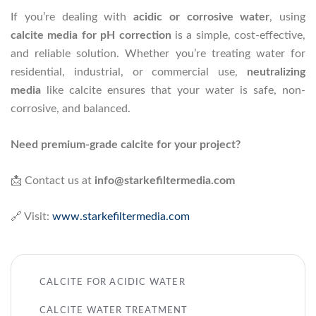
If you’re dealing with
acidic or corrosive water
, using
calcite media for pH correction
is a simple, cost-effective,
and reliable solution. Whether you’re treating water for
residential, industrial, or commercial use,
neutralizing
media
like calcite ensures that your water is safe, non-
corrosive, and balanced.
Need premium-grade calcite for your project?
📩 Contact us at
info@starkefiltermedia.com
🔗 Visit:
www.starkefiltermedia.com
CALCITE FOR ACIDIC WATER
CALCITE WATER TREATMENT