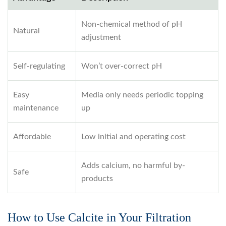
Non-chemical method of pH
Natural
adjustment
Self-regulating
Won’t over-correct pH
Easy
Media only needs periodic topping
maintenance
up
Affordable
Low initial and operating cost
Adds calcium, no harmful by-
Safe
products
How to Use Calcite in Your Filtration