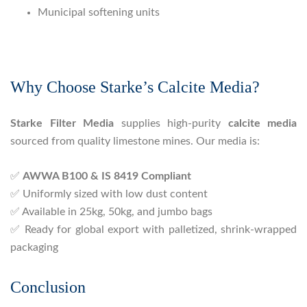
Municipal softening units
Why Choose Starke’s Calcite Media?
Starke Filter Media
supplies high-purity
calcite media
sourced from quality limestone mines. Our media is:
✅
AWWA B100 & IS 8419 Compliant
✅ Uniformly sized with low dust content
✅ Available in 25kg, 50kg, and jumbo bags
✅ Ready for global export with palletized, shrink-wrapped
packaging
Conclusion