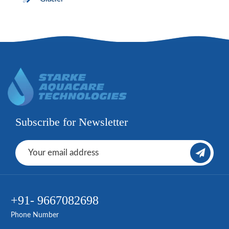
Subscribe for Newsletter
+91- 9667082698
Phone Number