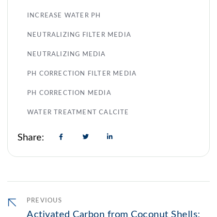
INCREASE WATER PH
NEUTRALIZING FILTER MEDIA
NEUTRALIZING MEDIA
PH CORRECTION FILTER MEDIA
PH CORRECTION MEDIA
WATER TREATMENT CALCITE
Share:
PREVIOUS
Activated Carbon from Coconut Shells: