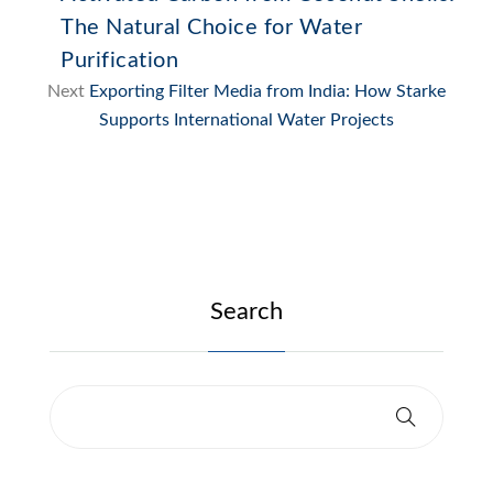
The Natural Choice for Water
Purification
Next
Exporting Filter Media from India: How Starke
Supports International Water Projects
Search