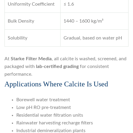
Uniformity Coefficient
≤ 1.6
Bulk Density
1440 – 1600 kg/m³
Solubility
Gradual, based on water pH
At
Starke Filter Media
, all calcite is washed, screened, and
packaged with
lab-certified grading
for consistent
performance.
Applications Where Calcite Is Used
Borewell water treatment
Low pH RO pre-treatment
Residential water filtration units
Rainwater harvesting recharge filters
Industrial demineralization plants