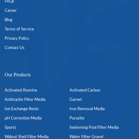
FAQs
Career
Blog
Terms of Service
Privacy Policy
Contact Us
Our Products
Activated Alumina
Activated Carbon
Anthracite Filter Media
Garnet
Ion Exchange Resin
Iron Removal Media
pH Correction Media
Purozite
Sports
Swimming Pool Filter Media
Walnut Shell Filter Media
Water Filter Gravel