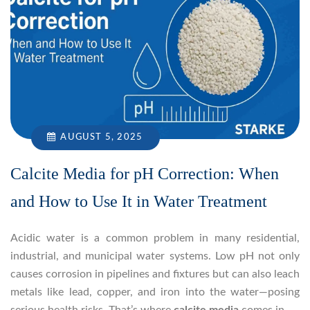
AUGUST 5, 2025
Calcite Media for pH Correction: When
and How to Use It in Water Treatment
Acidic water is a common problem in many residential,
industrial, and municipal water systems. Low pH not only
causes corrosion in pipelines and fixtures but can also leach
metals like lead, copper, and iron into the water—posing
serious health risks. That’s where
calcite media
comes in.