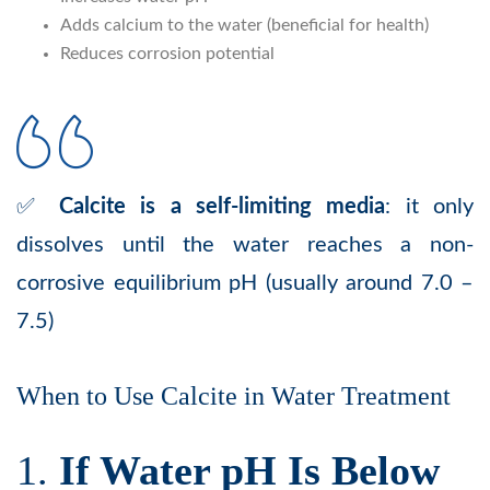
Adds calcium to the water (beneficial for health)
Reduces corrosion potential
✅
Calcite is a self-limiting media
: it only
dissolves until the water reaches a non-
corrosive equilibrium pH (usually around 7.0 –
7.5)
When to Use Calcite in Water Treatment
1.
If Water pH Is Below