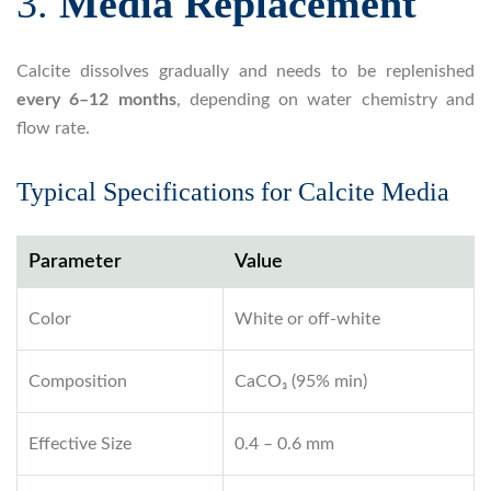
3.
Media Replacement
Calcite dissolves gradually and needs to be replenished
every 6–12 months
, depending on water chemistry and
flow rate.
Typical Specifications for Calcite Media
Parameter
Value
Color
White or off-white
Composition
CaCO₃ (95% min)
Effective Size
0.4 – 0.6 mm