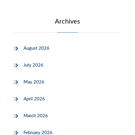
Archives
August 2026
July 2026
May 2026
April 2026
March 2026
February 2026