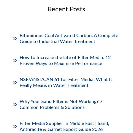
Recent Posts
Bituminous Coal Activated Carbon: A Complete
Guide to Industrial Water Treatment
How to Increase the Life of Filter Media: 12
Proven Ways to Maximize Performance
NSF/ANSI/CAN 61 for Filter Media: What It
Really Means in Water Treatment
Why Your Sand Filter is Not Working? 7
Common Problems & Solutions
Filter Media Supplier in Middle East | Sand,
Anthracite & Garnet Export Guide 2026