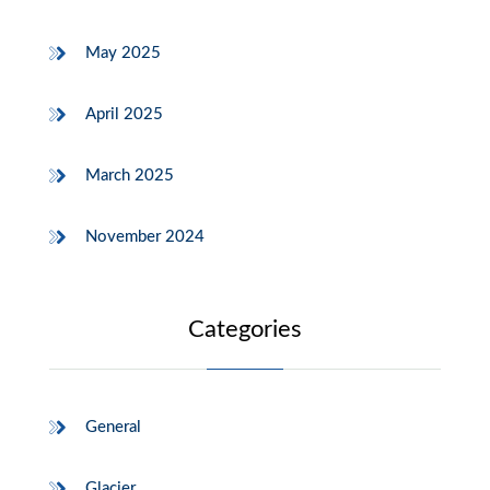
May 2025
April 2025
March 2025
November 2024
Categories
General
Glacier