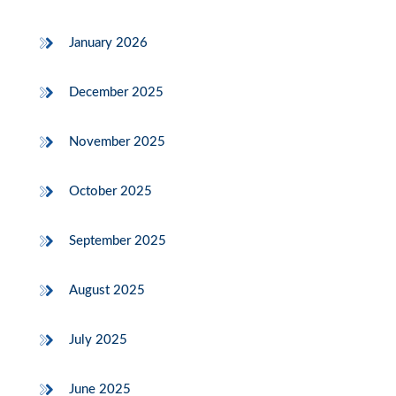
January 2026
December 2025
November 2025
October 2025
September 2025
August 2025
July 2025
June 2025