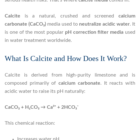
Calcite
is a natural, crushed and screened
calcium
carbonate (CaCO₃)
media used to
neutralize acidic water
. It
is one of the most popular
pH correction filter media
used
in water treatment worldwide.
What Is Calcite and How Does It Work?
Calcite is derived from high-purity limestone and is
composed primarily of
calcium carbonate
. It reacts with
acidic water to raise its pH naturally:
CaCO₃ + H₂CO₃ → Ca²⁺ + 2HCO₃⁻
This chemical reaction:
Increases water pH