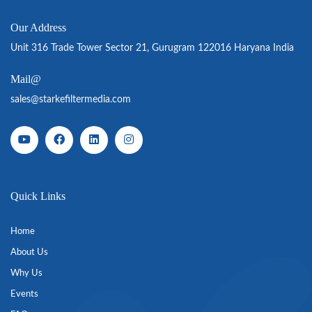
Our Address
Unit 316 Trade Tower Sector 21, Gurugram 122016 Haryana India
Mail@
sales@starkefiltermedia.com
Quick Links
Home
About Us
Why Us
Events