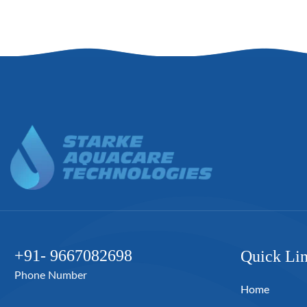
+91- 9667082698
Quick Li
Phone Number
Home