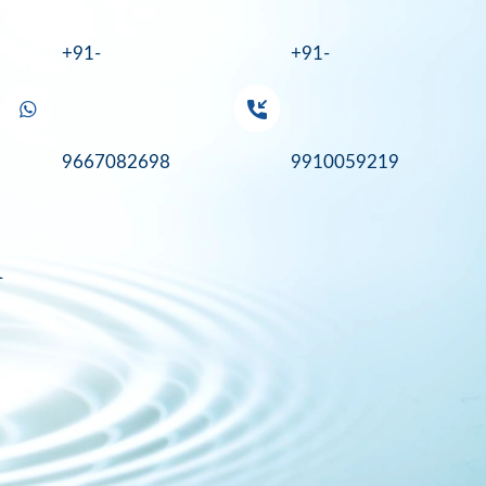
+91-
+91-
9667082698
9910059219
a