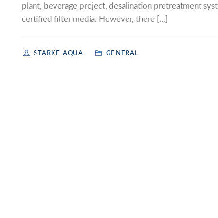
plant, beverage project, desalination pretreatment sys
certified filter media. However, there […]
STARKE AQUA
GENERAL