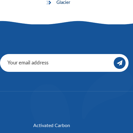
Glacier
Activated Carbon