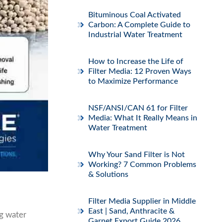
Bituminous Coal Activated
Carbon: A Complete Guide to
Industrial Water Treatment
How to Increase the Life of
Filter Media: 12 Proven Ways
to Maximize Performance
NSF/ANSI/CAN 61 for Filter
Media: What It Really Means in
Water Treatment
Why Your Sand Filter is Not
Working? 7 Common Problems
& Solutions
Filter Media Supplier in Middle
East | Sand, Anthracite &
ng water
Garnet Export Guide 2026