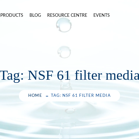
PRODUCTS
BLOG
RESOURCE CENTRE
EVENTS
Tag:
NSF 61 filter medi
HOME
TAG: NSF 61 FILTER MEDIA