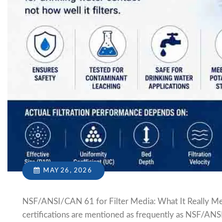
MAY 26, 2026
NSF/ANSI/CAN 61 for Filter Media: What It Really Mea
certifications are mentioned as frequently as NSF/ANS