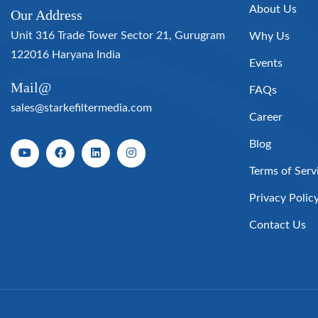
About Us
Our Address
Unit 316 Trade Tower Sector 21, Gurugram
Why Us
122016 Haryana India
Events
Mail@
FAQs
sales@starkefiltermedia.com
Career
Blog
Terms of Serv
Privacy Polic
Contact Us