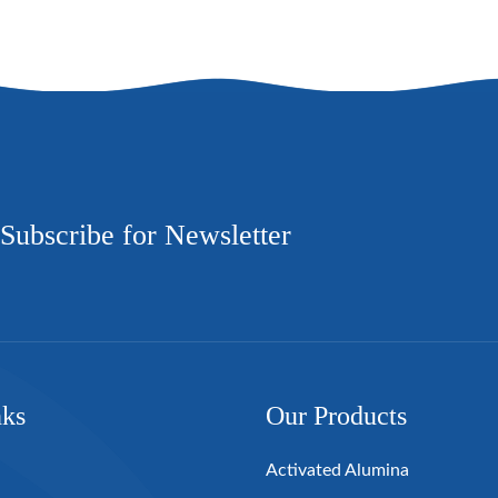
Subscribe for Newsletter
nks
Our Products
Activated Alumina