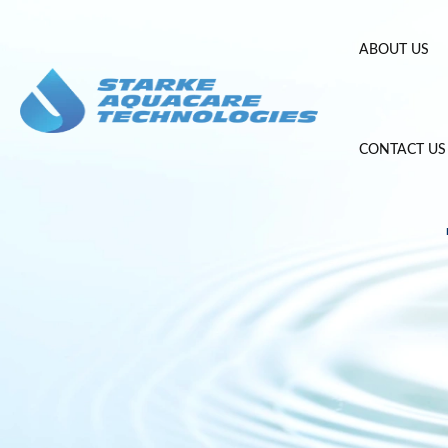
Skip
to
ABOUT US
content
CONTACT US