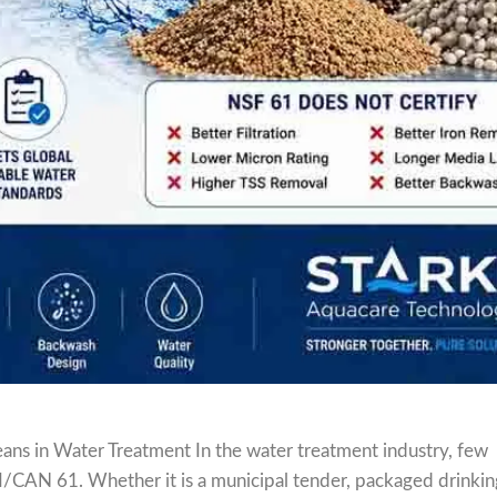
ns in Water Treatment In the water treatment industry, few
I/CAN 61. Whether it is a municipal tender, packaged drinki