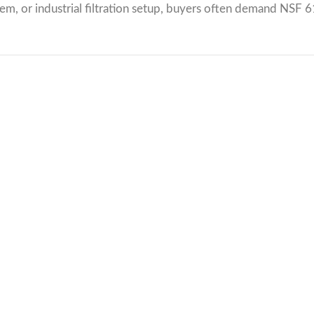
tem, or industrial filtration setup, buyers often demand NSF 6