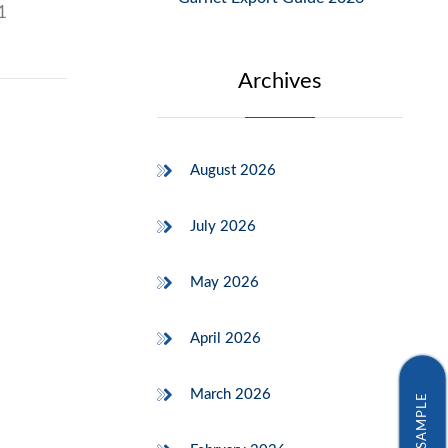
1
Archives
August 2026
July 2026
May 2026
April 2026
March 2026