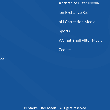
Anthracite Filter Media
Ion Exchange Resin
pH Correction Media
Sports
Walnut Shell Filter Media
Zeolite
ice
y
©
Starke Filter Media | All rights reserved