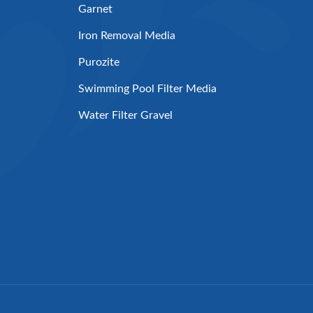
Garnet
Iron Removal Media
Purozite
Swimming Pool Filter Media
Water Filter Gravel