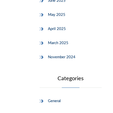
June 2025
May 2025
April 2025
March 2025
November 2024
Categories
General