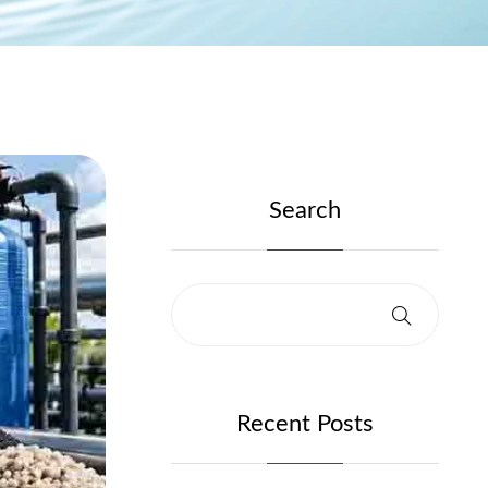
Search
Recent Posts