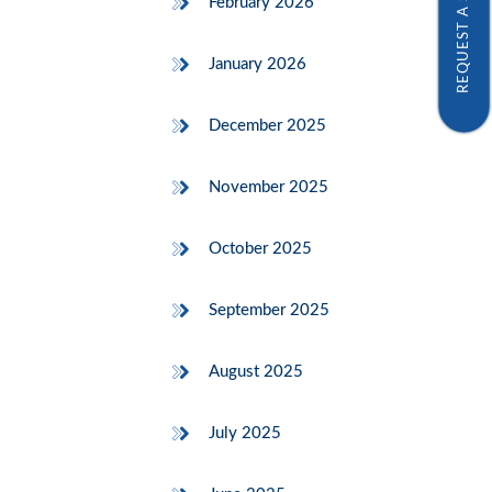
REQUEST A SAMPLE
February 2026
January 2026
December 2025
November 2025
October 2025
September 2025
August 2025
July 2025