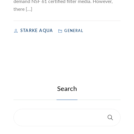
demand NSF 61 certified filter media. However,
there […]
STARKE AQUA
GENERAL
Search