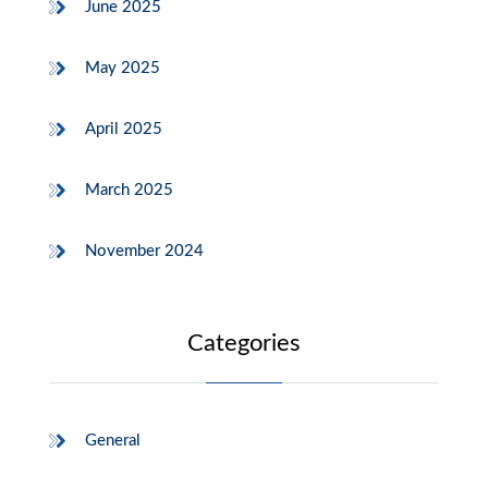
June 2025
May 2025
April 2025
March 2025
November 2024
Categories
General