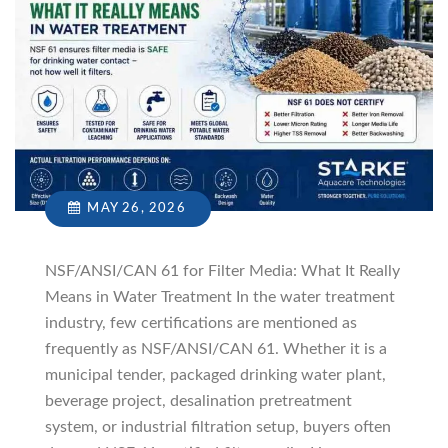
MAY 26, 2026
NSF/ANSI/CAN 61 for Filter Media: What It Really
Means in Water Treatment In the water treatment
industry, few certifications are mentioned as
frequently as NSF/ANSI/CAN 61. Whether it is a
municipal tender, packaged drinking water plant,
beverage project, desalination pretreatment
system, or industrial filtration setup, buyers often