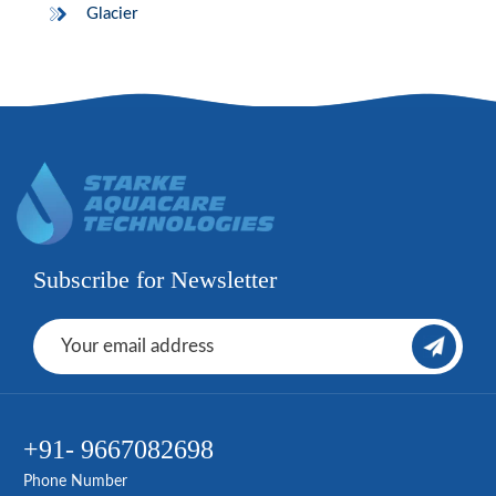
Glacier
Subscribe for Newsletter
+91- 9667082698
Phone Number