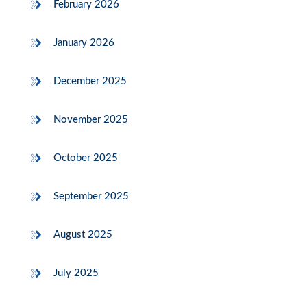
February 2026
January 2026
December 2025
November 2025
October 2025
September 2025
August 2025
July 2025