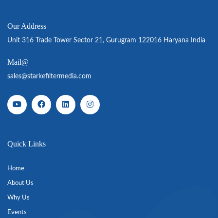
Our Address
Unit 316 Trade Tower Sector 21, Gurugram 122016 Haryana India
Mail@
sales@starkefiltermedia.com
Quick Links
Home
About Us
Why Us
Events