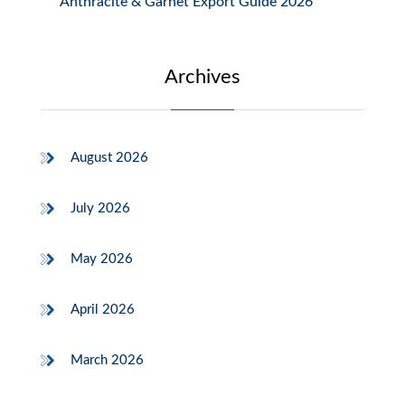
Anthracite & Garnet Export Guide 2026
Archives
August 2026
July 2026
May 2026
April 2026
March 2026