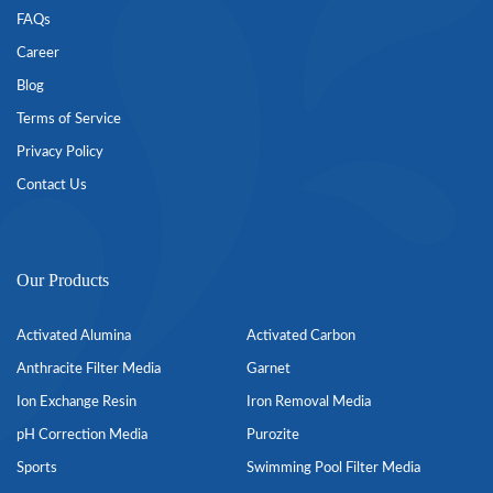
FAQs
Career
Blog
Terms of Service
Privacy Policy
Contact Us
Our Products
Activated Alumina
Activated Carbon
Anthracite Filter Media
Garnet
Ion Exchange Resin
Iron Removal Media
pH Correction Media
Purozite
Sports
Swimming Pool Filter Media