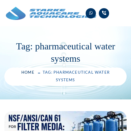
Skip
to
content
Tag:
pharmaceutical water
systems
HOME
TAG: PHARMACEUTICAL WATER
SYSTEMS