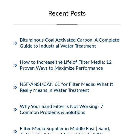
Recent Posts
Bituminous Coal Activated Carbon: A Complete
Guide to Industrial Water Treatment
How to Increase the Life of Filter Media: 12
Proven Ways to Maximize Performance
NSF/ANSI/CAN 61 for Filter Media: What It
Really Means in Water Treatment
Why Your Sand Filter is Not Working? 7
Common Problems & Solutions
Filter Media Supplier in Middle East | Sand,