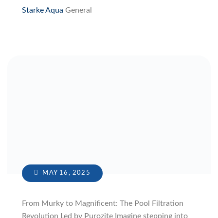
Starke Aqua
General
MAY 16, 2025
From Murky to Magnificent: The Pool Filtration
Revolution Led by Purozite Imagine stepping into