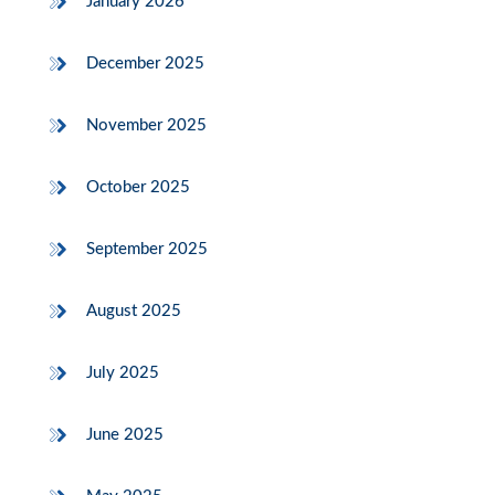
January 2026
December 2025
November 2025
October 2025
September 2025
August 2025
July 2025
June 2025