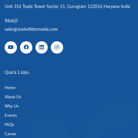
Unit 316 Trade Tower Sector 21, Gurugram 122016 Haryana India
Mail@
sales@starkefiltermedia.com
Quick Links
Home
About Us
Why Us
Events
FAQs
Career