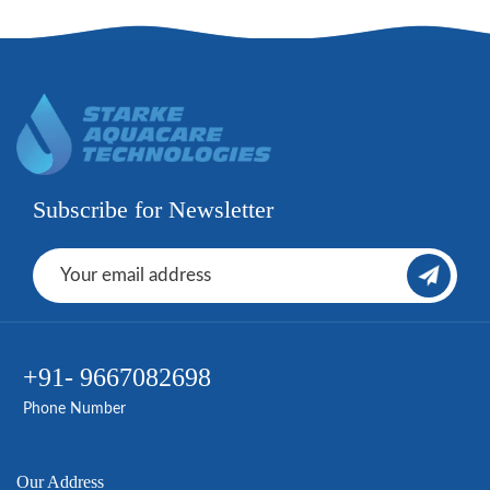
Subscribe for Newsletter
+91- 9667082698
Phone Number
Our Address