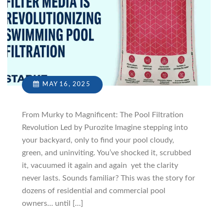
MAY 16, 2025
From Murky to Magnificent: The Pool Filtration
Revolution Led by Purozite Imagine stepping into
your backyard, only to find your pool cloudy,
green, and uninviting. You’ve shocked it, scrubbed
it, vacuumed it again and again yet the clarity
never lasts. Sounds familiar? This was the story for
dozens of residential and commercial pool
owners… until […]