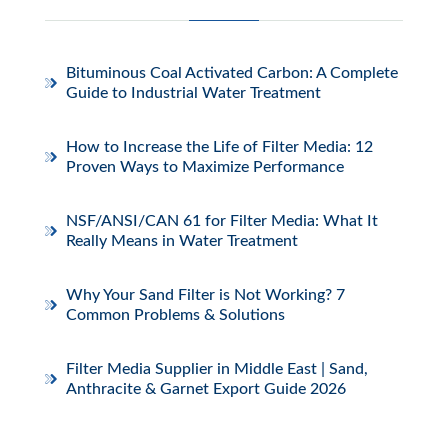
Bituminous Coal Activated Carbon: A Complete
Guide to Industrial Water Treatment
How to Increase the Life of Filter Media: 12
Proven Ways to Maximize Performance
NSF/ANSI/CAN 61 for Filter Media: What It
Really Means in Water Treatment
Why Your Sand Filter is Not Working? 7
Common Problems & Solutions
Filter Media Supplier in Middle East | Sand,
Anthracite & Garnet Export Guide 2026