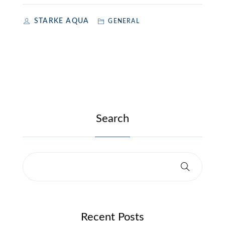
STARKE AQUA
GENERAL
Search
Recent Posts