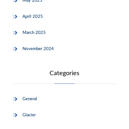
May 2025
April 2025
March 2025
November 2024
Categories
General
Glacier