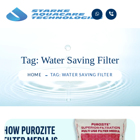
Skip
to
content
Tag:
Water Saving Filter
HOME
TAG: WATER SAVING FILTER