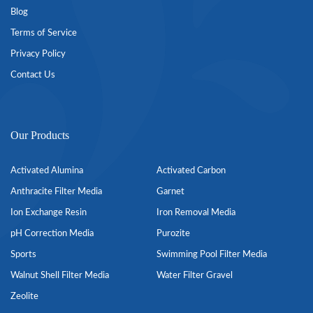
Blog
Terms of Service
Privacy Policy
Contact Us
Our Products
Activated Alumina
Activated Carbon
Anthracite Filter Media
Garnet
Ion Exchange Resin
Iron Removal Media
pH Correction Media
Purozite
Sports
Swimming Pool Filter Media
Walnut Shell Filter Media
Water Filter Gravel
Zeolite