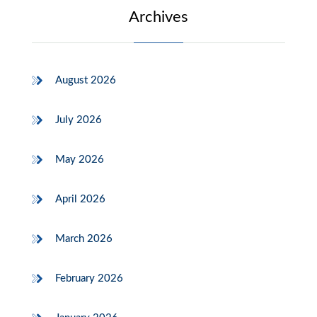
Archives
August 2026
July 2026
May 2026
April 2026
March 2026
February 2026