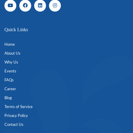
Quick Links
Home
About Us
Why Us
Events
FAQs
Career
Blog
Terms of Service
Privacy Policy
Contact Us