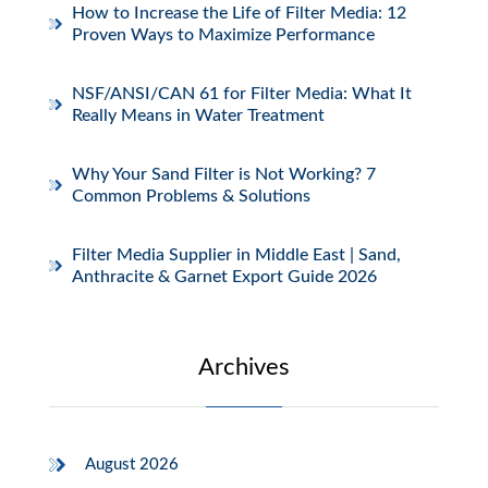
How to Increase the Life of Filter Media: 12
Proven Ways to Maximize Performance
NSF/ANSI/CAN 61 for Filter Media: What It
Really Means in Water Treatment
Why Your Sand Filter is Not Working? 7
Common Problems & Solutions
Filter Media Supplier in Middle East | Sand,
Anthracite & Garnet Export Guide 2026
Archives
August 2026