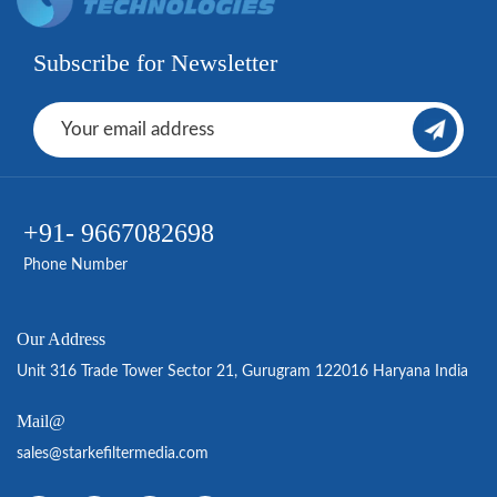
Subscribe for Newsletter
+91- 9667082698
Phone Number
Our Address
Unit 316 Trade Tower Sector 21, Gurugram 122016 Haryana India
Mail@
sales@starkefiltermedia.com