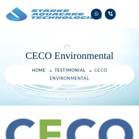
Skip
to
content
CECO Environmental
HOME
TESTIMONIAL
CECO
ENVIRONMENTAL