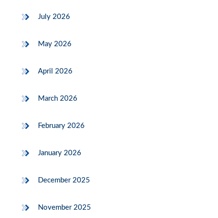
July 2026
May 2026
April 2026
March 2026
February 2026
January 2026
December 2025
November 2025