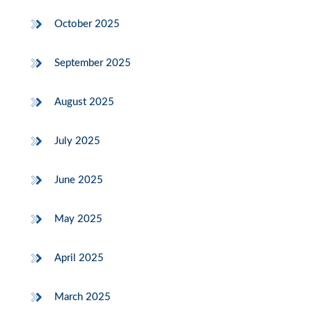
October 2025
September 2025
August 2025
July 2025
June 2025
May 2025
April 2025
March 2025