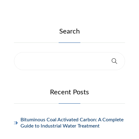
Search
Recent Posts
Bituminous Coal Activated Carbon: A Complete
Guide to Industrial Water Treatment