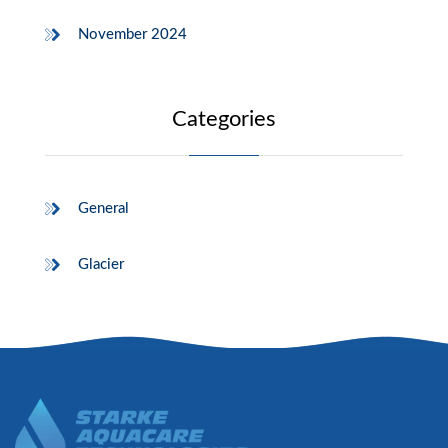
November 2024
Categories
General
Glacier