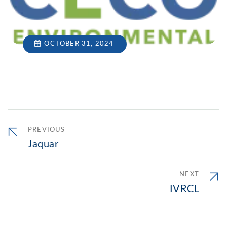
OCTOBER 31, 2024
PREVIOUS
Jaquar
NEXT
IVRCL